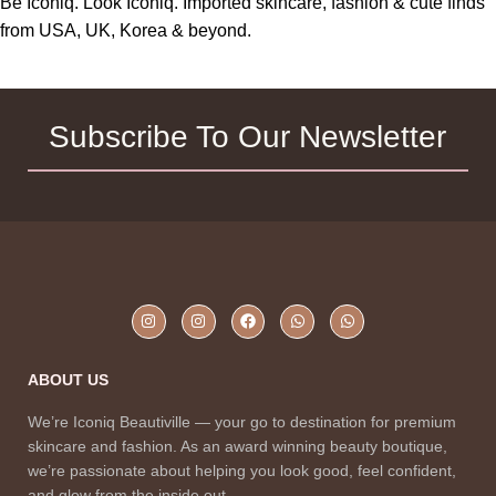
Be Iconiq. Look Iconiq. Imported skincare, fashion & cute finds
from USA, UK, Korea & beyond.
Subscribe To Our Newsletter
ABOUT US
We’re Iconiq Beautiville — your go to destination for premium
skincare and fashion. As an award winning beauty boutique,
we’re passionate about helping you look good, feel confident,
and glow from the inside out.