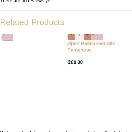
There are no reviews yet.
Related Products
-
+
Open-Heel Sheer Silk
…
Pantyhose
₵
80.00