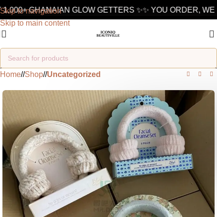
1,000+ GHANAIAN GLOW GETTERS ✨
✨ YOU ORDER, WE D
Skip to navigation
Skip to main content
Home
/
Shop
/
Uncategorized