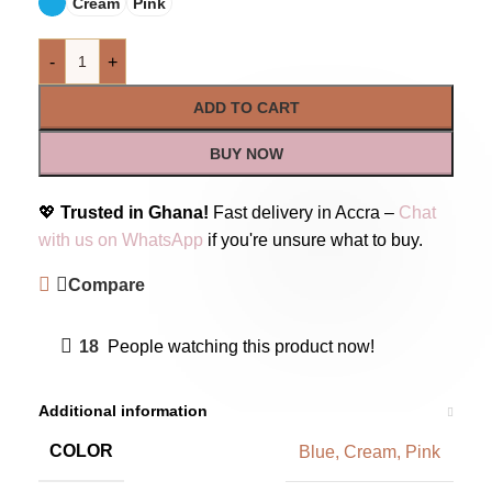
Cream
Pink
-
+
ADD TO CART
BUY NOW
💖
Trusted in Ghana!
Fast delivery in Accra –
Chat
with us on WhatsApp
if you're unsure what to buy.
Compare
18
People watching this product now!
Additional information
COLOR
Blue
,
Cream
,
Pink