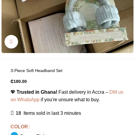
Click to enlarge
3-Piece Soft Headband Set
₵
180.00
💖
Trusted in Ghana!
Fast delivery in Accra –
DM us
on WhatsApp
if you're unsure what to buy.
18
Items sold in last 3 minutes
COLOR