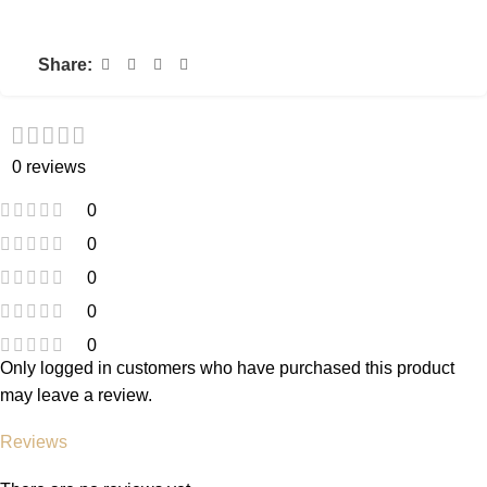
Share:
0 reviews
0
0
0
0
0
Only logged in customers who have purchased this product
may leave a review.
Reviews