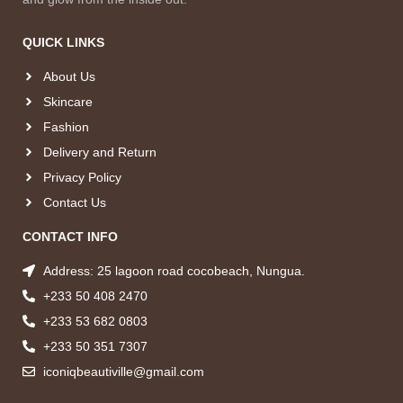
QUICK LINKS
About Us
Skincare
Fashion
Delivery and Return
Privacy Policy
Contact Us
CONTACT INFO
Address: 25 lagoon road cocobeach, Nungua.
+233 50 408 2470
+233 53 682 0803
+233 50 351 7307
iconiqbeautiville@gmail.com