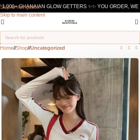
1,000+ GHANAIAN GLOW GETTERS ✨
✨ YOU ORDER, WE D
Skip to navigation
Skip to main content
Home
/
Shop
/
Uncategorized