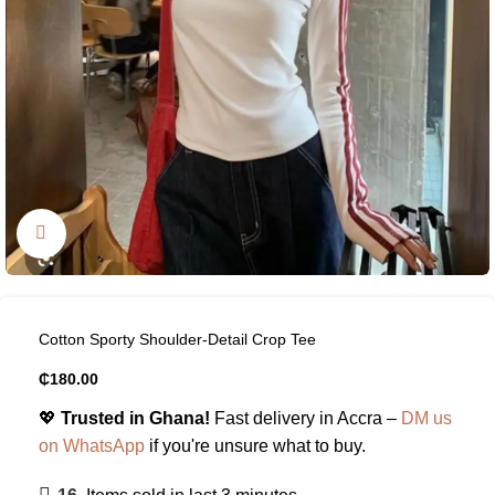
Click to enlarge
Cotton Sporty Shoulder-Detail Crop Tee
₵
180.00
💖
Trusted in Ghana!
Fast delivery in Accra –
DM us
on WhatsApp
if you're unsure what to buy.