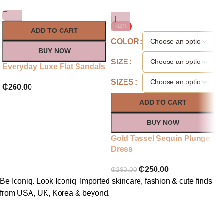
-11%
ADD TO CART
COLOR
BUY NOW
SIZE
Everyday Luxe Flat Sandals
SIZES
₵
260.00
ADD TO CART
BUY NOW
Gold Tassel Sequin Plunge
Dress
₵
250.00
₵
280.00
Be Iconiq. Look Iconiq. Imported skincare, fashion & cute finds
from USA, UK, Korea & beyond.