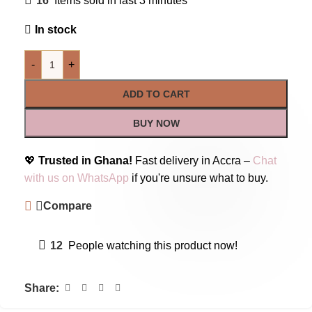
16
Items sold in last 3 minutes
In stock
-
+
ADD TO CART
BUY NOW
💖
Trusted in Ghana!
Fast delivery in Accra –
Chat
with us on WhatsApp
if you're unsure what to buy.
Compare
12
People watching this product now!
Share: