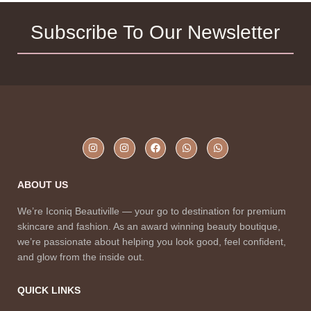
Subscribe To Our Newsletter
ABOUT US
We’re Iconiq Beautiville — your go to destination for premium
skincare and fashion. As an award winning beauty boutique,
we’re passionate about helping you look good, feel confident,
and glow from the inside out.
QUICK LINKS