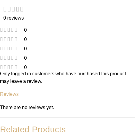
0 reviews
0
0
0
0
0
Only logged in customers who have purchased this product
may leave a review.
Reviews
There are no reviews yet.
Related Products