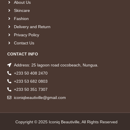
About Us
Skincare
Fashion
Delivery and Return
Privacy Policy
Contact Us
CONTACT INFO
Address: 25 lagoon road cocobeach, Nungua.
+233 50 408 2470
+233 53 682 0803
+233 50 351 7307
iconiqbeautiville@gmail.com
Copyright © 2025 Iconiq Beautiville, All Rights Reserved