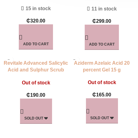
Daily Control
15 in stock
11 in stock
₵
320.00
₵
299.00
ADD TO CART
ADD TO CART
Revitale Advanced Salicylic
Aziderm Azelaic Acid 20
Acid and Sulphur Scrub
percent Gel 15 g
Treatment Soap
Out of stock
Out of stock
₵
165.00
₵
190.00
SOLD OUT 💔
SOLD OUT 💔