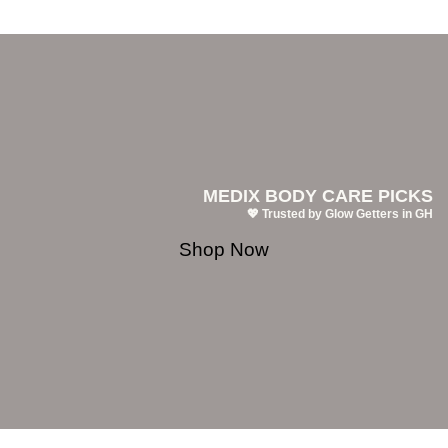
MEDIX BODY CARE PICKS
💖 Trusted by Glow Getters in GH
Shop Now