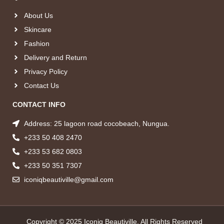
About Us
Skincare
Fashion
Delivery and Return
Privacy Policy
Contact Us
CONTACT INFO
Address: 25 lagoon road cocobeach, Nungua.
+233 50 408 2470
+233 53 682 0803
+233 50 351 7307
iconiqbeautiville@gmail.com
Copyright © 2025 Iconiq Beautiville, All Rights Reserved