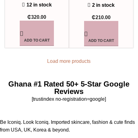
12 in stock
2 in stock
₵
320.00
₵
210.00
ADD TO CART
ADD TO CART
Load more products
Ghana #1 Rated 50+ 5-Star Google
Reviews
[trustindex no-registration=google]
Be Iconiq. Look Iconiq. Imported skincare, fashion & cute finds
from USA, UK, Korea & beyond.