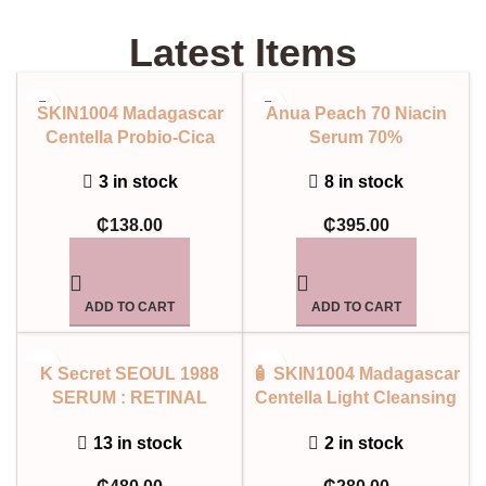
Latest Items
SKIN1004 Madagascar
Anua Peach 70 Niacin
Centella Probio-Cica
Serum 70%
Intensive Ampoule
8 in stock
3 in stock
₵
395.00
₵
138.00
ADD TO CART
ADD TO CART
K Secret SEOUL 1988
🧴 SKIN1004 Madagascar
SERUM : RETINAL
Centella Light Cleansing
LIPOSOME 2% + BLACK
Oil
13 in stock
2 in stock
GINSENG