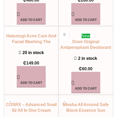
₵
480.00
₵
280.00
ADD TO CART
ADD TO CART
Hatomugi Acne Care And
New
Facial Washing The
Dove Original
Medicated Facial Foam
Antiperspirant Deodorant
20 in stock
Aerosol 250ml
2 in stock
₵
149.00
₵
60.00
ADD TO CART
ADD TO CART
COSRX – Advanced Snail
Missha All Around Safe
92 All In One Cream
Block Essence Sun
SPF45 PA++++