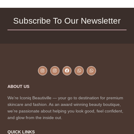
Subscribe To Our Newsletter
ABOUT US
We’re Iconiq Beautiville — your go to destination for premium
skincare and fashion. As an award winning beauty boutique,
we’re passionate about helping you look good, feel confident,
and glow from the inside out.
QUICK LINKS