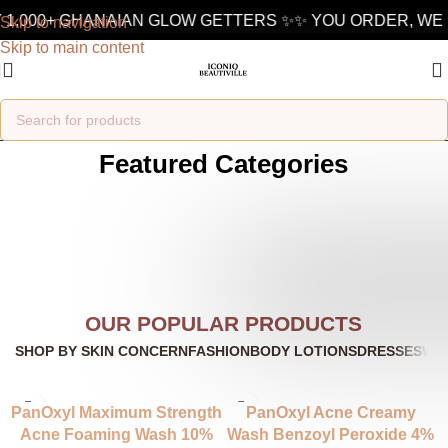
1,000+ GHANAIAN GLOW GETTERS ✨
✨ YOU ORDER, WE D
Skip to navigation
Skip to main content
Featured Categories
OUR POPULAR PRODUCTS
SHOP BY SKIN CONCERN
FASHION
BODY LOTIONS
DRESSES
WO
PanOxyl Maximum Strength
PanOxyl Acne Creamy
Acne Foaming Wash 10%
Wash Benzoyl Peroxide 4%