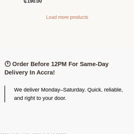
₵
190.00
Load more products
🕛 Order Before 12PM For Same-Day
Delivery In Accra!
We deliver Monday–Saturday. Quick, reliable,
and right to your door.
Be Iconiq. Look Iconiq. Imported skincare, fashion & cute finds
from USA, UK, Korea & beyond.