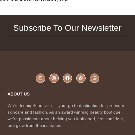
Subscribe To Our Newsletter
ABOUT US
We’re Iconiq Beautiville — your go to destination for premium
skincare and fashion. As an award winning beauty boutique,
we’re passionate about helping you look good, feel confident,
and glow from the inside out.