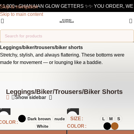
 1,000+ GHANAIAN GLOW GETTERS ✨
✨ YOU ORDER, WE 
Skip to navigation
Skip to main content
Home
/
Shop
/
Fashion
/
Bottoms
/
Leggings/biker/trousers/biker shorts
Stretchy, stylish, and always flattering. These bottoms were
made for movement — or lounging like a baddie.
Leggings/biker/trousers/biker Shorts
Show sidebar
SIZE
Dark brown
nude
L
M
S
COLOR
COLOR
White