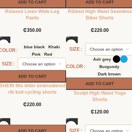
ADD TO CART
ADD TO CART
Relaxed Linen Wide-Leg
Ribbed High Waist Seamless
Pants
Biker Shorts
₵
350.00
₵
220.00
blue black
Khaki
SIZE
COLOR
Pink
Red
Ash grey
SIZE
COLOR
Burgundy
Dark brown
ADD TO CART
ADD TO CART
SHEIN 90s letter embroidered
rib knit cycling shorts
Sculpt High Waist Yoga
Shorts
₵
220.00
₵
120.00
SIZE
ADD TO CART