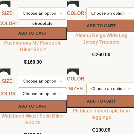
SIZE
COLOR
COLOR
chocolate
ADD TO CART
ADD TO CART
Aleena Beige Wide Leg
Jersey Trousers
Fashionova My Favourite
Biker Short
₵
260.00
₵
160.00
COLOR
SIZE
SIZES
COLOR
ADD TO CART
ADD TO CART
Plt black ribbed split hem
Wideband Waist Solid Biker
leggings
Shorts
₵
190.00