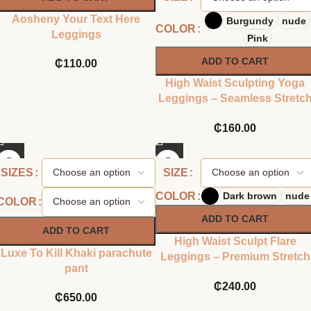
Aosheny Your Text Here
Burgundy
nude
COLOR
Leggings
Pink
ADD TO CART
₵
110.00
High Waist Sculpting Yoga
Leggings – Seamless Stretc
Fit
₵
160.00
SIZES
SIZE
COLOR
Dark brown
nude
COLOR
ADD TO CART
ADD TO CART
High Waist Sculpt Flare
Luxe To Kill Khaki parachute
Leggings – Premium Stretch
pant
Fit
₵
240.00
₵
650.00