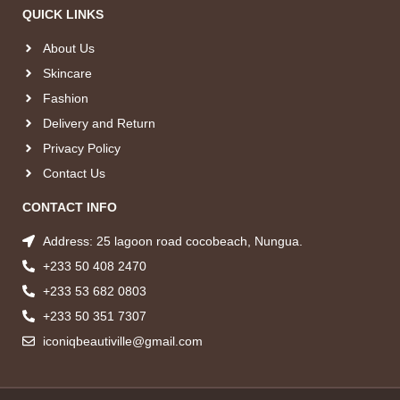
QUICK LINKS
About Us
Skincare
Fashion
Delivery and Return
Privacy Policy
Contact Us
CONTACT INFO
Address: 25 lagoon road cocobeach, Nungua.
+233 50 408 2470
+233 53 682 0803
+233 50 351 7307
iconiqbeautiville@gmail.com