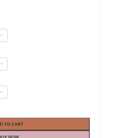
D TO CART
BUY NOW