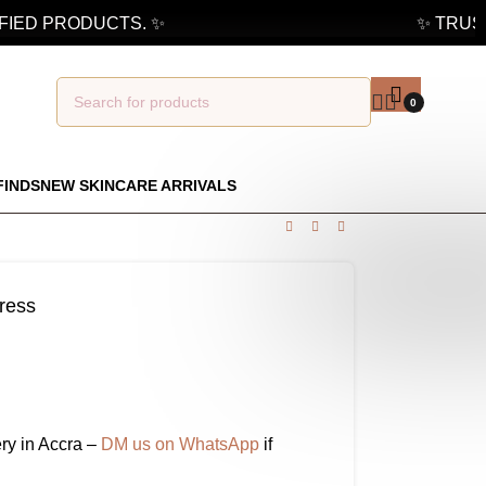
ED PRODUCTS. ✨
✨ TRUSTE
0
FINDS
NEW SKINCARE ARRIVALS
ress
ry in Accra –
DM us on WhatsApp
if