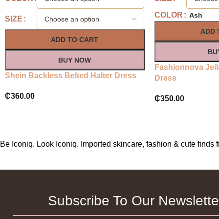
COLOR
Ash
SIZE
ADD 
ADD TO CART
BU
BUY NOW
Fashionnova Jeil
Shein Backless Belted Halter Dress
Dress
₵
360.00
₵
350.00
Be Iconiq. Look Iconiq. Imported skincare, fashion & cute find
Subscribe To Our Newslette