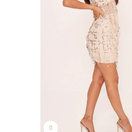
Click to enlarge