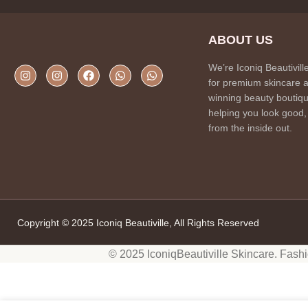
ABOUT US
We’re Iconiq Beautivill
for premium skincare 
winning beauty boutiqu
helping you look good,
from the inside out.
Copyright © 2025 Iconiq Beautiville, All Rights Reserved
© 2025 IconiqBeautiville Skincare. Fash