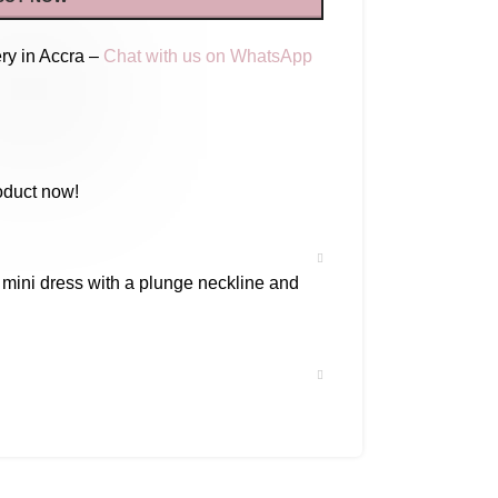
ry in Accra –
Chat with us on WhatsApp
oduct now!
 mini dress with a plunge neckline and