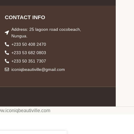
CONTACT INFO
Address: 25 lagoon road cocobeach,
Nungua.
+233 50 408 2470
+233 53 682 0803
+233 50 351 7307
iconiqbeautiville@gmail.com
w.iconiqbeautiville.com