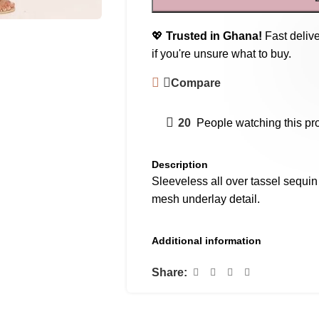
💖
Trusted in Ghana!
Fast delive
if you're unsure what to buy.
Compare
20
People watching this pr
Description
Sleeveless all over tassel sequin
mesh underlay detail.
Additional information
Share: