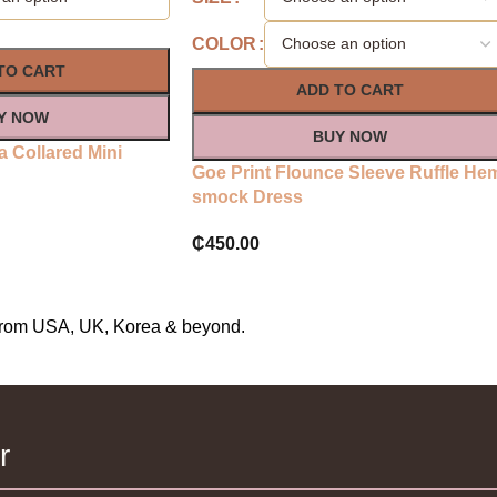
COLOR
TO CART
ADD TO CART
Y NOW
BUY NOW
a Collared Mini
Goe Print Flounce Sleeve Ruffle He
smock Dress
₵
450.00
s from USA, UK, Korea & beyond.
r