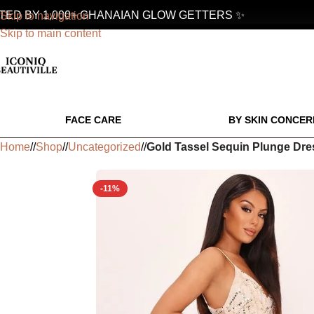
D BY 1,000+ GHANAIAN GLOW GETTERS ✨
Skip to navigation
Skip to main content
FACE CARE
BY SKIN CONCER
Home
/
Shop
/
Uncategorized
/
Gold Tassel Sequin Plunge Dre
-11%