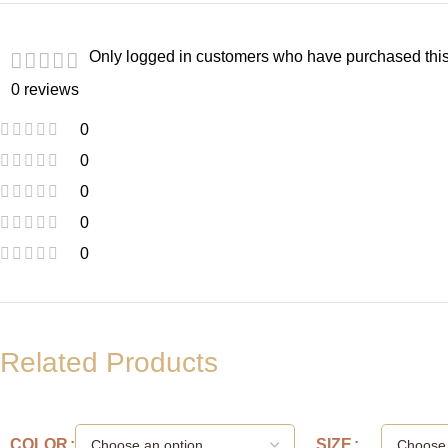
Only logged in customers who have purchased this
0 reviews
0
0
0
0
0
Related Products
COLOR
SIZE