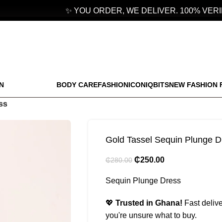
✨ YOU ORDER, WE DELIVER. 100% VERIFI
N
BODY CARE
FASHION
ICONIQBITS
NEW FASHION 
ss
Gold Tassel Sequin Plunge D
₵
250.00
₵
280.00
Sequin Plunge Dress
💖
Trusted in Ghana!
Fast delive
you're unsure what to buy.