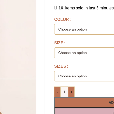
16
Items sold in last 3 minutes
COLOR
SIZE
SIZES
-
+
AD