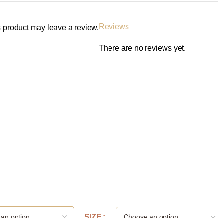
Reviews
 product may leave a review.
There are no reviews yet.
SIZE