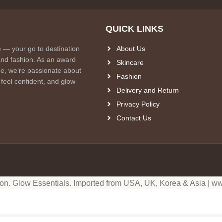
QUICK LINKS
e — your go to destination
About Us
and fashion. As an award
Skincare
e, we’re passionate about
Fashion
 feel confident, and glow
Delivery and Return
Privacy Policy
Contact Us
ion. Glow Essentials. Imported from USA, UK, Korea & Asia | ww