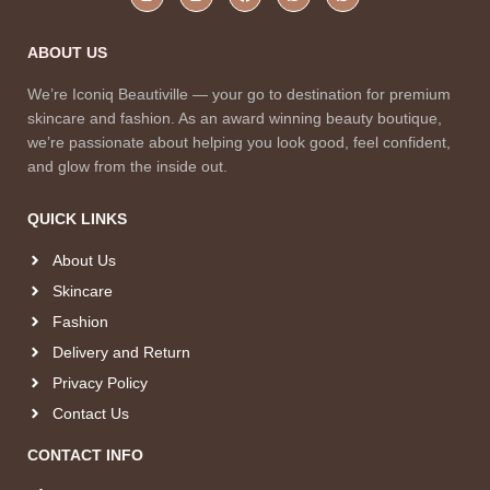
ABOUT US
We’re Iconiq Beautiville — your go to destination for premium
skincare and fashion. As an award winning beauty boutique,
we’re passionate about helping you look good, feel confident,
and glow from the inside out.
QUICK LINKS
About Us
Skincare
Fashion
Delivery and Return
Privacy Policy
Contact Us
CONTACT INFO