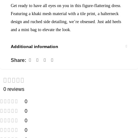
Get ready to have all eyes on you in this figure-flattering dress.
Featuring a khaki mesh material with a tile print, a halterneck
design and ruched side detailing, we’re obsessed. Just add heels
and a mini bag to elevate the look.
Additional information
Share:
0 reviews
0
0
0
0