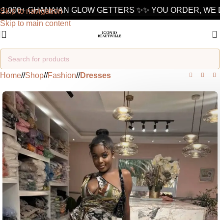
1,000+ GHANAIAN GLOW GETTERS ✨
✨ YOU ORDER, WE D
Skip to navigation
Skip to main content
Home
/
Shop
/
Fashion
/
Dresses