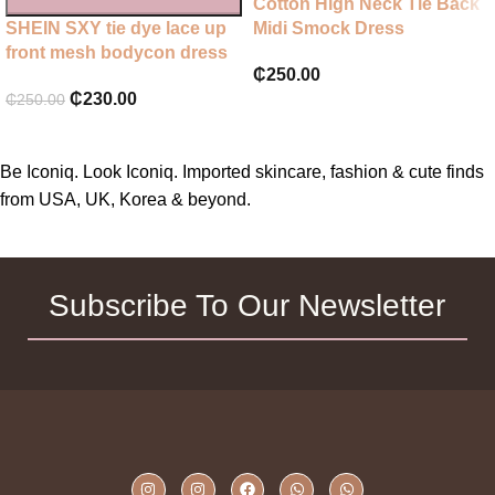
Cotton High Neck Tie Back
SHEIN SXY tie dye lace up
Midi Smock Dress
front mesh bodycon dress
₵
250.00
₵
230.00
₵
250.00
Be Iconiq. Look Iconiq. Imported skincare, fashion & cute finds
from USA, UK, Korea & beyond.
Subscribe To Our Newsletter