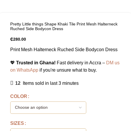
Pretty Little things Shape Khaki Tile Print Mesh Halterneck
Ruched Side Bodycon Dress
₵
280.00
Print Mesh Halterneck Ruched Side Bodycon Dress
💖
Trusted in Ghana!
Fast delivery in Accra –
DM us
on WhatsApp
if you're unsure what to buy.
12
Items sold in last 3 minutes
COLOR
SIZES