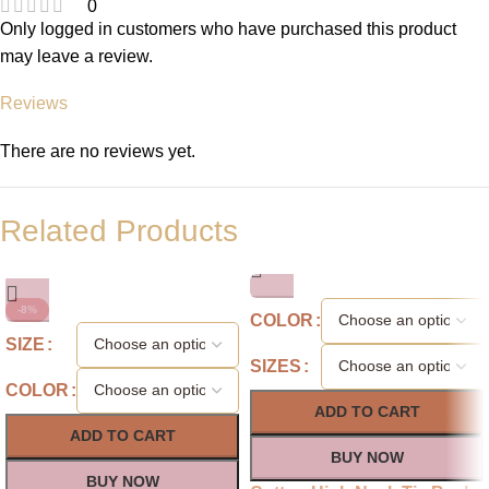
0
Only logged in customers who have purchased this product
may leave a review.
Reviews
There are no reviews yet.
Related Products
-8%
COLOR
SIZE
SIZES
COLOR
ADD TO CART
ADD TO CART
BUY NOW
BUY NOW