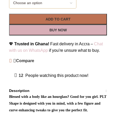
ADD TO CART
BUY NOW
💖
Trusted in Ghana!
Fast delivery in Accra –
Chat
with us on WhatsApp
if you're unsure what to buy.
Compare
12
People watching this product now!
Description
Blessed with a body like an hourglass? Good for you girl. PLT
Shape is designed with you in mind, with a few figure and
curve enhancing tweaks to give you the perfect fit.