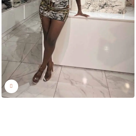
Click to enlarge