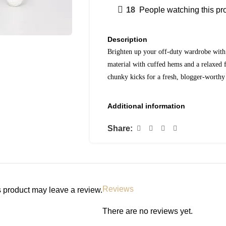
18
People watching this pr
Description
Brighten up your off-duty wardrobe with 
material with cuffed hems and a relaxed f
chunky kicks for a fresh, blogger-worthy 
Additional information
Share:
Reviews
 product may leave a review.
There are no reviews yet.