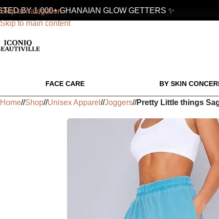
D BY 1,000+ GHANAIAN GLOW GETTERS ✨
Skip to navigation
Skip to main content
FACE CARE
BY SKIN CONCER
Home
/
Shop
/
Unisex Apparel
/
Joggers
/
Pretty Little things 