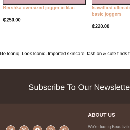
Bershka oversized jogger in lilac
Isawitfirst ultim
basic joggers
₵
250.00
₵
220.00
Be Iconiq. Look Iconiq. Imported skincare, fashion & cute find
Subscribe To Our Newslette
ABOUT US
We’re Iconiq Beautivill