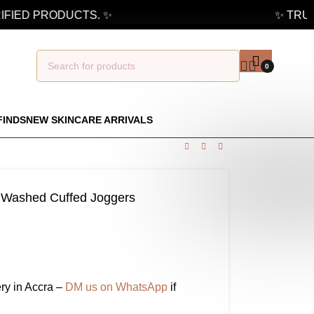
IED PRODUCTS. ✨
✨ TRUSTE
0
FINDS
NEW SKINCARE ARRIVALS
ue Washed Cuffed Joggers
ry in Accra –
DM us on WhatsApp
if