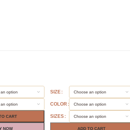
SIZE
COLOR
SIZES
TO CART
Y NOW
ADD TO CART