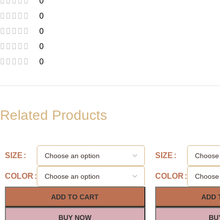
0
0
0
0
0
Related Products
SIZE
SIZE
COLOR
COLOR
ADD TO CART
ADD 
BUY NOW
BU