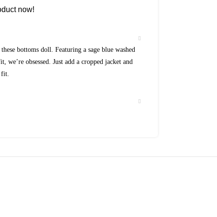
oduct now!
these bottoms doll. Featuring a sage blue washed
it, we’re obsessed. Just add a cropped jacket and
fit.