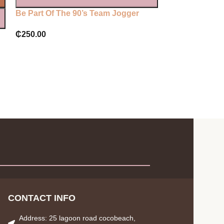
Be Part Of The 90’s Team Jogger
Plt lilac printe
joggers
₵
250.00
₵
250.00
CONTACT INFO
Address: 25 lagoon road cocobeach,