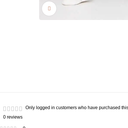
Click to enlarge
Only logged in customers who have purchased this
0 reviews