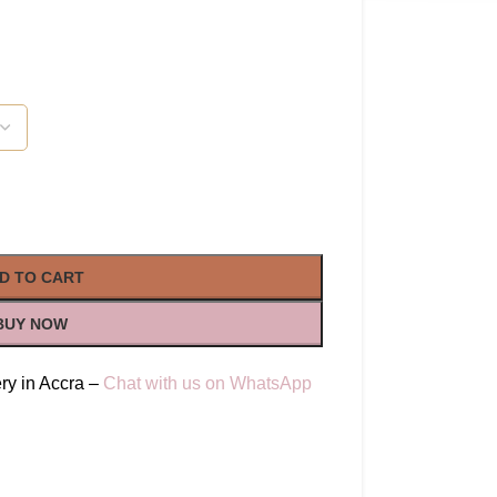
D TO CART
BUY NOW
ry in Accra –
Chat with us on WhatsApp