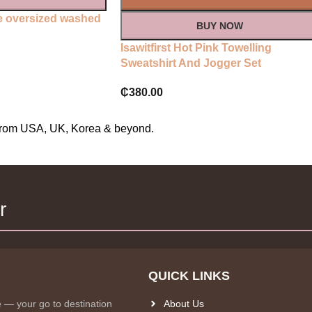
ate oversized washed
BUY NOW
Isawitfirst Hot Pink Towelling
Sweatshirt And Jogger Set
₵
380.00
s from USA, UK, Korea & beyond.
r
QUICK LINKS
e — your go to destination
About Us