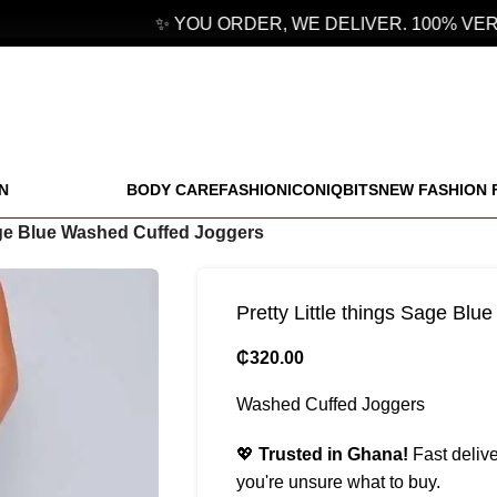
✨ YOU ORDER, WE DELIVER. 100% VERIF
N
BODY CARE
FASHION
ICONIQBITS
NEW FASHION 
Sage Blue Washed Cuffed Joggers
Pretty Little things Sage Bl
₵
320.00
Washed Cuffed Joggers
💖
Trusted in Ghana!
Fast delive
you're unsure what to buy.