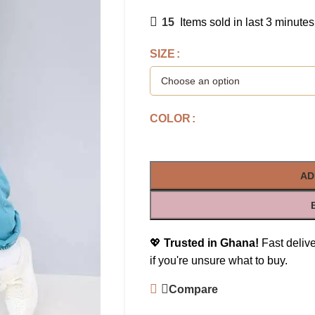
15
Items sold in last 3 minutes
SIZE
COLOR
AD
💖
Trusted in Ghana!
Fast delive
if you're unsure what to buy.
Compare