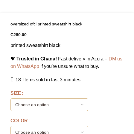
oversized ofcl printed sweatshirt black
₵
280.00
printed sweatshirt black
💖
Trusted in Ghana!
Fast delivery in Accra –
DM us
on WhatsApp
if you're unsure what to buy.
18
Items sold in last 3 minutes
SIZE
COLOR