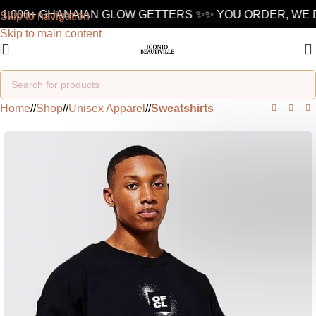
1,000+ GHANAIAN GLOW GETTERS ✨
✨ YOU ORDER, WE D
Skip to navigation
Skip to main content
Home
/
Shop
/
Unisex Apparel
/
Sweatshirts