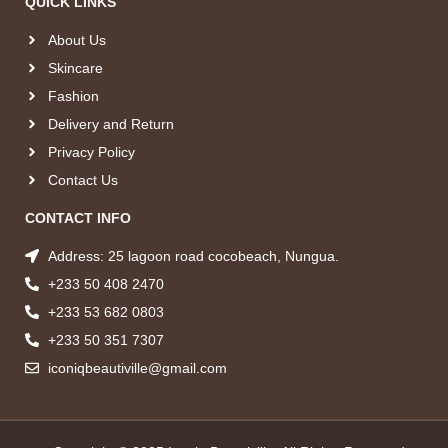
QUICK LINKS
About Us
Skincare
Fashion
Delivery and Return
Privacy Policy
Contact Us
CONTACT INFO
Address: 25 lagoon road cocobeach, Nungua.
+233 50 408 2470
+233 53 682 0803
+233 50 351 7307
iconiqbeautiville@gmail.com