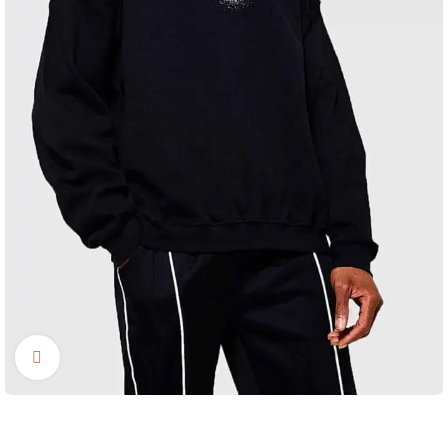
Click to enlarge