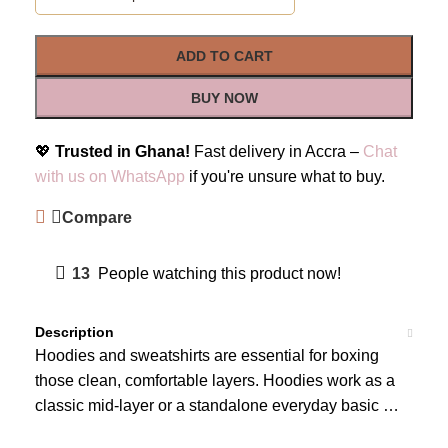
ADD TO CART
BUY NOW
💖
Trusted in Ghana!
Fast delivery in Accra –
Chat
with us on WhatsApp
if you're unsure what to buy.
Compare
13
People watching this product now!
Description
Hoodies and sweatshirts are essential for boxing
those clean, comfortable layers. Hoodies work as a
classic mid-layer or a standalone everyday basic …