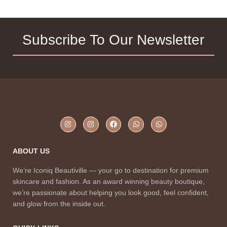
Subscribe To Our Newsletter
ABOUT US
We’re Iconiq Beautiville — your go to destination for premium
skincare and fashion. As an award winning beauty boutique,
we’re passionate about helping you look good, feel confident,
and glow from the inside out.