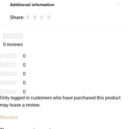
Additional information
Share:
0 reviews
0
0
0
0
0
Only logged in customers who have purchased this product
may leave a review.
Reviews