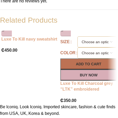
There are no reviews yet.
Related Products
Luxe To Kill navy sweatshirt
SIZE
₵
450.00
COLOR
ADD TO CART
BUY NOW
Luxe To Kill Charcoal grey
“LTK” embroidered
sweatshirt
₵
350.00
Be Iconiq. Look Iconiq. Imported skincare, fashion & cute finds
from USA, UK, Korea & beyond.