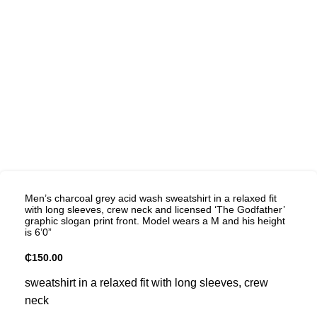
Men’s charcoal grey acid wash sweatshirt in a relaxed fit
with long sleeves, crew neck and licensed ‘The Godfather’
graphic slogan print front. Model wears a M and his height
is 6’0”
₵
150.00
sweatshirt in a relaxed fit with long sleeves, crew
neck