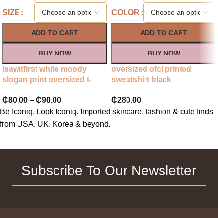
SIZE
COLOR
ADD TO CART
ADD TO CART
BUY NOW
BUY NOW
Isawitfirst white moody
oversized ofcl printed
slogan print oversized t-
sweatshirt black
shirt
₵
280.00
₵
80.00
–
₵
90.00
Be Iconiq. Look Iconiq. Imported skincare, fashion & cute finds
from USA, UK, Korea & beyond.
Subscribe To Our Newsletter