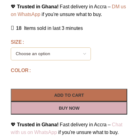
💖
Trusted in Ghana!
Fast delivery in Accra –
DM us
on WhatsApp
if you're unsure what to buy.
18
Items sold in last 3 minutes
SIZE
COLOR
ADD TO CART
BUY NOW
💖
Trusted in Ghana!
Fast delivery in Accra –
Chat
with us on WhatsApp
if you're unsure what to buy.