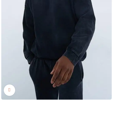
Click to enlarge