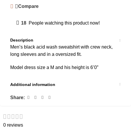
Compare
18
People watching this product now!
Description
Men’s black acid wash sweatshirt with crew neck,
long sleeves and in a oversized fit.
Model dress size a M and his height is 6’0”
Additional information
Share:
0 reviews