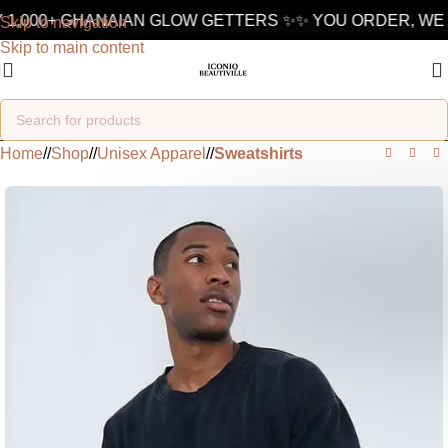
1,000+ GHANAIAN GLOW GETTERS ✨
✨ YOU ORDER, WE D
Skip to navigation
Skip to main content
Home
/
Shop
/
Unisex Apparel
/
Sweatshirts