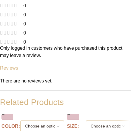
0
0
0
0
0
Only logged in customers who have purchased this product
may leave a review.
Reviews
There are no reviews yet.
Related Products
COLOR
SIZE