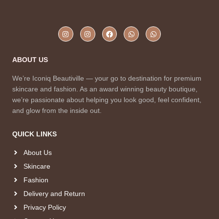
ABOUT US
We’re Iconiq Beautiville — your go to destination for premium
skincare and fashion. As an award winning beauty boutique,
we’re passionate about helping you look good, feel confident,
and glow from the inside out.
QUICK LINKS
About Us
Skincare
Fashion
Delivery and Return
Privacy Policy