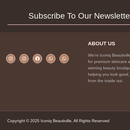
Subscribe To Our Newslette
ABOUT US
We’re Iconiq Beautivill
for premium skincare 
winning beauty boutiqu
helping you look good,
from the inside out.
Copyright © 2025 Iconiq Beautiville, All Rights Reserved