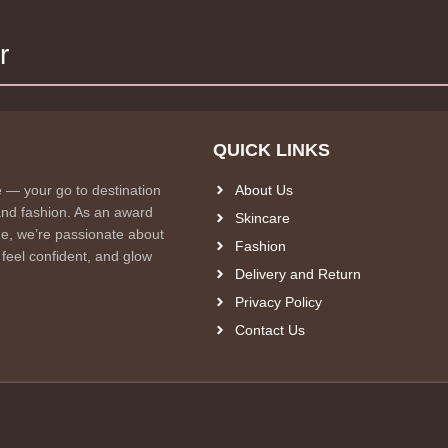
r
QUICK LINKS
e — your go to destination
About Us
and fashion. As an award
Skincare
e, we’re passionate about
Fashion
 feel confident, and glow
Delivery and Return
Privacy Policy
Contact Us