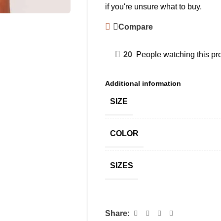
if you're unsure what to buy.
Compare
20
People watching this pr
Additional information
SIZE
COLOR
SIZES
Share: