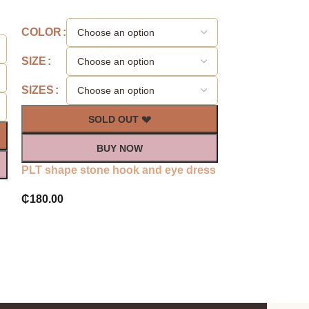
-57%
COLOR
SIZE
SIZE
COLOR
SIZES
SIZES
SOLD OUT 💔
S
BUY NOW
PLT shape stone hook and eye dress
Plt Rose glitt
₵
180.00
dress
₵
120.0
₵
280.00