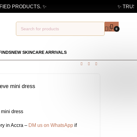
ED PRODUCTS. ✨
✨ TRUSTED
0
FINDS
NEW SKINCARE ARRIVALS
leeve mini dress
e mini dress
ry in Accra –
DM us on WhatsApp
if