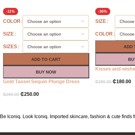
-11%
-36%
COLOR
SIZE
SIZE
COLOR
SIZES
ADD 
ADD TO CART
BU
Kisses and wishes
BUY NOW
Gold Tassel Sequin Plunge Dress
₵
180.00
₵
280.00
₵
250.00
₵
280.00
Be Iconiq. Look Iconiq. Imported skincare, fashion & cute find