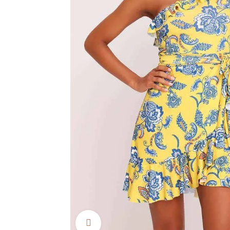
Click to enlarge