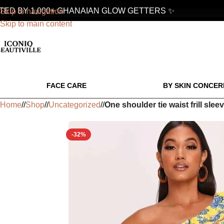
 BY 1,000+ GHANAIAN GLOW GETTERS ✨
Skip to navigation
Skip to main content
FACE CARE
BY SKIN CONCER
Home
/
Shop
/
Uncategorized
/
One shoulder tie waist frill slee
-32%