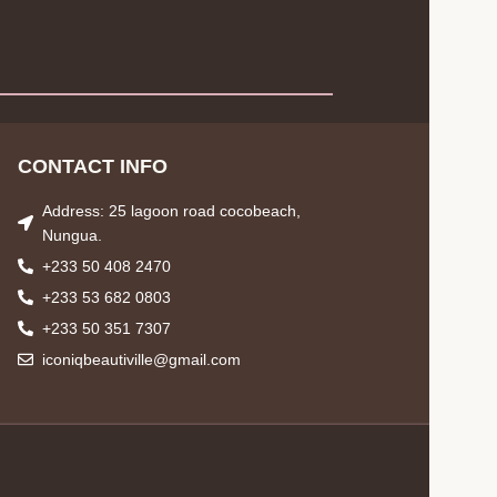
CONTACT INFO
Address: 25 lagoon road cocobeach,
Nungua.
+233 50 408 2470
+233 53 682 0803
+233 50 351 7307
iconiqbeautiville@gmail.com