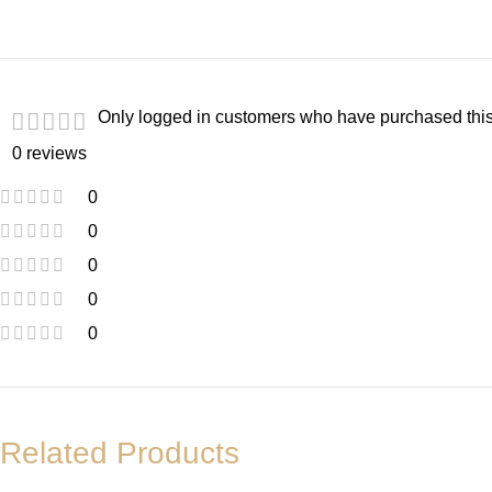
Only logged in customers who have purchased this
0 reviews
0
0
0
0
0
Related Products