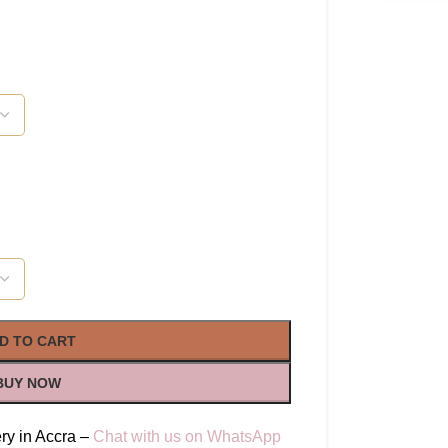
D TO CART
BUY NOW
ry in Accra –
Chat with us on WhatsApp