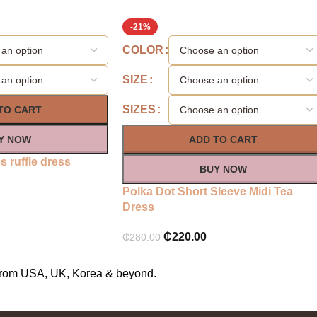
-21%
COLOR
SIZE
SIZES
TO CART
Y NOW
ADD TO CART
 ruffle dress
BUY NOW
Polka Dot Short Sleeve Midi Tea
Dress
₵
220.00
₵
280.00
s from USA, UK, Korea & beyond.