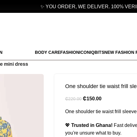
✨ YOU ORDER, WE DELIVER. 100% VERIFI
N
BODY CARE
FASHION
ICONIQBITS
NEW FASHION 
ve mini dress
One shoulder tie waist frill s
₵
150.00
₵
220.00
One shoulder tie waist frill sleev
💖
Trusted in Ghana!
Fast delive
you're unsure what to buy.