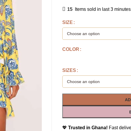
15
Items sold in last 3 minutes
SIZE
COLOR
SIZES
AD
💖
Trusted in Ghana!
Fast delive