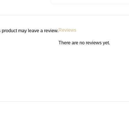
Reviews
 product may leave a review.
There are no reviews yet.