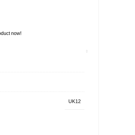
oduct now!
UK12