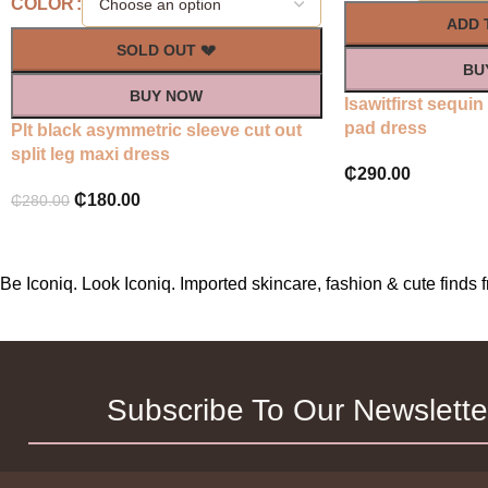
COLOR
ADD 
SOLD OUT 💔
BU
BUY NOW
Isawitfirst sequi
pad dress
Plt black asymmetric sleeve cut out
split leg maxi dress
₵
290.00
₵
180.00
₵
280.00
Be Iconiq. Look Iconiq. Imported skincare, fashion & cute find
Subscribe To Our Newslette