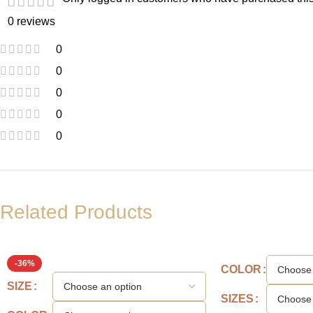
0 reviews
0
0
0
0
0
Related Products
-36%
COLOR
SIZE
SIZES