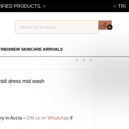
IED PRODUCTS. ✨
✨ TRUSTE
0
FINDS
NEW SKINCARE ARRIVALS
 midi dress mid wash
ry in Accra –
DM us on WhatsApp
if