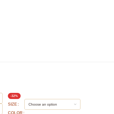
-32%
SIZE
SIZE
COLOR
COLOR