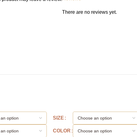
There are no reviews yet.
SIZE
COLOR