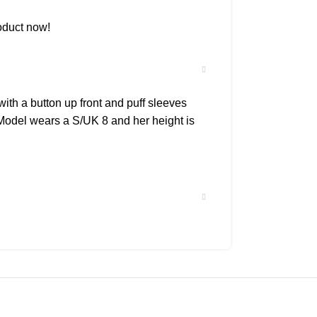
oduct now!
ith a button up front and puff sleeves
t.Model wears a S/UK 8 and her height is