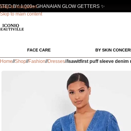
D BY 1,000+ GHANAIAN GLOW GETTERS ✨
Skip to navigation
Skip to main content
FACE CARE
BY SKIN CONCER
Home
/
Shop
/
Fashion
/
Dresses
/
Isawitfirst puff sleeve deni