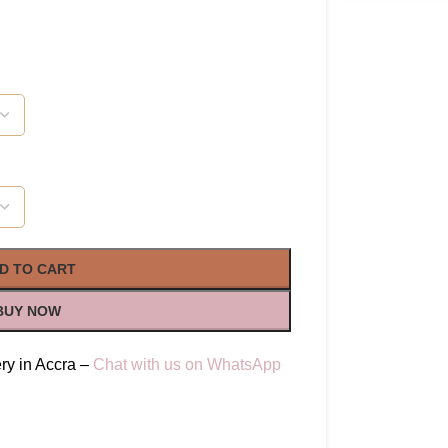
D TO CART
BUY NOW
ry in Accra –
Chat with us on WhatsApp