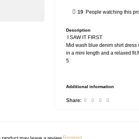
19
People watching this pr
Description
I SAW IT FIRST
Mid wash blue denim shirt dress w
in a mini length and a relaxed fi
5
Additional information
Share:
Reviews
 product may leave a review.