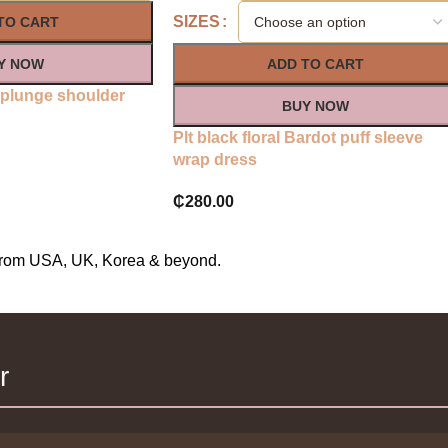
SIZES
TO CART
Y NOW
ADD TO CART
n plunge shoulder
BUY NOW
Plt black floral Bardot puff sleeve
wrap dress
₵
280.00
s from USA, UK, Korea & beyond.
r