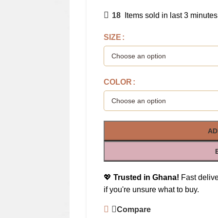
18
Items sold in last 3 minutes
SIZE
COLOR
AD
💖
Trusted in Ghana!
Fast delive
if you're unsure what to buy.
Compare