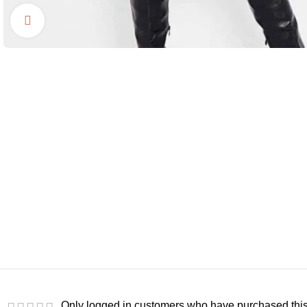
Click to enlarge
Only logged in customers who have purchased this