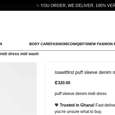
✨ YOU ORDER, WE DELIVER. 100% VERIF
N
BODY CARE
FASHION
ICONIQBITS
NEW FASHION 
m midi dress mid wash
Isawitfirst puff sleeve denim
₵
320.00
puff sleeve denim midi dress
💖
Trusted in Ghana!
Fast delive
you're unsure what to buy.