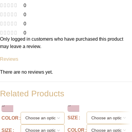
0
0
0
0
Only logged in customers who have purchased this product
may leave a review.
Reviews
There are no reviews yet.
Related Products
SIZE
COLOR
COLOR
SIZE