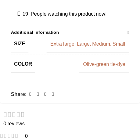
19
People watching this product now!
Additional information
SIZE
Extra large
,
Large
,
Medium
,
Small
COLOR
Olive-green tie-dye
Share:
0 reviews
0