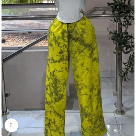
Click to enlarge