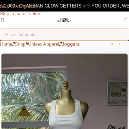
 1,000+ GHANAIAN GLOW GETTERS ✨
✨ YOU ORDER, WE 
Skip to navigation
Skip to main content
Home
/
Shop
/
Unisex Apparel
/
Joggers