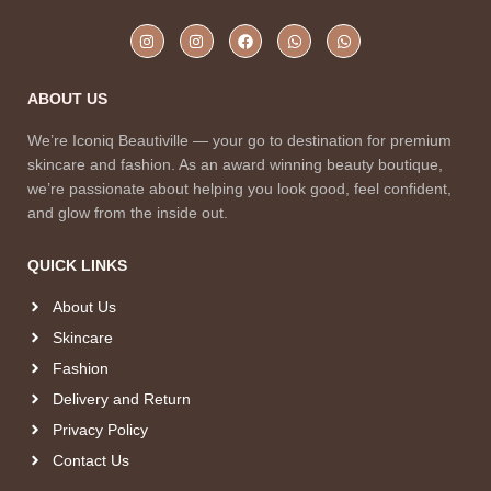
ABOUT US
We’re Iconiq Beautiville — your go to destination for premium
skincare and fashion. As an award winning beauty boutique,
we’re passionate about helping you look good, feel confident,
and glow from the inside out.
QUICK LINKS
About Us
Skincare
Fashion
Delivery and Return
Privacy Policy
Contact Us