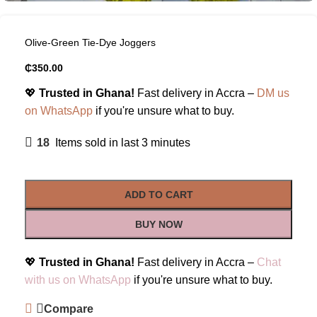
Olive-Green Tie-Dye Joggers
₵
350.00
💖
Trusted in Ghana!
Fast delivery in Accra –
DM us
on WhatsApp
if you're unsure what to buy.
18
Items sold in last 3 minutes
ADD TO CART
BUY NOW
💖
Trusted in Ghana!
Fast delivery in Accra –
Chat
with us on WhatsApp
if you're unsure what to buy.
Compare