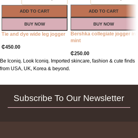
ADD TO CART
ADD TO CART
BUY NOW
BUY NOW
Bershka collegiate jogger in
Tie and dye wide leg jogger
mint
₵
450.00
₵
250.00
Be Iconiq. Look Iconiq. Imported skincare, fashion & cute finds
from USA, UK, Korea & beyond.
Subscribe To Our Newsletter