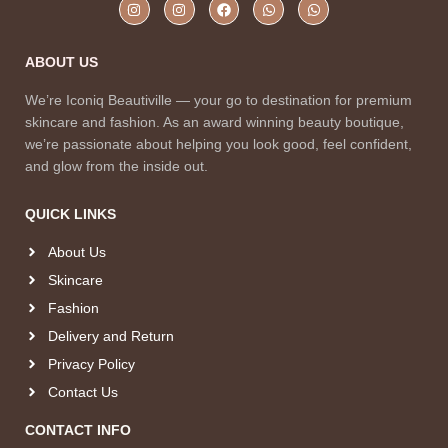
ABOUT US
We’re Iconiq Beautiville — your go to destination for premium
skincare and fashion. As an award winning beauty boutique,
we’re passionate about helping you look good, feel confident,
and glow from the inside out.
QUICK LINKS
About Us
Skincare
Fashion
Delivery and Return
Privacy Policy
Contact Us
CONTACT INFO