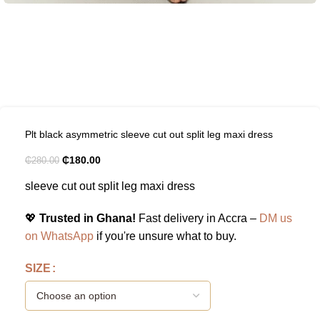
Plt black asymmetric sleeve cut out split leg maxi dress
₵
180.00
₵
280.00
sleeve cut out split leg maxi dress
💖
Trusted in Ghana!
Fast delivery in Accra –
DM us
on WhatsApp
if you're unsure what to buy.
SIZE