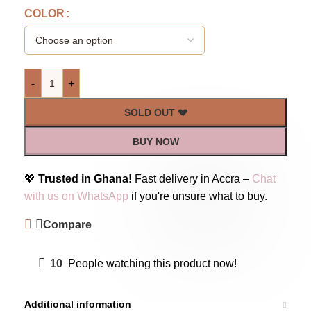
COLOR
-
+
SOLD OUT 💔
BUY NOW
💖
Trusted in Ghana!
Fast delivery in Accra –
Chat
with us on WhatsApp
if you're unsure what to buy.
Compare
10
People watching this product now!
Additional information