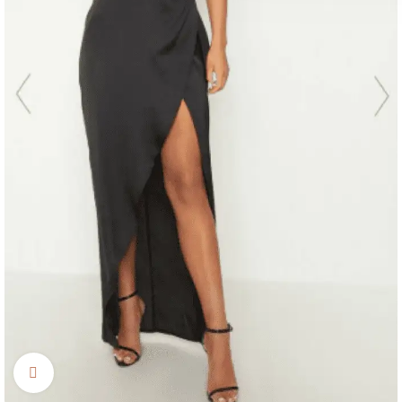
Click to enlarge