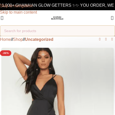
1,000+ GHANAIAN GLOW GETTERS ✨
✨ YOU ORDER, WE D
Skip to navigation
Skip to main content
Home
/
Shop
/
Uncategorized
-36%