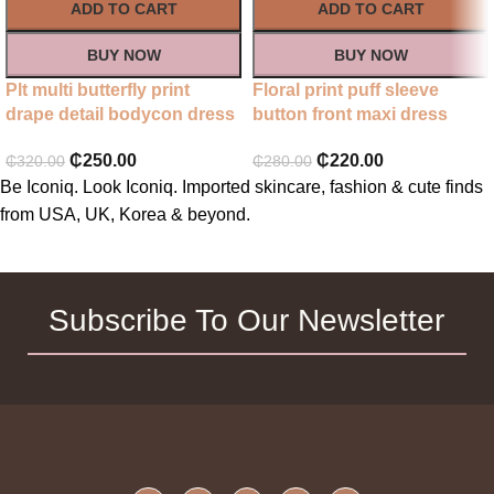
ADD TO CART
ADD TO CART
BUY NOW
BUY NOW
Plt multi butterfly print
Floral print puff sleeve
drape detail bodycon dress
button front maxi dress
₵
250.00
₵
220.00
₵
320.00
₵
280.00
Be Iconiq. Look Iconiq. Imported skincare, fashion & cute finds
from USA, UK, Korea & beyond.
Subscribe To Our Newsletter