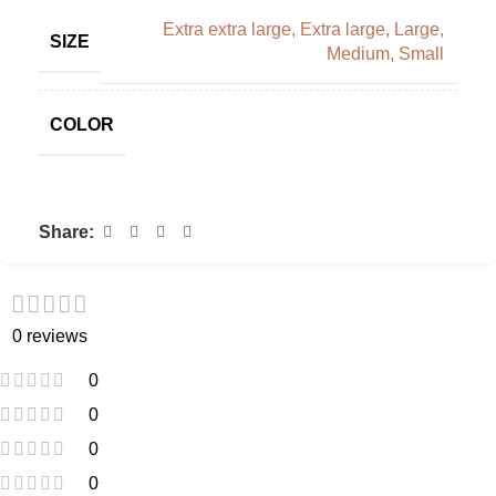
Extra extra large
,
Extra large
,
Large
,
SIZE
Medium
,
Small
COLOR
Share:
0 reviews
0
0
0
0