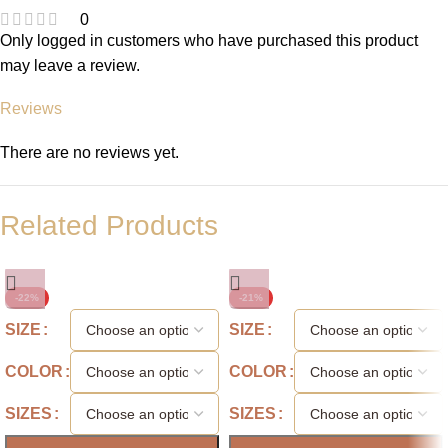
0
Only logged in customers who have purchased this product
may leave a review.
Reviews
There are no reviews yet.
Related Products
-22%
-21%
SIZE
SIZE
COLOR
COLOR
SIZES
SIZES