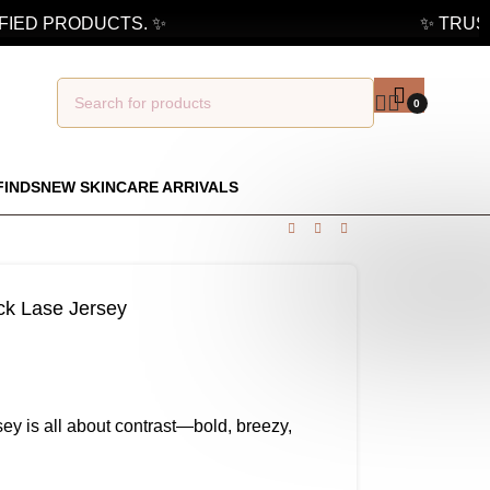
ED PRODUCTS. ✨
✨ TRUSTED
0
FINDS
NEW SKINCARE ARRIVALS
ck Lase Jersey
y is all about contrast—bold, breezy,