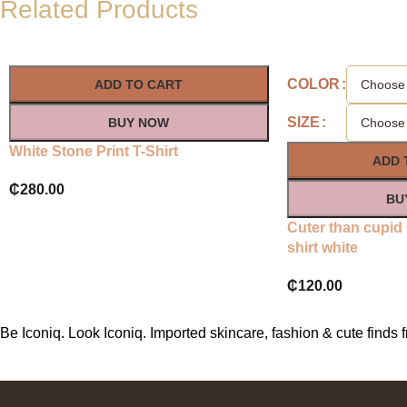
Related Products
COLOR
ADD TO CART
SIZE
BUY NOW
White Stone Print T-Shirt
ADD 
₵
280.00
BU
Cuter than cupid
shirt white
₵
120.00
Be Iconiq. Look Iconiq. Imported skincare, fashion & cute find