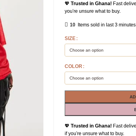
💖
Trusted in Ghana!
Fast delive
you're unsure what to buy.
10
Items sold in last 3 minutes
SIZE
COLOR
AD
💖
Trusted in Ghana!
Fast delive
if you're unsure what to buy.