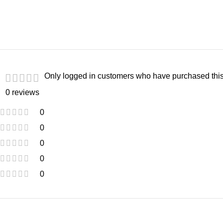
Only logged in customers who have purchased this
0 reviews
0
0
0
0
0