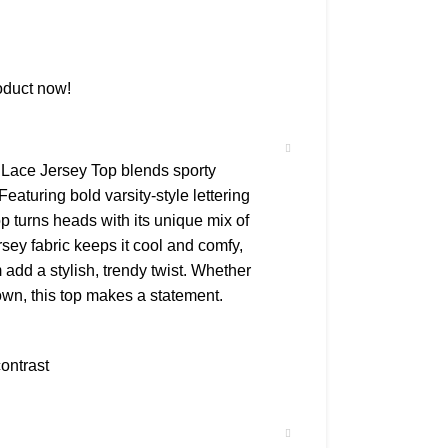
oduct now!
Lace Jersey Top blends sporty
eaturing bold varsity-style lettering
top turns heads with its unique mix of
sey fabric keeps it cool and comfy,
m add a stylish, trendy twist. Whether
own, this top makes a statement.
ontrast
ouette
ring