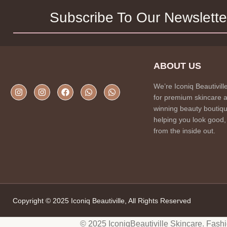
Subscribe To Our Newslette
ABOUT US
We’re Iconiq Beautivill
for premium skincare 
winning beauty boutiqu
helping you look good,
from the inside out.
Copyright © 2025 Iconiq Beautiville, All Rights Reserved
© 2025 IconiqBeautiville Skincare. Fash