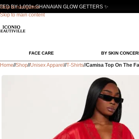
 BY 1,000+ GHANAIAN GLOW GETTERS ✨
Skip to navigation
Skip to main content
FACE CARE
BY SKIN CONCER
Home
/
Shop
/
Unisex Apparel
/
T-Shirts
/
Camisa Top On The Fa