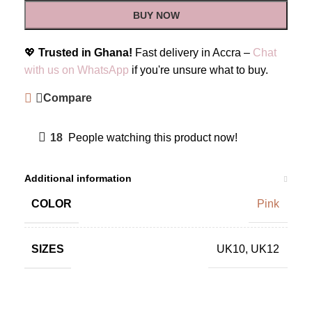
BUY NOW
💖
Trusted in Ghana!
Fast delivery in Accra –
Chat
with us on WhatsApp
if you're unsure what to buy.
Compare
18
People watching this product now!
Additional information
COLOR
Pink
SIZES
UK10
,
UK12