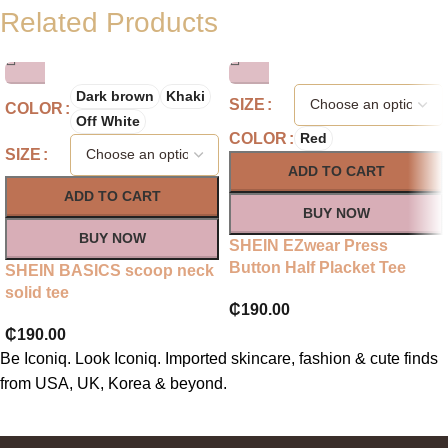
Related Products
Dark brown
Khaki
SIZE
COLOR
Off White
COLOR
Red
SIZE
ADD TO CART
ADD TO CART
BUY NOW
BUY NOW
SHEIN EZwear Press
Button Half Placket Tee
SHEIN BASICS scoop neck
solid tee
₵
190.00
₵
190.00
Be Iconiq. Look Iconiq. Imported skincare, fashion & cute finds
from USA, UK, Korea & beyond.