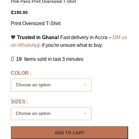
Pink Paris Print Oversized T-Shirt
₵
190.00
Print Oversized T-Shirt
💖
Trusted in Ghana!
Fast delivery in Accra –
DM us
on WhatsApp
if you're unsure what to buy.
19
Items sold in last 3 minutes
COLOR
SIZES
ADD TO CART