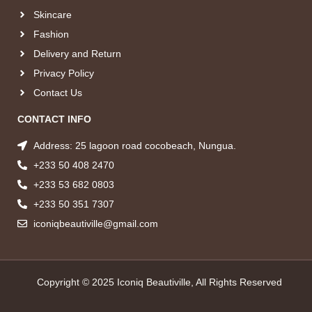
Skincare
Fashion
Delivery and Return
Privacy Policy
Contact Us
CONTACT INFO
Address: 25 lagoon road cocobeach, Nungua.
+233 50 408 2470
+233 53 682 0803
+233 50 351 7307
iconiqbeautiville@gmail.com
Copyright © 2025 Iconiq Beautiville, All Rights Reserved