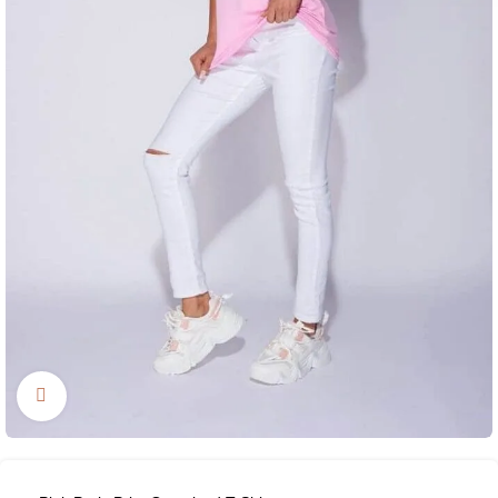
Click to enlarge