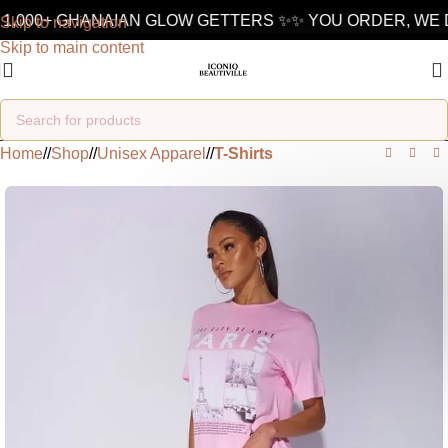
1,000+ GHANAIAN GLOW GETTERS ✨
✨ YOU ORDER, WE D
Skip to navigation
Skip to main content
Home
/
Shop
/
Unisex Apparel
/
T-Shirts