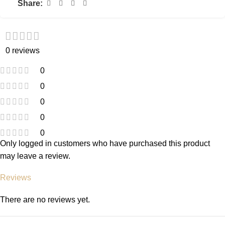
Share:
0 reviews
0
0
0
0
0
Only logged in customers who have purchased this product
may leave a review.
Reviews
There are no reviews yet.