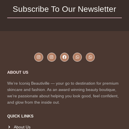
Subscribe To Our Newsletter
ABOUT US
We’re Iconiq Beautiville — your go to destination for premium
skincare and fashion. As an award winning beauty boutique,
we’re passionate about helping you look good, feel confident,
and glow from the inside out.
QUICK LINKS
About Us