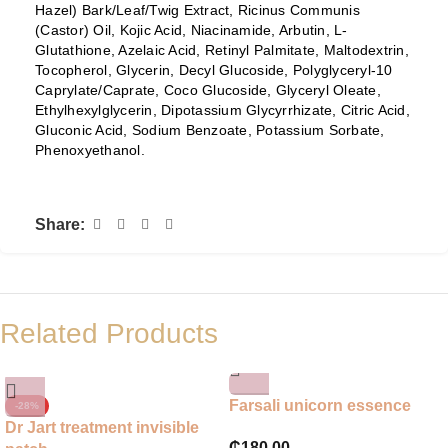
Hazel) Bark/Leaf/Twig Extract, Ricinus Communis
(Castor) Oil, Kojic Acid, Niacinamide, Arbutin, L-
Glutathione, Azelaic Acid, Retinyl Palmitate, Maltodextrin,
Tocopherol, Glycerin, Decyl Glucoside, Polyglyceryl-10
Caprylate/Caprate, Coco Glucoside, Glyceryl Oleate,
Ethylhexylglycerin, Dipotassium Glycyrrhizate, Citric Acid,
Gluconic Acid, Sodium Benzoate, Potassium Sorbate,
Phenoxyethanol.
Share:
Related Products
Farsali unicorn essence
-28%
Dr Jart treatment invisible
₵
180.00