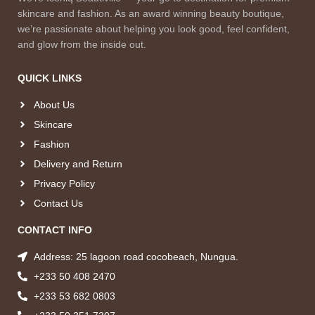
skincare and fashion. As an award winning beauty boutique,
we’re passionate about helping you look good, feel confident,
and glow from the inside out.
QUICK LINKS
About Us
Skincare
Fashion
Delivery and Return
Privacy Policy
Contact Us
CONTACT INFO
Address: 25 lagoon road cocobeach, Nungua.
+233 50 408 2470
+233 53 682 0803