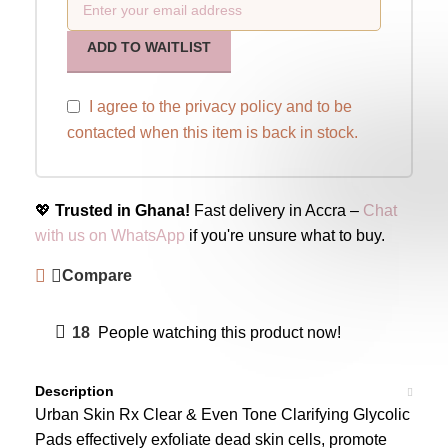
ADD TO WAITLIST
I agree to the
privacy policy
and to be
contacted when this item is back in stock.
💖
Trusted in Ghana!
Fast delivery in Accra –
Chat
with us on WhatsApp
if you're unsure what to buy.
Compare
18
People watching this product now!
Description
Urban Skin Rx Clear & Even Tone Clarifying Glycolic
Pads effectively exfoliate dead skin cells, promote