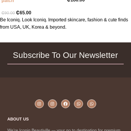
patch
₵
65.00
₵
90.00
Be Iconiq. Look Iconiq. Imported skincare, fashion & cute finds
from USA, UK, Korea & beyond.
Subscribe To Our Newsletter
ABOUT US
We’re Iconiq Beautiville — your go to destination for premium