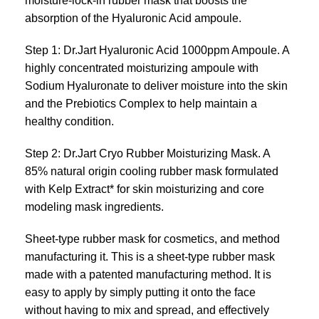
moisture-lock-in rubber mask that boosts the
absorption of the Hyaluronic Acid ampoule.
Step 1: Dr.Jart Hyaluronic Acid 1000ppm Ampoule. A
highly concentrated moisturizing ampoule with
Sodium Hyaluronate to deliver moisture into the skin
and the Prebiotics Complex to help maintain a
healthy condition.
Step 2: Dr.Jart Cryo Rubber Moisturizing Mask. A
85% natural origin cooling rubber mask formulated
with Kelp Extract* for skin moisturizing and core
modeling mask ingredients.
Sheet-type rubber mask for cosmetics, and method
manufacturing it. This is a sheet-type rubber mask
made with a patented manufacturing method. It is
easy to apply by simply putting it onto the face
without having to mix and spread, and effectively