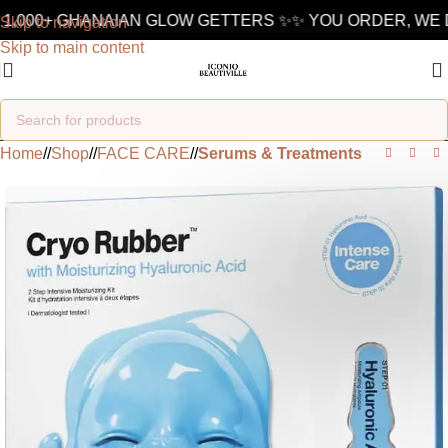
1,000+ GHANAIAN GLOW GETTERS ✨
✨ YOU ORDER, WE D
Skip to navigation
Skip to main content
Home
/
Shop
/
FACE CARE
/
Serums & Treatments