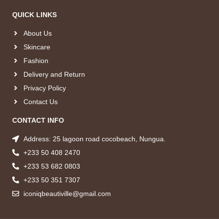
QUICK LINKS
About Us
Skincare
Fashion
Delivery and Return
Privacy Policy
Contact Us
CONTACT INFO
Address: 25 lagoon road cocobeach, Nungua.
+233 50 408 2470
+233 53 682 0803
+233 50 351 7307
iconiqbeautiville@gmail.com