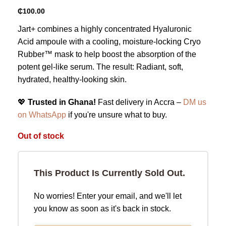
₵
100.00
Jart+ combines a highly concentrated Hyaluronic
Acid ampoule with a cooling, moisture-locking Cryo
Rubber™ mask to help boost the absorption of the
potent gel-like serum. The result: Radiant, soft,
hydrated, healthy-looking skin.
💖
Trusted in Ghana!
Fast delivery in Accra –
DM us
on WhatsApp
if you're unsure what to buy.
Out of stock
This Product Is Currently Sold Out.
No worries! Enter your email, and we'll let
you know as soon as it's back in stock.