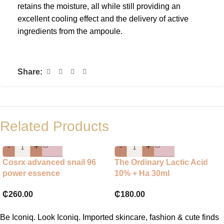
retains the moisture, all while still providing an
excellent cooling effect and the delivery of active
ingredients from the ampoule.
Share:
Related Products
-
+
-
+
Cosrx advanced snail 96
The Ordinary Lactic Acid
power essence
10% + Ha 30ml
₵
260.00
₵
180.00
Be Iconiq. Look Iconiq. Imported skincare, fashion & cute finds