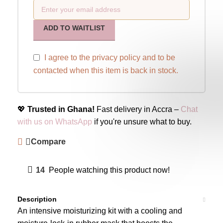
ADD TO WAITLIST
I agree to the
privacy policy
and to be
contacted when this item is back in stock.
💖
Trusted in Ghana!
Fast delivery in Accra –
Chat
with us on WhatsApp
if you're unsure what to buy.
Compare
14
People watching this product now!
Description
An intensive moisturizing kit with a cooling and