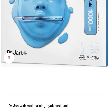
Click to enlarge
Dr Jart with moisturising hyaluronic acid