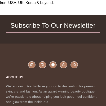
from USA, UK, Korea & beyond.
Subscribe To Our Newsletter
ABOUT US
We’re Iconiq Beautiville — your go to destination for premium
skincare and fashion. As an award winning beauty boutique,
we’re passionate about helping you look good, feel confident,
and glow from the inside out.