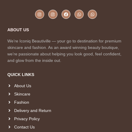
ABOUT US
We’re Iconiq Beautiville — your go to destination for premium
skincare and fashion. As an award winning beauty boutique,
we’re passionate about helping you look good, feel confident,
and glow from the inside out.
QUICK LINKS
About Us
Skincare
Fashion
Delivery and Return
Privacy Policy
Contact Us