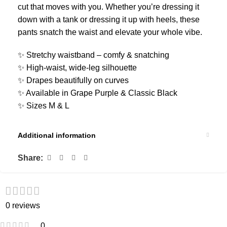
cut that moves with you. Whether you’re dressing it
down with a tank or dressing it up with heels, these
pants snatch the waist and elevate your whole vibe.
✨ Stretchy waistband – comfy & snatching
✨ High-waist, wide-leg silhouette
✨ Drapes beautifully on curves
✨ Available in Grape Purple & Classic Black
✨ Sizes M & L
Additional information
Share:
0 reviews
0