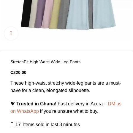
Click to enlarge
StretchFit High Waist Wide Leg Pants
₵
220.00
These high-waist stretchy wide-leg pants are a must-
have for a clean, elongated silhouette.
💖
Trusted in Ghana!
Fast delivery in Accra –
DM us
on WhatsApp
if you're unsure what to buy.
17
Items sold in last 3 minutes