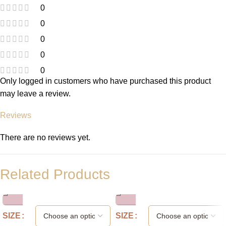
0
0
0
0
0
Only logged in customers who have purchased this product
may leave a review.
Reviews
There are no reviews yet.
Related Products
SIZE
SIZE