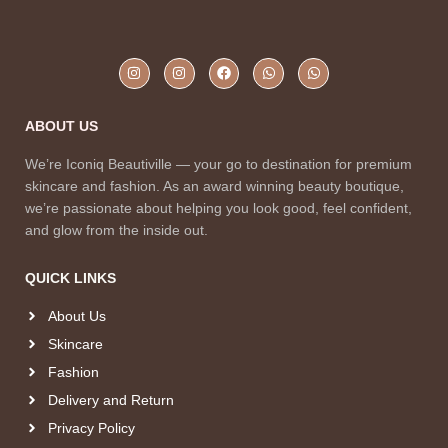
ABOUT US
We’re Iconiq Beautiville — your go to destination for premium
skincare and fashion. As an award winning beauty boutique,
we’re passionate about helping you look good, feel confident,
and glow from the inside out.
QUICK LINKS
About Us
Skincare
Fashion
Delivery and Return
Privacy Policy