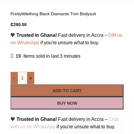
Prettylittlething Black Diamante Trim Bodysuit
₵
280.00
💖
Trusted in Ghana!
Fast delivery in Accra –
DM us
on WhatsApp
if you're unsure what to buy.
19
Items sold in last 3 minutes
-
+
ADD TO CART
BUY NOW
💖
Trusted in Ghana!
Fast delivery in Accra –
Chat
with us on WhatsApp
if you're unsure what to buy.