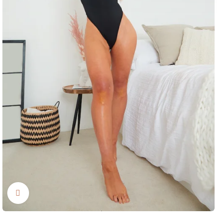
Click to enlarge