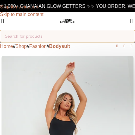
 1,000+ GHANAIAN GLOW GETTERS ✨
✨ YOU ORDER, WE 
Skip to navigation
Skip to main content
Home
/
Shop
/
Fashion
/
Bodysuit