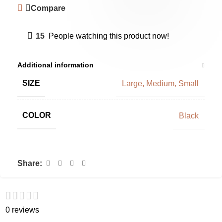
Compare
15
People watching this product now!
Additional information
SIZE
Large
,
Medium
,
Small
COLOR
Black
Share:
0 reviews