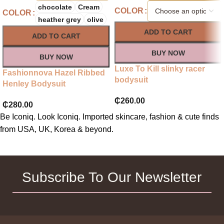
chocolate
Cream
COLOR
COLOR
heather grey
olive
ADD TO CART
ADD TO CART
BUY NOW
BUY NOW
Luxe To Kill slinky racer
Fashionnova Hazel Ribbed
bodysuit
Henley Bodysuit
₵
260.00
₵
280.00
Be Iconiq. Look Iconiq. Imported skincare, fashion & cute finds
from USA, UK, Korea & beyond.
Subscribe To Our Newsletter