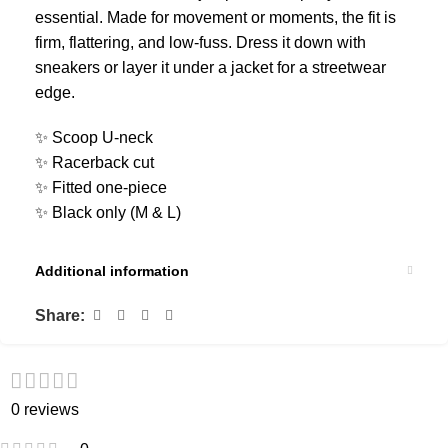
essential. Made for movement or moments, the fit is
firm, flattering, and low-fuss. Dress it down with
sneakers or layer it under a jacket for a streetwear
edge.
✨ Scoop U-neck
✨ Racerback cut
✨ Fitted one-piece
✨ Black only (M & L)
Additional information
Share:
0 reviews