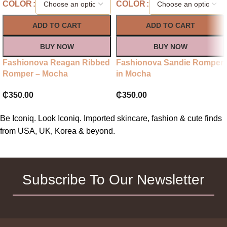
COLOR
COLOR
ADD TO CART
ADD TO CART
BUY NOW
BUY NOW
Fashionova Reagan Ribbed
Fashionova Sandie Romper
Romper – Mocha
in Mocha
₵
350.00
₵
350.00
Be Iconiq. Look Iconiq. Imported skincare, fashion & cute finds
from USA, UK, Korea & beyond.
Subscribe To Our Newsletter