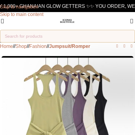
 1,000+ GHANAIAN GLOW GETTERS ✨
✨ YOU ORDER, WE 
Skip to navigation
Skip to main content
Home
/
Shop
/
Fashion
/
Jumpsuit/Romper