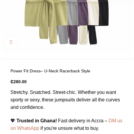
Click to enlarge
Power Fit Dress– U-Neck Racerback Style
₵
280.00
Stretchy. Snatched. Street-chic. Whether you want
sporty or sexy, these jumpsuits deliver all the curves
and confidence.
💖
Trusted in Ghana!
Fast delivery in Accra –
DM us
on WhatsApp
if you're unsure what to buy.