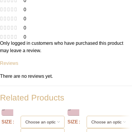
0
0
0
0
0
Only logged in customers who have purchased this product
may leave a review.
Reviews
There are no reviews yet.
Related Products
SIZE
SIZE