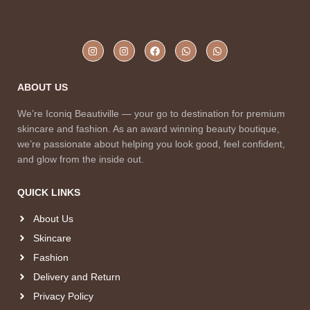
ABOUT US
We’re Iconiq Beautiville — your go to destination for premium
skincare and fashion. As an award winning beauty boutique,
we’re passionate about helping you look good, feel confident,
and glow from the inside out.
QUICK LINKS
About Us
Skincare
Fashion
Delivery and Return
Privacy Policy