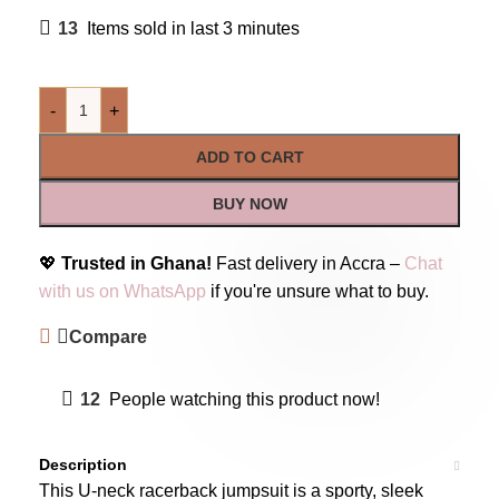
13
Items sold in last 3 minutes
-
+
ADD TO CART
BUY NOW
💖
Trusted in Ghana!
Fast delivery in Accra –
Chat
with us on WhatsApp
if you're unsure what to buy.
Compare
12
People watching this product now!
Description
This U-neck racerback jumpsuit is a sporty, sleek