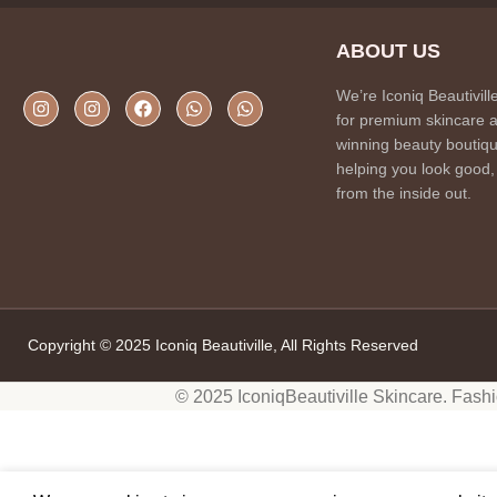
ABOUT US
We’re Iconiq Beautivill
for premium skincare 
winning beauty boutiqu
helping you look good,
from the inside out.
Copyright © 2025 Iconiq Beautiville, All Rights Reserved
© 2025 IconiqBeautiville Skincare. Fash