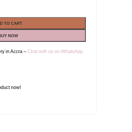
D TO CART
BUY NOW
ry in Accra –
Chat with us on WhatsApp
oduct now!