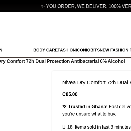
✨ YOU ORDER, WE DELIVER. 100% VERI
N
BODY CARE
FASHION
ICONIQBITS
NEW FASHION 
ry Comfort 72h Dual Protection Antibacterial 0% Alcohol
Nivea Dry Comfort 72h Dual P
₵
85.00
💖
Trusted in Ghana!
Fast delive
you're unsure what to buy.
18
Items sold in last 3 minutes