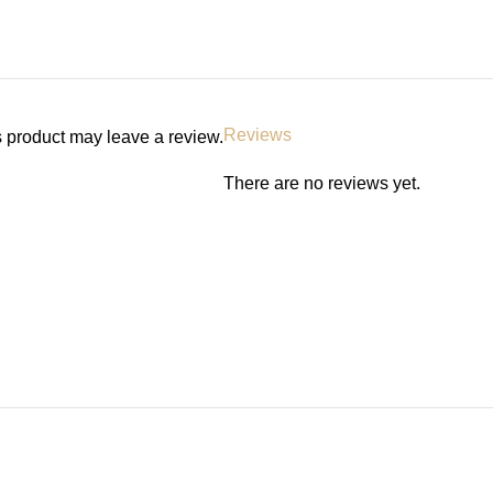
Reviews
 product may leave a review.
There are no reviews yet.