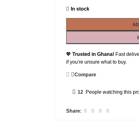
In stock
AD
💖
Trusted in Ghana!
Fast delive
if you're unsure what to buy.
Compare
12
People watching this pr
Share: