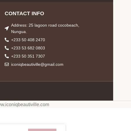
CONTACT INFO
Address: 25 lagoon road cocobeach,
Nungua.
+233 50 408 2470
+233 53 682 0803
+233 50 351 7307
iconiqbeautiville@gmail.com
w.iconiqbeautiville.com