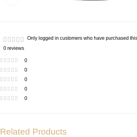
Only logged in customers who have purchased this
0 reviews
0
0
0
0
0
Related Products