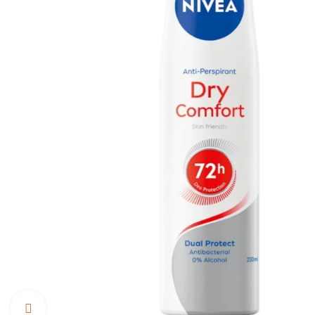
Click to enlarge