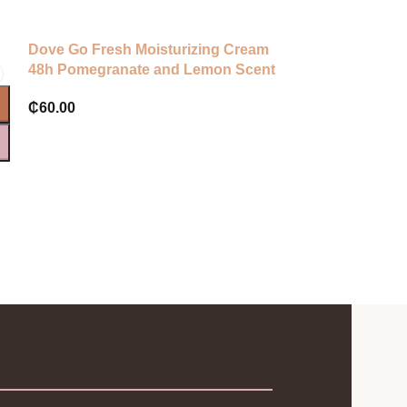
Dove Go Fresh Moisturizing Cream
Dalfour beaut
48h Pomegranate and Lemon Scent
₵
320.00
₵
60.00