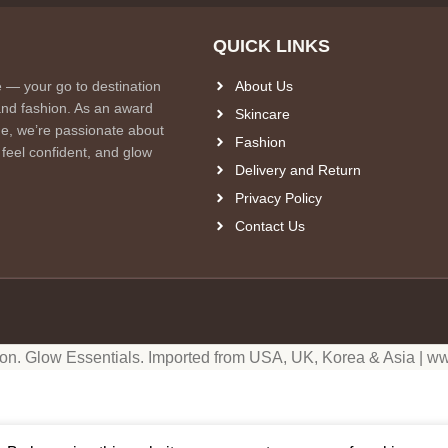
QUICK LINKS
e — your go to destination
About Us
and fashion. As an award
Skincare
e, we’re passionate about
Fashion
 feel confident, and glow
Delivery and Return
Privacy Policy
Contact Us
ion. Glow Essentials. Imported from USA, UK, Korea & Asia | ww