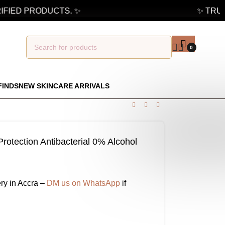
FIED PRODUCTS. ✨
✨ TRUST
0
FINDS
NEW SKINCARE ARRIVALS
rotection Antibacterial 0% Alcohol
ry in Accra –
DM us on WhatsApp
if