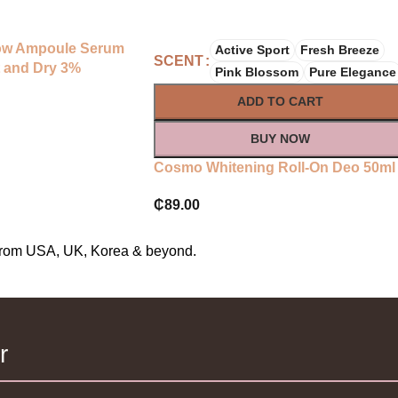
low Ampoule Serum
Active Sport
Fresh Breeze
SCENT
 and Dry 3%
Pink Blossom
Pure Elegance
tamin E
ADD TO CART
BUY NOW
Cosmo Whitening Roll-On Deo 50ml
₵
89.00
s from USA, UK, Korea & beyond.
r