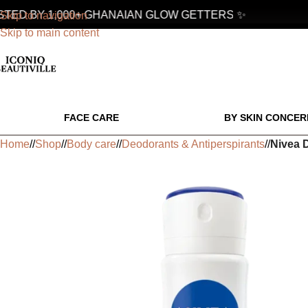
ED BY 1,000+ GHANAIAN GLOW GETTERS ✨
Skip to navigation
Skip to main content
FACE CARE
BY SKIN CONCER
Home
/
Shop
/
Body care
/
Deodorants & Antiperspirants
/
Nivea D