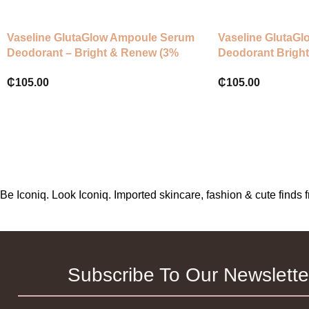
Vaseline GlutaGlow Ampoule Serum
Vaseline GlutaG
Deodorant – Bright & Renew (3%
Deodorant Bright
Niacinamide + Vit C & E)
Niacinamide + Vi
₵
105.00
₵
105.00
Be Iconiq. Look Iconiq. Imported skincare, fashion & cute find
Subscribe To Our Newslette