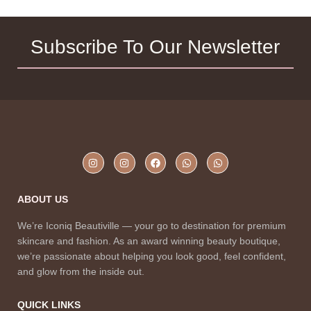
Subscribe To Our Newsletter
ABOUT US
We’re Iconiq Beautiville — your go to destination for premium
skincare and fashion. As an award winning beauty boutique,
we’re passionate about helping you look good, feel confident,
and glow from the inside out.
QUICK LINKS