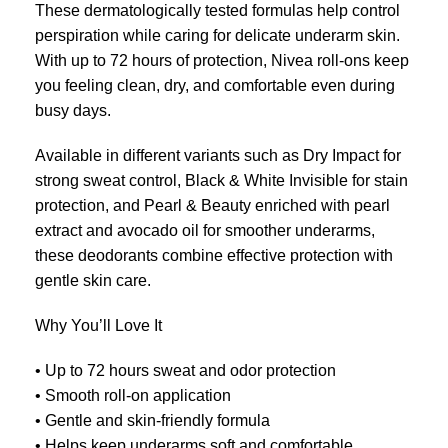
These dermatologically tested formulas help control
perspiration while caring for delicate underarm skin.
With up to 72 hours of protection, Nivea roll-ons keep
you feeling clean, dry, and comfortable even during
busy days.
Available in different variants such as Dry Impact for
strong sweat control, Black & White Invisible for stain
protection, and Pearl & Beauty enriched with pearl
extract and avocado oil for smoother underarms,
these deodorants combine effective protection with
gentle skin care.
Why You’ll Love It
• Up to 72 hours sweat and odor protection
• Smooth roll-on application
• Gentle and skin-friendly formula
• Helps keep underarms soft and comfortable