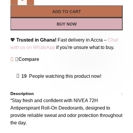
ADD TO CART
BUY NOW
💖
Trusted in Ghana!
Fast delivery in Accra –
Chat
with us on WhatsApp
if you're unsure what to buy.
Compare
19
People watching this product now!
Description
“Stay fresh and confident with NIVEA 72H
Antiperspirant Roll-On Deodorants, designed to
provide reliable sweat and odor protection throughout
the day.