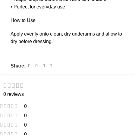
• Perfect for everyday use
How to Use
Apply evenly onto clean, dry underarms and allow to
dry before dressing.”
Share:
0 reviews
0
0
0
0