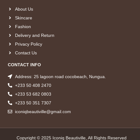
About Us
Skincare
Fashion
Delivery and Return
Privacy Policy
Contact Us
CONTACT INFO
Address: 25 lagoon road cocobeach, Nungua.
+233 50 408 2470
+233 53 682 0803
+233 50 351 7307
iconiqbeautiville@gmail.com
Copyright © 2025 Iconiq Beautiville, All Rights Reserved