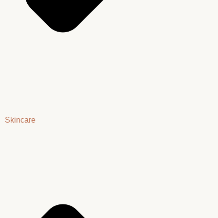
Skincare