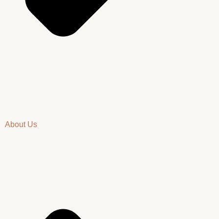
About Us