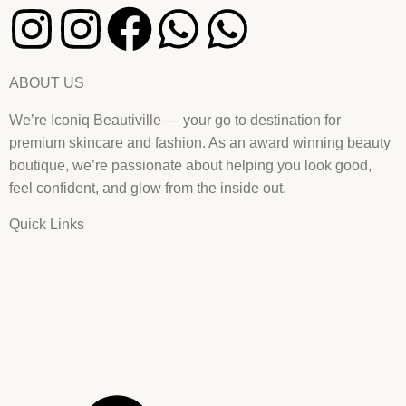
ABOUT US
We’re Iconiq Beautiville — your go to destination for
premium skincare and fashion. As an award winning beauty
boutique, we’re passionate about helping you look good,
feel confident, and glow from the inside out.
Quick Links