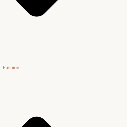
Fashion