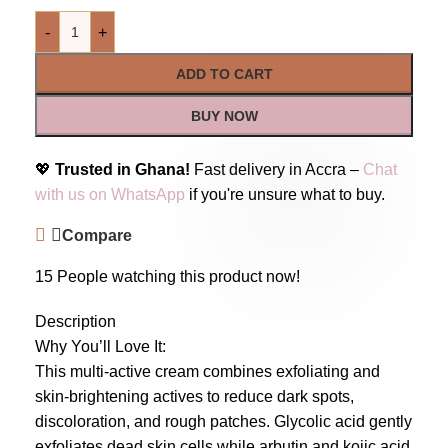
-
+
ADD TO CART
BUY NOW
💖
Trusted in Ghana!
Fast delivery in Accra –
Chat
with us on WhatsApp
if you're unsure what to buy.
Compare
15
People watching this product now!
Description
Why You’ll Love It:
This multi-active cream combines exfoliating and
skin-brightening actives to reduce dark spots,
discoloration, and rough patches. Glycolic acid gently
exfoliates dead skin cells while arbutin and kojic acid