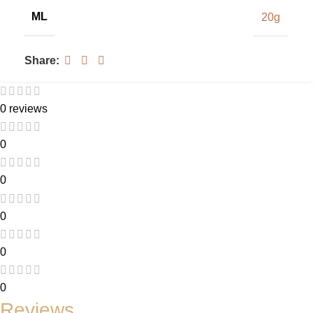
ML
20g
Share:
0 reviews
0
0
0
0
0
Reviews