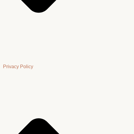
Privacy Policy