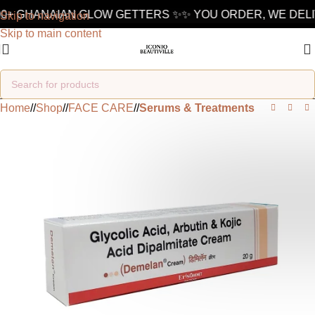
+ GHANAIAN GLOW GETTERS ✨
✨ YOU ORDER, WE DELIVE
Skip to navigation
Skip to main content
Home
/
Shop
/
FACE CARE
/
Serums & Treatments