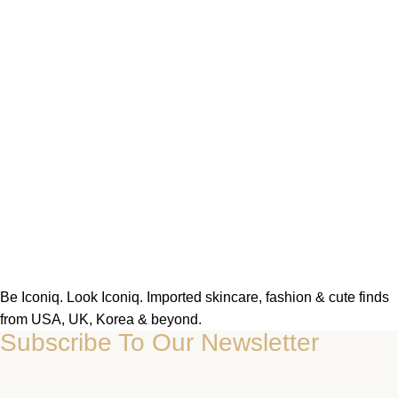
Be Iconiq. Look Iconiq. Imported skincare, fashion & cute finds
from USA, UK, Korea & beyond.
Subscribe To Our Newsletter