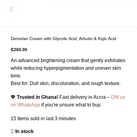
Click to enlarge
Demelan Cream with Glycolic Acid, Arbutin & Kojic Acid
₵
260.00
An advanced brightening cream that gently exfoliates
while reducing hyperpigmentation and uneven skin
tone.
Best for: Dull skin, discoloration, and rough texture.
💖
Trusted in Ghana!
Fast delivery in Accra –
DM us
on WhatsApp
if you're unsure what to buy.
15
Items sold in last 3 minutes
In stock