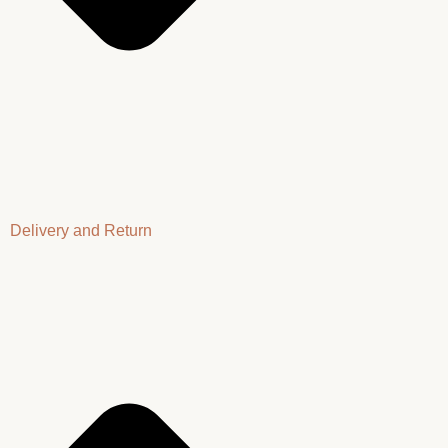
Delivery and Return