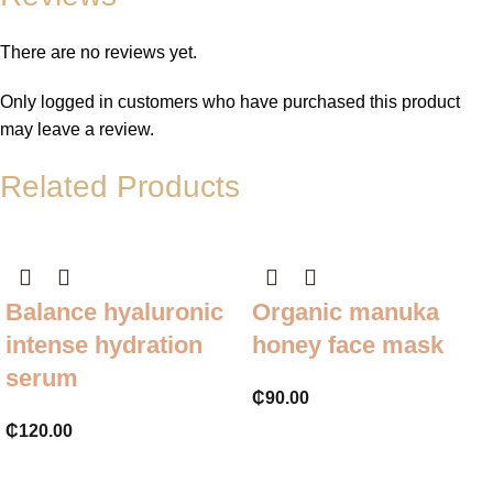
There are no reviews yet.
Only logged in customers who have purchased this product
may leave a review.
Related Products
Balance hyaluronic
Organic manuka
intense hydration
honey face mask
serum
₵
90.00
₵
120.00