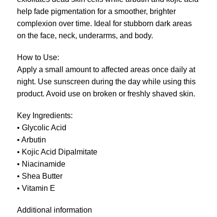
help fade pigmentation for a smoother, brighter
complexion over time. Ideal for stubborn dark areas
on the face, neck, underarms, and body.
How to Use:
Apply a small amount to affected areas once daily at
night. Use sunscreen during the day while using this
product. Avoid use on broken or freshly shaved skin.
Key Ingredients:
• Glycolic Acid
• Arbutin
• Kojic Acid Dipalmitate
• Niacinamide
• Shea Butter
• Vitamin E
Additional information