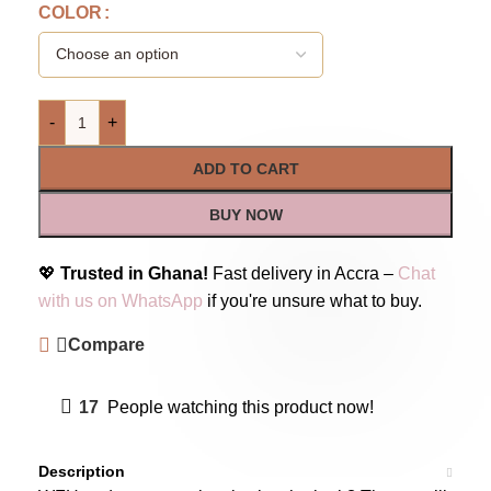
COLOR
-
+
ADD TO CART
BUY NOW
💖
Trusted in Ghana!
Fast delivery in Accra –
Chat
with us on WhatsApp
if you're unsure what to buy.
Compare
17
People watching this product now!
Description