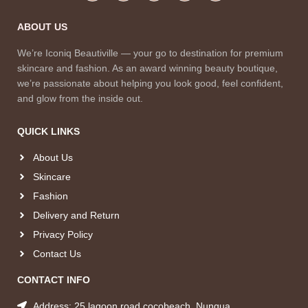
ABOUT US
We’re Iconiq Beautiville — your go to destination for premium
skincare and fashion. As an award winning beauty boutique,
we’re passionate about helping you look good, feel confident,
and glow from the inside out.
QUICK LINKS
About Us
Skincare
Fashion
Delivery and Return
Privacy Policy
Contact Us
CONTACT INFO
Address: 25 lagoon road cocobeach, Nungua.