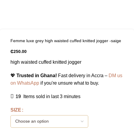
Femme luxe grey high waisted cuffed knitted jogger -saige
₵
250.00
high waisted cuffed knitted jogger
💖
Trusted in Ghana!
Fast delivery in Accra –
DM us
on WhatsApp
if you're unsure what to buy.
19
Items sold in last 3 minutes
SIZE