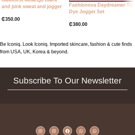
Fashionova Daydreamer Tie
and pink sweat and jogger
Dye Jogger Set
set
₵
350.00
₵
380.00
Be Iconiq. Look Iconiq. Imported skincare, fashion & cute finds
from USA, UK, Korea & beyond.
Subscribe To Our Newsletter