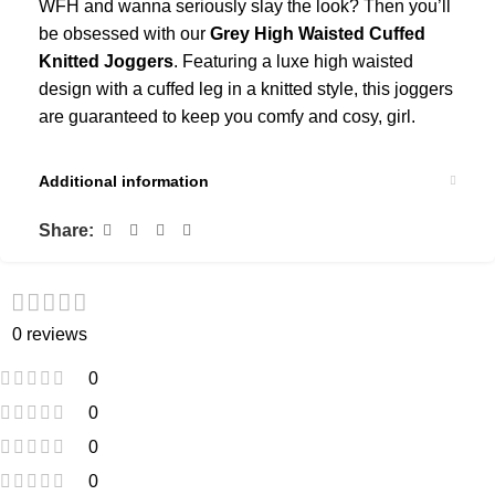
WFH and wanna seriously slay the look? Then you’ll
be obsessed with our
Grey High Waisted Cuffed
Knitted Joggers
. Featuring a luxe high waisted
design with a cuffed leg in a knitted style, this joggers
are guaranteed to keep you comfy and cosy, girl.
Additional information
Share:
0 reviews
0
0
0
0