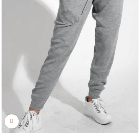
Click to enlarge