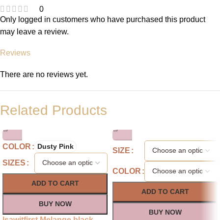
0
Only logged in customers who have purchased this product
may leave a review.
Reviews
There are no reviews yet.
Related Products
COLOR
Dusty Pink
SIZE
SIZES
COLOR
ADD TO CART
ADD TO CART
BUY NOW
BUY NOW
Isawitfirst Melange black