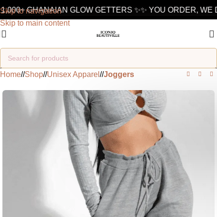
1,000+ GHANAIAN GLOW GETTERS ✨
✨ YOU ORDER, WE D
Skip to navigation
Skip to main content
Home
/
Shop
/
Unisex Apparel
/
Joggers