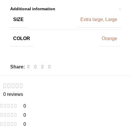
Additional information
SIZE
Extra large
,
Large
COLOR
Orange
Share:
0 reviews
0
0
0