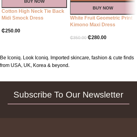
BUY NOW
BUY NOW
Cotton High Neck Tie Back
Midi Smock Dress
White Fruit Geometric Print
Kimono Maxi Dress
₵
250.00
₵
280.00
₵
350.00
Be Iconiq. Look Iconiq. Imported skincare, fashion & cute finds
from USA, UK, Korea & beyond.
Subscribe To Our Newsletter