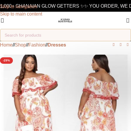
1,000+ GHANAIAN GLOW GETTERS ✨
✨ YOU ORDER, WE D
Skip to navigation
Skip to main content
Home
/
Shop
/
Fashion
/
Dresses
-29%