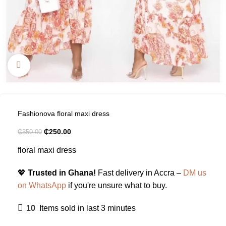
Click to enlarge
Fashionova floral maxi dress
₵
250.00
₵
350.00
floral maxi dress
💖
Trusted in Ghana!
Fast delivery in Accra –
DM us
on WhatsApp
if you're unsure what to buy.
10
Items sold in last 3 minutes