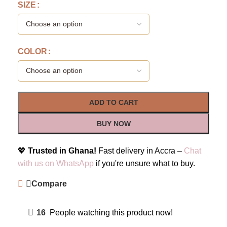
SIZE
COLOR
ADD TO CART
BUY NOW
💖
Trusted in Ghana!
Fast delivery in Accra –
Chat
with us on WhatsApp
if you're unsure what to buy.
Compare
16
People watching this product now!