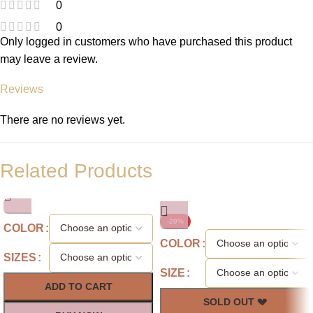
0
0
Only logged in customers who have purchased this product
may leave a review.
Reviews
There are no reviews yet.
Related Products
-20%
COLOR
COLOR
SIZES
SIZE
ADD TO CART
SOLD OUT 💔