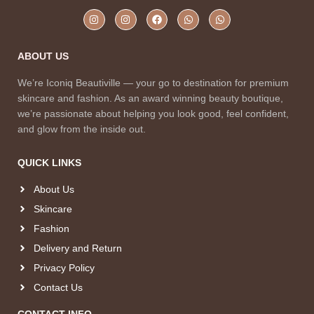
ABOUT US
We’re Iconiq Beautiville — your go to destination for premium
skincare and fashion. As an award winning beauty boutique,
we’re passionate about helping you look good, feel confident,
and glow from the inside out.
QUICK LINKS
About Us
Skincare
Fashion
Delivery and Return
Privacy Policy
Contact Us