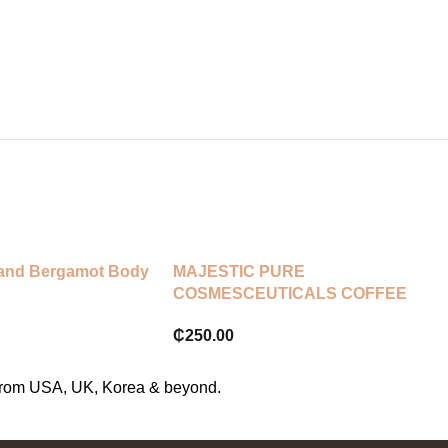
 and Bergamot Body
MAJESTIC PURE
COSMESCEUTICALS COFFEE
SCRUB
₵
250.00
s from USA, UK, Korea & beyond.