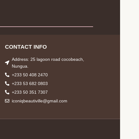
CONTACT INFO
Address: 25 lagoon road cocobeach,
Nungua.
+233 50 408 2470
+233 53 682 0803
+233 50 351 7307
iconiqbeautiville@gmail.com