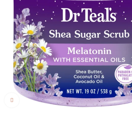
Click to enlarge