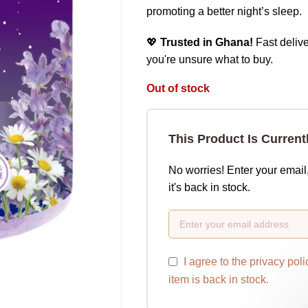
promoting a better night’s sleep.
💖
Trusted in Ghana!
Fast delive
you're unsure what to buy.
Out of stock
This Product Is Current
No worries! Enter your email
it's back in stock.
I agree to the
privacy poli
item is back in stock.