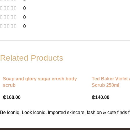
0
0
0
Related Products
Soap and glory sugar crush body
Ted Baker Violet
scrub
Scrub 250ml
₵
160.00
₵
140.00
Be Iconiq. Look Iconiq. Imported skincare, fashion & cute find