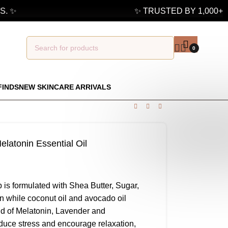
 ✨
✨ TRUSTED BY 1,000+ G
0
FINDS
NEW SKINCARE ARRIVALS
latonin Essential Oil
is formulated with Shea Butter, Sugar,
in while coconut oil and avocado oil
end of Melatonin, Lavender and
duce stress and encourage relaxation,