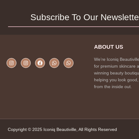
Subscribe To Our Newslette
ABOUT US
We’re Iconiq Beautivill
for premium skincare 
winning beauty boutiqu
helping you look good,
from the inside out.
Copyright © 2025 Iconiq Beautiville, All Rights Reserved