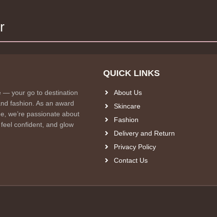
r
QUICK LINKS
e — your go to destination
About Us
and fashion. As an award
Skincare
e, we’re passionate about
Fashion
 feel confident, and glow
Delivery and Return
Privacy Policy
Contact Us