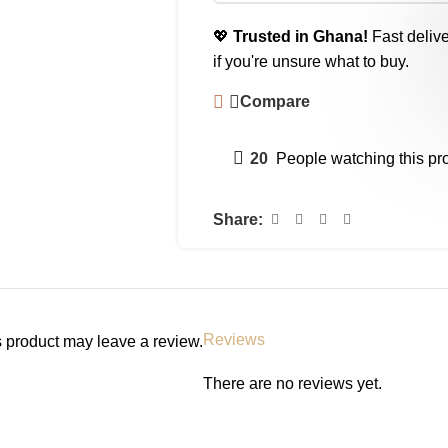
💖
Trusted in Ghana!
Fast delive
if you're unsure what to buy.
Compare
20
People watching this pr
Share:
Reviews
 product may leave a review.
There are no reviews yet.