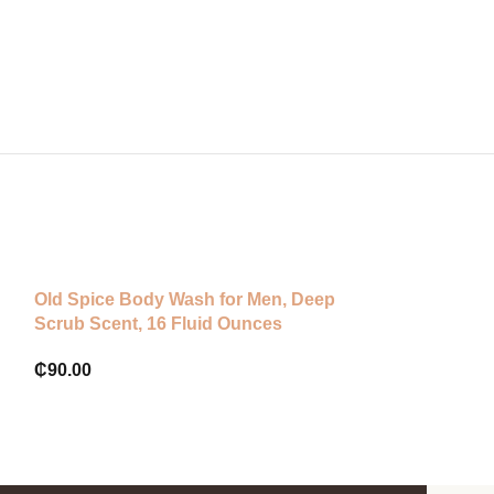
Old Spice Body Wash for Men, Deep
OGX Sea Kelp 
Scrub Scent, 16 Fluid Ounces
Scrub And Wa
₵
90.00
₵
255.00