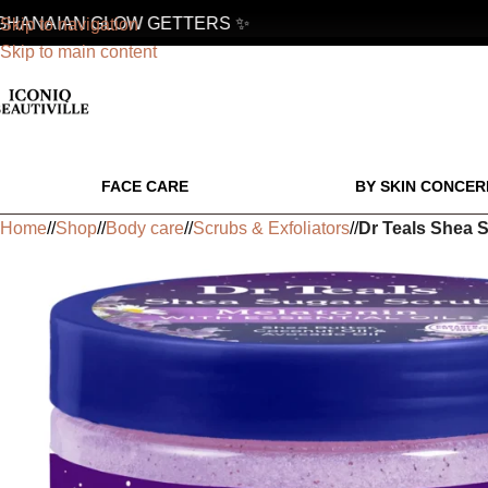
HANAIAN GLOW GETTERS ✨
✨
Skip to navigation
Skip to main content
FACE CARE
BY SKIN CONCER
Home
/
Shop
/
Body care
/
Scrubs & Exfoliators
/
Dr Teals Shea S