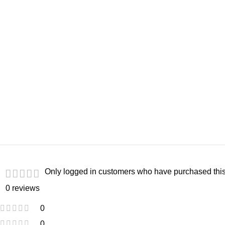
Only logged in customers who have purchased this
0 reviews
0
0