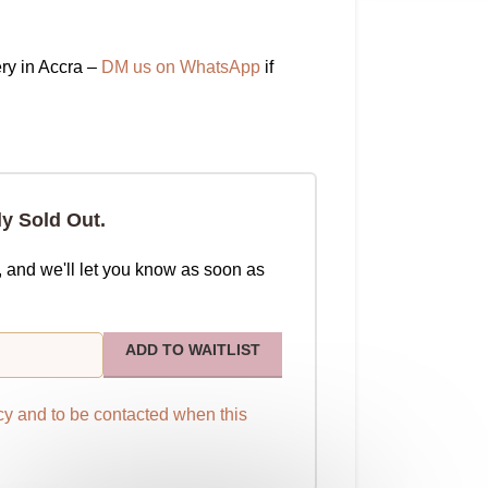
ry in Accra –
DM us on WhatsApp
if
ly Sold Out.
, and we'll let you know as soon as
ADD TO WAITLIST
cy
and to be contacted when this