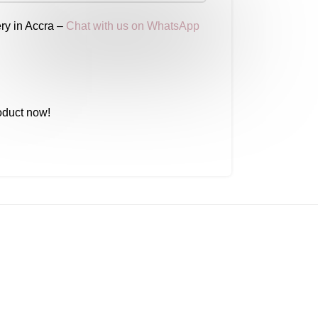
ry in Accra –
Chat with us on WhatsApp
oduct now!