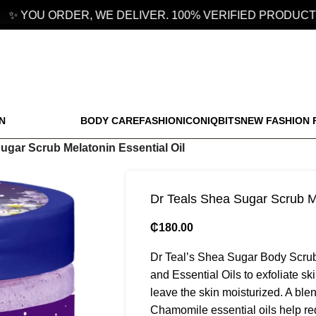
 YOU ORDER, WE DELIVER. 100% VERIFIED PRODUCTS.
N
BODY CARE
FASHION
ICONIQBITS
NEW FASHION 
ugar Scrub Melatonin Essential Oil
Dr Teals Shea Sugar Scrub Me
₵
180.00
Dr Teal’s Shea Sugar Body Scrub 
and Essential Oils to exfoliate sk
leave the skin moisturized. A bl
Chamomile essential oils help re