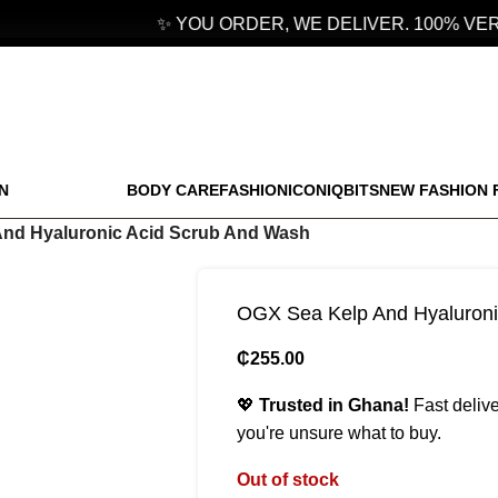
✨ YOU ORDER, WE DELIVER. 100% VERI
N
BODY CARE
FASHION
ICONIQBITS
NEW FASHION 
nd Hyaluronic Acid Scrub And Wash
OGX Sea Kelp And Hyaluroni
₵
255.00
💖
Trusted in Ghana!
Fast delive
you're unsure what to buy.
Out of stock