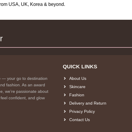
s from USA, UK, Korea & beyond.
r
QUICK LINKS
e — your go to destination
About Us
and fashion. As an award
Skincare
e, we’re passionate about
Fashion
 feel confident, and glow
Delivery and Return
Privacy Policy
Contact Us