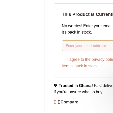
This Product Is Current
No worries! Enter your email
it's back in stock.
I agree to the
privacy poli
item is back in stock.
💖
Trusted in Ghana!
Fast delive
if you're unsure what to buy.
Compare