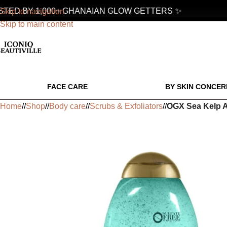
ED BY 1,000+ GHANAIAN GLOW GETTERS ✨
Skip to navigation
Skip to main content
FACE CARE
BY SKIN CONCER
Home
/
Shop
/
Body care
/
Scrubs & Exfoliators
/
OGX Sea Kelp A