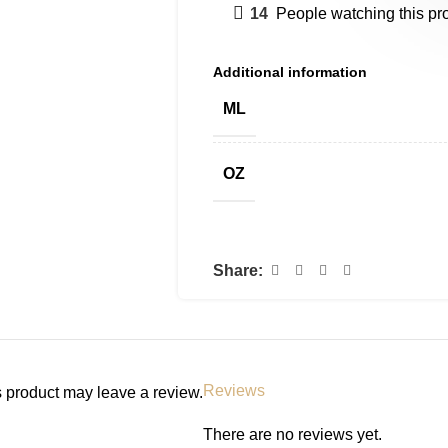
14
People watching this pr
Additional information
ML
OZ
Share:
Reviews
 product may leave a review.
There are no reviews yet.