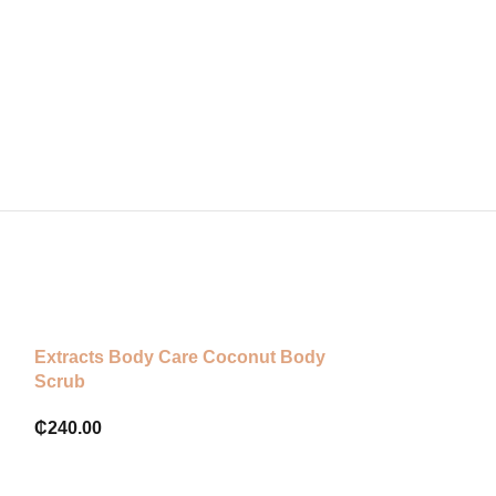
Extracts Body Care Coconut Body
The bodyshop v
Scrub
cleansing poli
₵
240.00
₵
220.00