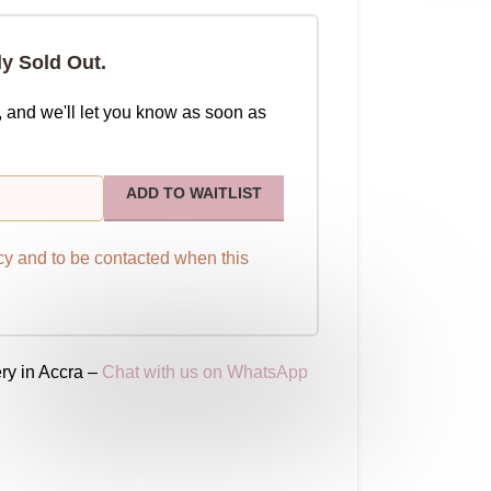
ly Sold Out.
, and we'll let you know as soon as
ADD TO WAITLIST
cy
and to be contacted when this
ry in Accra –
Chat with us on WhatsApp