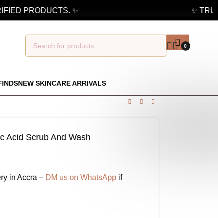
FIED PRODUCTS. ✨
✨ TRUST
0
FINDS
NEW SKINCARE ARRIVALS
c Acid Scrub And Wash
ry in Accra –
DM us on WhatsApp
if