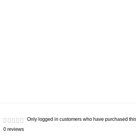
Only logged in customers who have purchased this
0 reviews