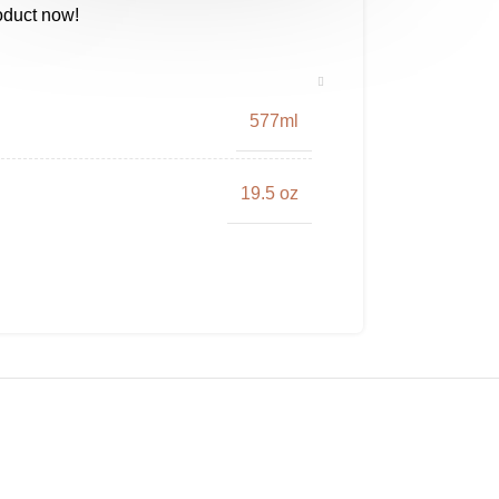
oduct now!
577ml
19.5 oz