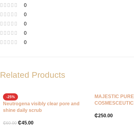
0
0
0
0
0
Related Products
MAJESTIC PURE
-25%
COSMESCEUTIC
Neutrogena visibly clear pore and
SCRUB
shine daily scrub
₵
250.00
₵
45.00
₵
60.00