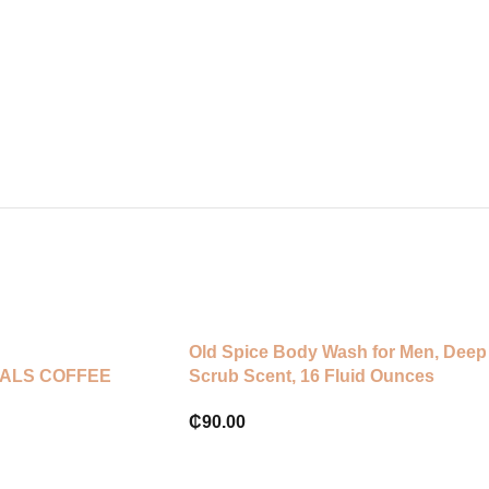
Old Spice Body Wash for Men, Deep
ALS COFFEE
Scrub Scent, 16 Fluid Ounces
₵
90.00