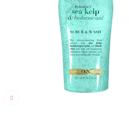
Click to enlarge