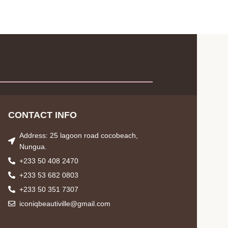
CONTACT INFO
Address: 25 lagoon road cocobeach,
Nungua.
+233 50 408 2470
+233 53 682 0803
+233 50 351 7307
iconiqbeautiville@gmail.com