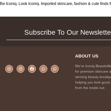
Be Iconiq. Look Iconiq. Imported skincare, fashion & cute find
Subscribe To Our Newslette
ABOUT US
We’re Iconiq Beautivill
for premium skincare 
winning beauty boutiqu
helping you look good,
from the inside out.