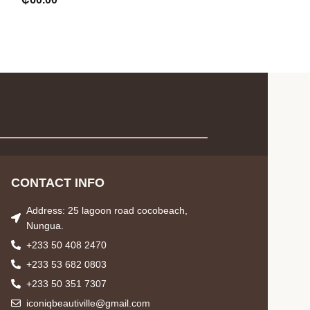
CONTACT INFO
Address: 25 lagoon road cocobeach,
Nungua.
+233 50 408 2470
+233 53 682 0803
+233 50 351 7307
iconiqbeautiville@gmail.com