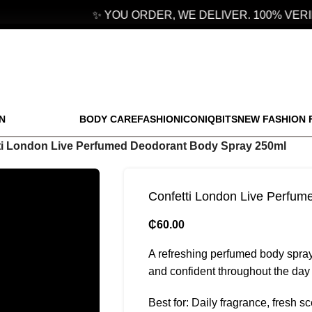
✨ YOU ORDER, WE DELIVER. 100% VERIF
N
BODY CARE
FASHION
ICONIQBITS
NEW FASHION 
ti London Live Perfumed Deodorant Body Spray 250ml
Confetti London Live Perfu
₵
60.00
A refreshing perfumed body spray
and confident throughout the day 
Best for: Daily fragrance, fresh s