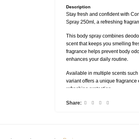
Description
Stay fresh and confident with C
Spray 250ml, a refreshing fragra
This body spray combines deodora
scent that keeps you smelling fre
fragrance helps prevent body odor
enhances your daily routine.
Available in multiple scents suc
variant offers a unique fragranc
refreshing protection.
The lightweight spray formula is e
Share:
refresh moments throughout the day
work, school, or during outings.
Why You’ll Love It