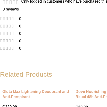
Only logged in customers who have purchased this
0 reviews
0
0
0
0
0
Related Products
Gluta Max Lightening Deodorant and
Dove Nourishing 
Anti-Perspirant
Ritual 48h Anti-P
Coconut and Jas
₵
220.00