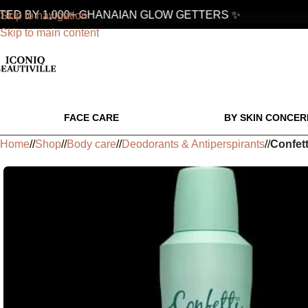
D BY 1,000+ GHANAIAN GLOW GETTERS ✨
Skip to navigation
Skip to main content
FACE CARE
BY SKIN CONCER
Home
/
Shop
/
Body care
/
Deodorants & Antiperspirants
/
Confet