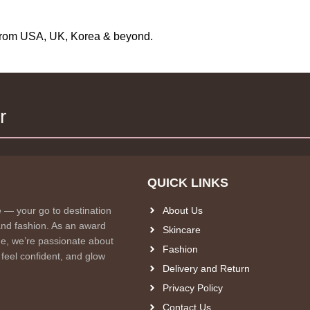
s from USA, UK, Korea & beyond.
r
QUICK LINKS
e — your go to destination
About Us
and fashion. As an award
Skincare
e, we’re passionate about
Fashion
 feel confident, and glow
Delivery and Return
Privacy Policy
Contact Us