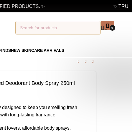
IED PRODUCTS. ✨
✨ TRUSTE
0
FINDS
NEW SKINCARE ARRIVALS
med Deodorant Body Spray 250ml
 designed to keep you smelling fresh
with long-lasting fragrance.
cent lovers, affordable body sprays.