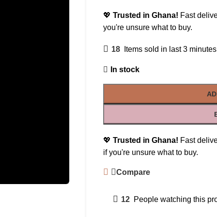
💖
Trusted in Ghana!
Fast delive
you're unsure what to buy.
18
Items sold in last 3 minutes
In stock
AD
💖
Trusted in Ghana!
Fast delive
if you're unsure what to buy.
Compare
12
People watching this pr