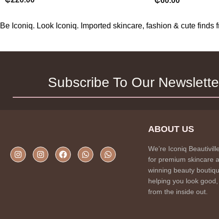
₵
60.00
Be Iconiq. Look Iconiq. Imported skincare, fashion & cute find
Subscribe To Our Newslette
ABOUT US
We’re Iconiq Beautivill
for premium skincare 
winning beauty boutiqu
helping you look good,
from the inside out.