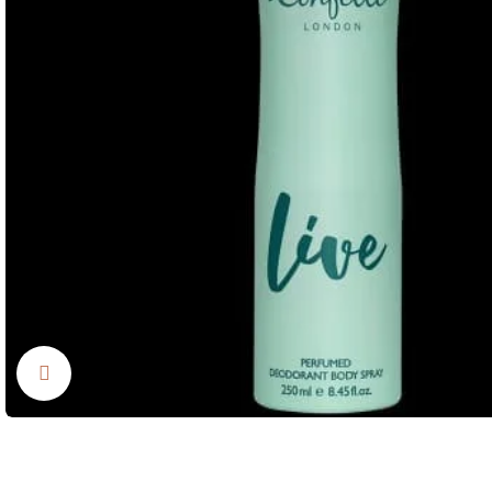
Click to enlarge