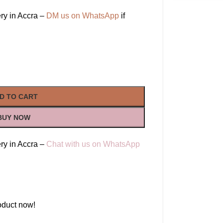
ry in Accra –
DM us on WhatsApp
if
D TO CART
BUY NOW
ry in Accra –
Chat with us on WhatsApp
oduct now!