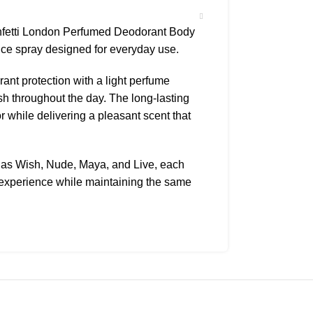
onfetti London Perfumed Deodorant Body
nce spray designed for everyday use.
nt protection with a light perfume
sh throughout the day. The long-lasting
 while delivering a pleasant scent that
h as Wish, Nude, Maya, and Live, each
e experience while maintaining the same
asy to apply and perfect for quick
. It is ideal for daily use whether at