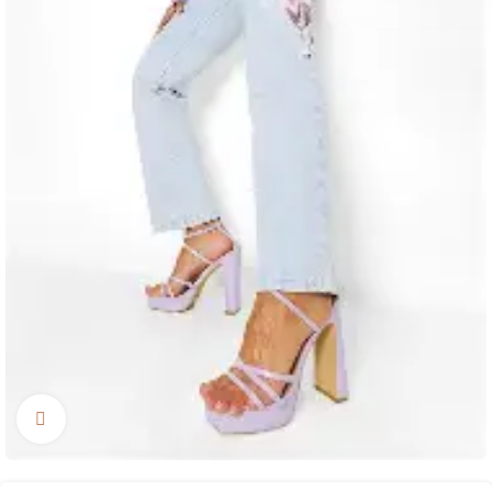
Click to enlarge