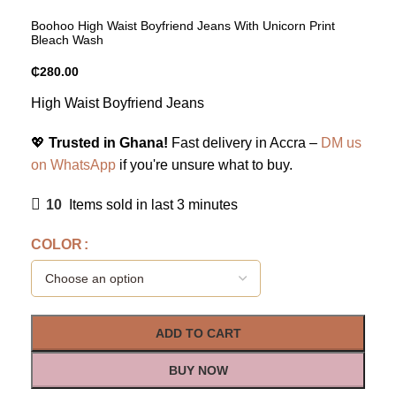
Boohoo High Waist Boyfriend Jeans With Unicorn Print
Bleach Wash
₵
280.00
High Waist Boyfriend Jeans
💖
Trusted in Ghana!
Fast delivery in Accra –
DM us
on WhatsApp
if you're unsure what to buy.
10
Items sold in last 3 minutes
COLOR
ADD TO CART
BUY NOW