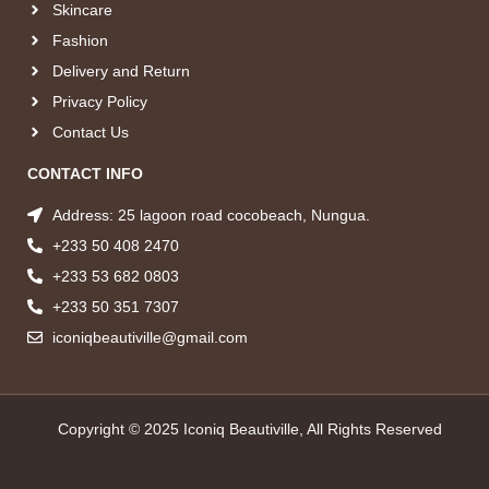
Skincare
Fashion
Delivery and Return
Privacy Policy
Contact Us
CONTACT INFO
Address: 25 lagoon road cocobeach, Nungua.
+233 50 408 2470
+233 53 682 0803
+233 50 351 7307
iconiqbeautiville@gmail.com
Copyright © 2025 Iconiq Beautiville, All Rights Reserved