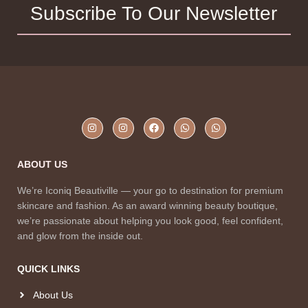
Subscribe To Our Newsletter
ABOUT US
We’re Iconiq Beautiville — your go to destination for premium
skincare and fashion. As an award winning beauty boutique,
we’re passionate about helping you look good, feel confident,
and glow from the inside out.
QUICK LINKS
About Us