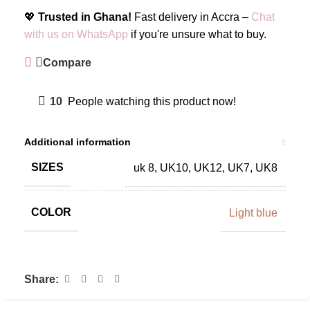
💖
Trusted in Ghana!
Fast delivery in Accra –
Chat
with us on WhatsApp
if you're unsure what to buy.
Compare
10
People watching this product now!
Additional information
SIZES
uk 8
,
UK10
,
UK12
,
UK7
,
UK8
COLOR
Light blue
Share: