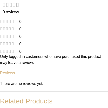
0 reviews
0
0
0
0
0
Only logged in customers who have purchased this product
may leave a review.
Reviews
There are no reviews yet.
Related Products