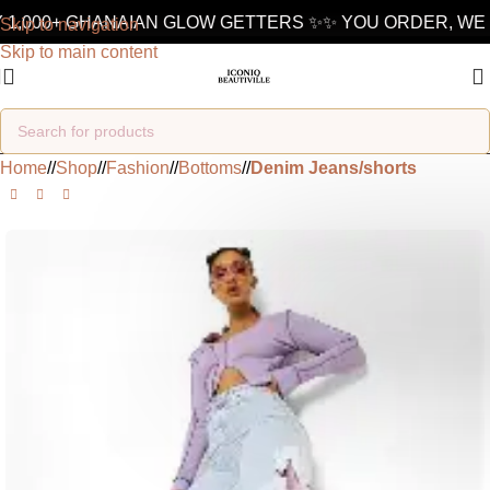
1,000+ GHANAIAN GLOW GETTERS ✨
✨ YOU ORDER, WE D
Skip to navigation
Skip to main content
Home
/
Shop
/
Fashion
/
Bottoms
/
Denim Jeans/shorts