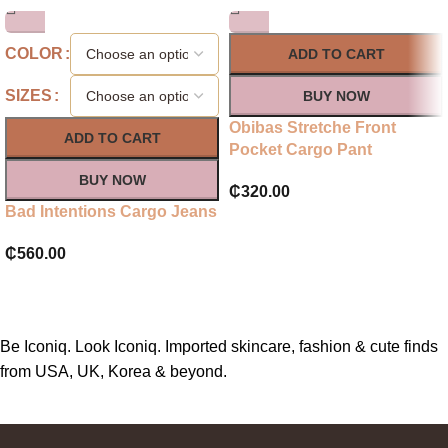
COLOR
ADD TO CART
SIZES
BUY NOW
Obibas Stretche Front
ADD TO CART
Pocket Cargo Pant
BUY NOW
₵
320.00
Bad Intentions Cargo Jeans
₵
560.00
Be Iconiq. Look Iconiq. Imported skincare, fashion & cute finds
from USA, UK, Korea & beyond.