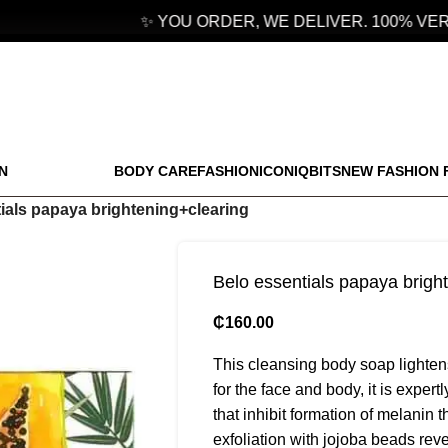
✨ YOU ORDER, WE DELIVER. 100% VERI
N
BODY CARE
FASHION
ICONIQBITS
NEW FASHION 
ials papaya brightening+clearing
Belo essentials papaya brigh
₵
160.00
This cleansing body soap lightens
for the face and body, it is exper
that inhibit formation of melanin 
exfoliation with jojoba beads revea