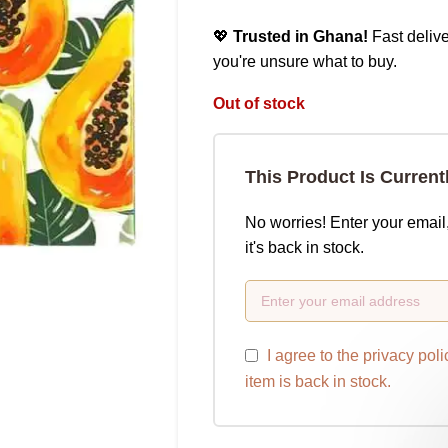
💖
Trusted in Ghana!
Fast delive
you're unsure what to buy.
Out of stock
This Product Is Current
No worries! Enter your email
it's back in stock.
I agree to the
privacy poli
item is back in stock.