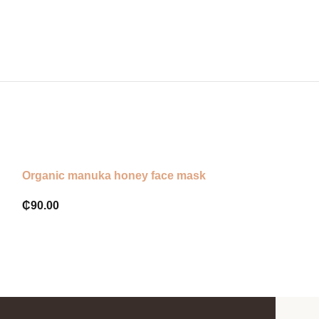
Organic manuka honey face mask
Eva naturals or
₵
90.00
₵
120.00