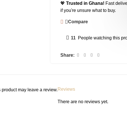
💖
Trusted in Ghana!
Fast delive
if you're unsure what to buy.
Compare
11
People watching this pr
Share:
Reviews
 product may leave a review.
There are no reviews yet.