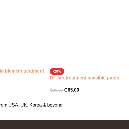
id blemish treatment
-28%
Dr Jart treatment invisible patch
₵
65.00
₵
90.00
s from USA, UK, Korea & beyond.