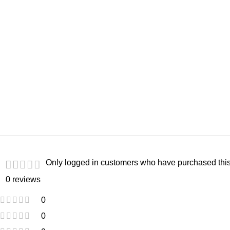
Only logged in customers who have purchased this
0 reviews
0
0