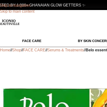
ED BY 1,000+ GHANAIAN GLOW GETTERS ✨
Skip to navigation
Skip to main content
FACE CARE
BY SKIN CONCER
Home
/
Shop
/
FACE CARE
/
Serums & Treatments
/
Belo essent