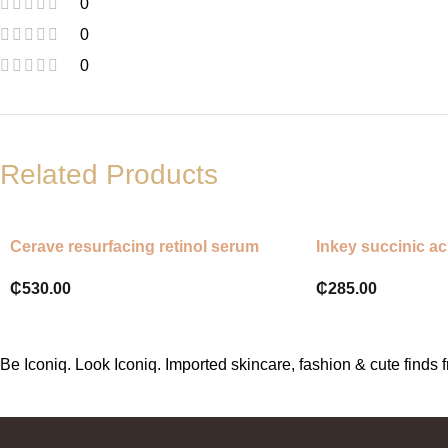
0
0
0
Related Products
Cerave resurfacing retinol serum
Inkey succinic ac
₵
530.00
₵
285.00
Be Iconiq. Look Iconiq. Imported skincare, fashion & cute find