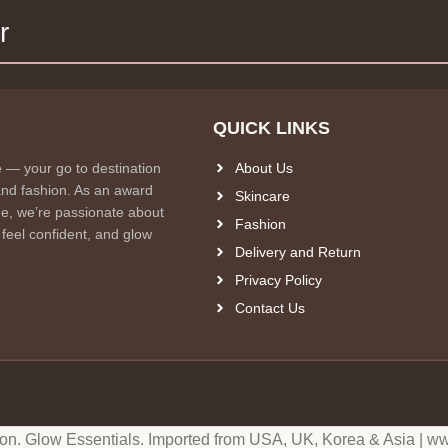
r
QUICK LINKS
e — your go to destination
About Us
and fashion. As an award
Skincare
e, we’re passionate about
Fashion
 feel confident, and glow
Delivery and Return
Privacy Policy
Contact Us
ion. Glow Essentials. Imported from USA, UK, Korea & Asia | ww