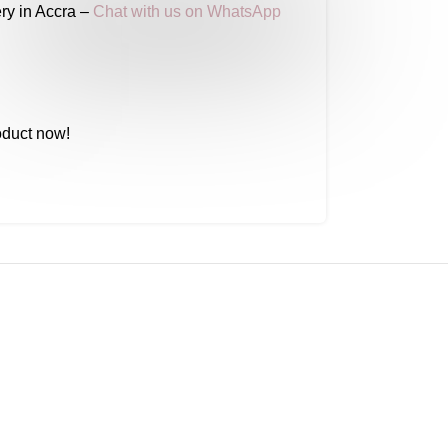
ry in Accra –
Chat with us on WhatsApp
oduct now!