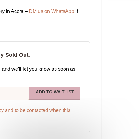
ry in Accra –
DM us on WhatsApp
if
ly Sold Out.
, and we'll let you know as soon as
ADD TO WAITLIST
cy
and to be contacted when this