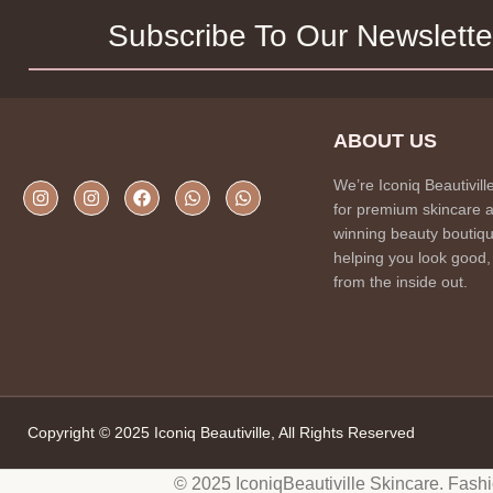
Subscribe To Our Newslette
ABOUT US
We’re Iconiq Beautivill
for premium skincare 
winning beauty boutiqu
helping you look good,
from the inside out.
Copyright © 2025 Iconiq Beautiville, All Rights Reserved
© 2025 IconiqBeautiville Skincare. Fash