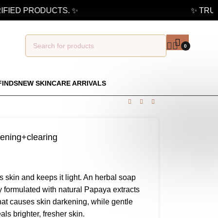
FIED PRODUCTS. ✨
✨ TRUST
0
FINDS
NEW SKINCARE ARRIVALS
tening+clearing
 skin and keeps it light. An herbal soap
tly formulated with natural Papaya extracts
that causes skin darkening, while gentle
ls brighter, fresher skin.