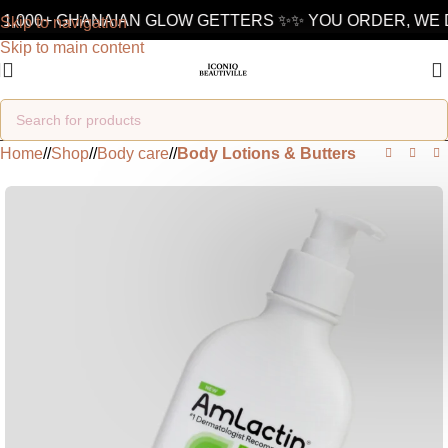
1,000+ GHANAIAN GLOW GETTERS ✨
✨ YOU ORDER, WE D
Skip to navigation
Skip to main content
Home
/
Shop
/
Body care
/
Body Lotions & Butters