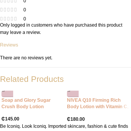
0
0
0
Only logged in customers who have purchased this product
may leave a review.
Reviews
There are no reviews yet.
Related Products
Soap and Glory Sugar
NIVEA Q10 Firming Rich
Crush Body Lotion
Body Lotion with Vitamin C,
NIVEA Moisturiser for
₵
145.00
₵
180.00
Firmer Skin with Q10 and
Vitamin C, NIVEA Body
Be Iconiq. Look Iconiq. Imported skincare, fashion & cute finds