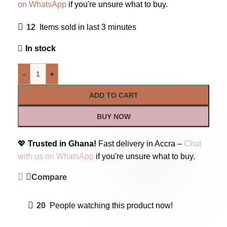
on WhatsApp
if you're unsure what to buy.
12
Items sold in last 3 minutes
In stock
-
+
ADD TO CART
BUY NOW
💖
Trusted in Ghana!
Fast delivery in Accra –
Chat
with us on WhatsApp
if you're unsure what to buy.
Compare
20
People watching this product now!