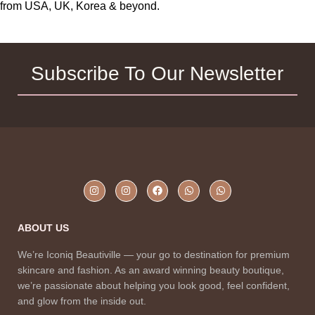
Lotion for Dry Skin, 400 ml
from USA, UK, Korea & beyond.
Subscribe To Our Newsletter
ABOUT US
We’re Iconiq Beautiville — your go to destination for premium
skincare and fashion. As an award winning beauty boutique,
we’re passionate about helping you look good, feel confident,
and glow from the inside out.