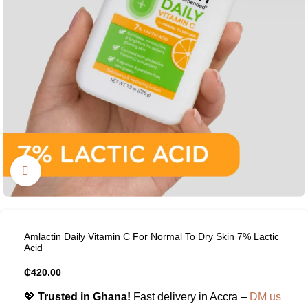
Click to enlarge
Amlactin Daily Vitamin C For Normal To Dry Skin 7% Lactic
Acid
₵
420.00
💖
Trusted in Ghana!
Fast delivery in Accra –
DM us