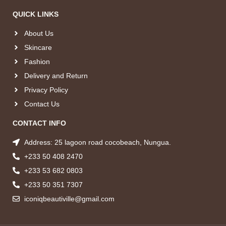
QUICK LINKS
About Us
Skincare
Fashion
Delivery and Return
Privacy Policy
Contact Us
CONTACT INFO
Address: 25 lagoon road cocobeach, Nungua.
+233 50 408 2470
+233 53 682 0803
+233 50 351 7307
iconiqbeautiville@gmail.com