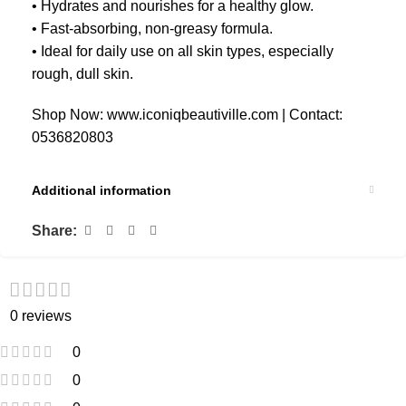
• Hydrates and nourishes for a healthy glow.
• Fast-absorbing, non-greasy formula.
• Ideal for daily use on all skin types, especially
rough, dull skin.
Shop Now: www.iconiqbeautiville.com | Contact:
0536820803
Additional information
Share:
0 reviews
0
0