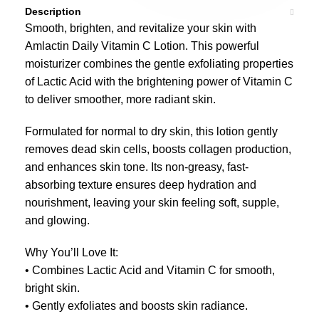
Description
Smooth, brighten, and revitalize your skin with
Amlactin Daily Vitamin C Lotion. This powerful
moisturizer combines the gentle exfoliating properties
of Lactic Acid with the brightening power of Vitamin C
to deliver smoother, more radiant skin.
Formulated for normal to dry skin, this lotion gently
removes dead skin cells, boosts collagen production,
and enhances skin tone. Its non-greasy, fast-
absorbing texture ensures deep hydration and
nourishment, leaving your skin feeling soft, supple,
and glowing.
Why You’ll Love It:
• Combines Lactic Acid and Vitamin C for smooth,
bright skin.
• Gently exfoliates and boosts skin radiance.