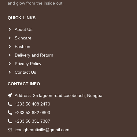
and glow from the inside out.
QUICK LINKS
About Us
Skincare
Fashion
Delivery and Return
Privacy Policy
Contact Us
CONTACT INFO
Address: 25 lagoon road cocobeach, Nungua.
+233 50 408 2470
+233 53 682 0803
+233 50 351 7307
iconiqbeautiville@gmail.com