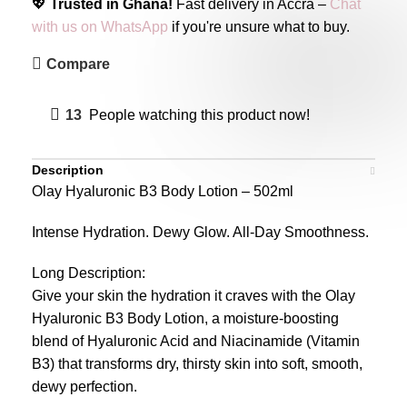
💖
Trusted in Ghana!
Fast delivery in Accra –
Chat
with us on WhatsApp
if you're unsure what to buy.
Compare
13
People watching this product now!
Description
Olay Hyaluronic B3 Body Lotion – 502ml
Intense Hydration. Dewy Glow. All-Day Smoothness.
Long Description:
Give your skin the hydration it craves with the Olay
Hyaluronic B3 Body Lotion, a moisture-boosting
blend of Hyaluronic Acid and Niacinamide (Vitamin
B3) that transforms dry, thirsty skin into soft, smooth,
dewy perfection.