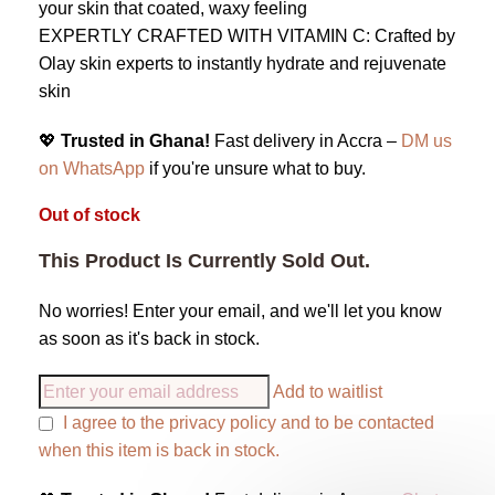
your skin that coated, waxy feeling
EXPERTLY CRAFTED WITH VITAMIN C: Crafted by
Olay skin experts to instantly hydrate and rejuvenate
skin
💖
Trusted in Ghana!
Fast delivery in Accra –
DM us
on WhatsApp
if you're unsure what to buy.
Out of stock
This Product Is Currently Sold Out.
No worries! Enter your email, and we'll let you know
as soon as it's back in stock.
Add to waitlist
I agree to the
privacy policy
and to be contacted
when this item is back in stock.