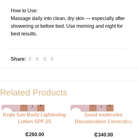
How to Use:
Massage daily into clean, dry skin — especially after
showering or before bed. Use morning and night for
best results.
Share:
Related Products
-
+
-
+
Kojie San Body Lightening
Good molecules
Lotion SPF-25
Discoloration Correcting
Body Treatment
₵
260.00
₵
340.00