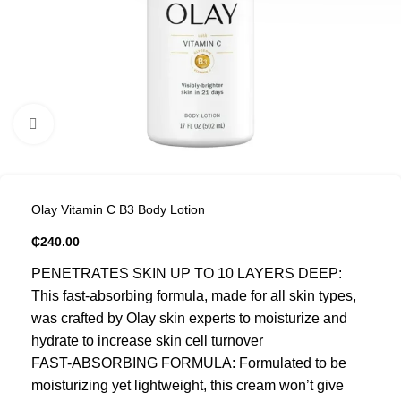
Click to enlarge
Olay Vitamin C B3 Body Lotion
₵
240.00
PENETRATES SKIN UP TO 10 LAYERS DEEP:
This fast-absorbing formula, made for all skin types,
was crafted by Olay skin experts to moisturize and
hydrate to increase skin cell turnover
FAST-ABSORBING FORMULA: Formulated to be
moisturizing yet lightweight, this cream won’t give