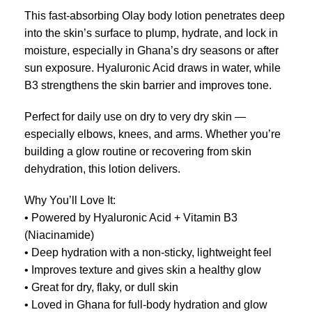
This fast-absorbing Olay body lotion penetrates deep
into the skin’s surface to plump, hydrate, and lock in
moisture, especially in Ghana’s dry seasons or after
sun exposure. Hyaluronic Acid draws in water, while
B3 strengthens the skin barrier and improves tone.
Perfect for daily use on dry to very dry skin —
especially elbows, knees, and arms. Whether you’re
building a glow routine or recovering from skin
dehydration, this lotion delivers.
Why You’ll Love It:
• Powered by Hyaluronic Acid + Vitamin B3
(Niacinamide)
• Deep hydration with a non-sticky, lightweight feel
• Improves texture and gives skin a healthy glow
• Great for dry, flaky, or dull skin
• Loved in Ghana for full-body hydration and glow