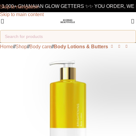
1,000+ GHANAIAN GLOW GETTERS ✨
✨ YOU ORDER, WE D
Skip to navigation
Skip to main content
Home
/
Shop
/
Body care
/
Body Lotions & Butters