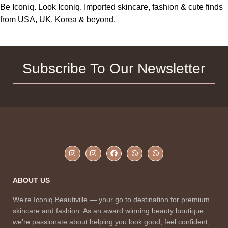
Be Iconiq. Look Iconiq. Imported skincare, fashion & cute finds
from USA, UK, Korea & beyond.
Subscribe To Our Newsletter
ABOUT US
We’re Iconiq Beautiville — your go to destination for premium
skincare and fashion. As an award winning beauty boutique,
we’re passionate about helping you look good, feel confident,