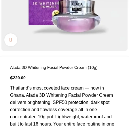
Click to enlarge
Alada 3D Whitening Facial Powder Cream (10g)
₵
220.00
Thailand’s most coveted face cream — now in
Ghana. Alada 3D Whitening Facial Powder Cream
delivers brightening, SPF50 protection, dark spot
correction and flawless coverage all in one
concentrated 10g pot. Lightweight, waterproof and
built to last 16 hours. Your entire face routine in one