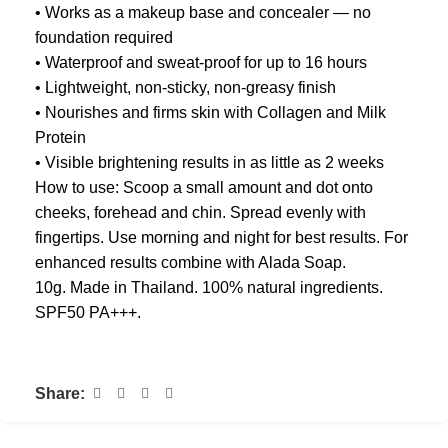
• Works as a makeup base and concealer — no
foundation required
• Waterproof and sweat-proof for up to 16 hours
• Lightweight, non-sticky, non-greasy finish
• Nourishes and firms skin with Collagen and Milk
Protein
• Visible brightening results in as little as 2 weeks
How to use: Scoop a small amount and dot onto
cheeks, forehead and chin. Spread evenly with
fingertips. Use morning and night for best results. For
enhanced results combine with Alada Soap.
10g. Made in Thailand. 100% natural ingredients.
SPF50 PA+++.
Share: