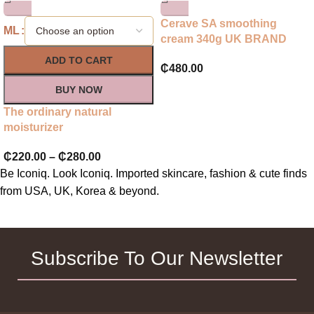
Cerave SA smoothing
ML
cream 340g UK BRAND
ADD TO CART
₵
480.00
BUY NOW
The ordinary natural
moisturizer
₵
220.00
–
₵
280.00
Be Iconiq. Look Iconiq. Imported skincare, fashion & cute finds
from USA, UK, Korea & beyond.
Subscribe To Our Newsletter