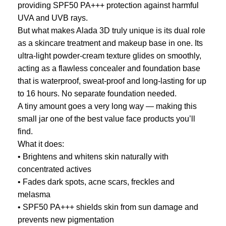
providing SPF50 PA+++ protection against harmful
UVA and UVB rays.
But what makes Alada 3D truly unique is its dual role
as a skincare treatment and makeup base in one. Its
ultra-light powder-cream texture glides on smoothly,
acting as a flawless concealer and foundation base
that is waterproof, sweat-proof and long-lasting for up
to 16 hours. No separate foundation needed.
A tiny amount goes a very long way — making this
small jar one of the best value face products you’ll
find.
What it does:
• Brightens and whitens skin naturally with
concentrated actives
• Fades dark spots, acne scars, freckles and
melasma
• SPF50 PA+++ shields skin from sun damage and
prevents new pigmentation