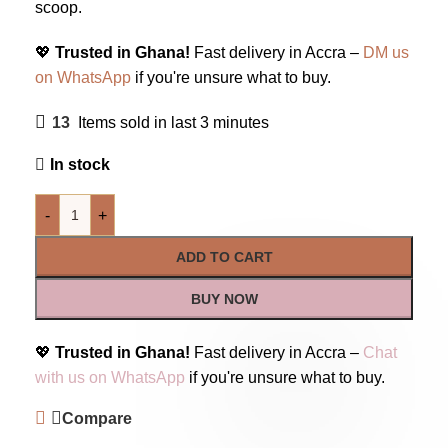
scoop.
💖
Trusted in Ghana!
Fast delivery in Accra –
DM us
on WhatsApp
if you're unsure what to buy.
13
Items sold in last 3 minutes
In stock
-
+
ADD TO CART
BUY NOW
💖
Trusted in Ghana!
Fast delivery in Accra –
Chat
with us on WhatsApp
if you're unsure what to buy.
Compare