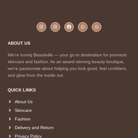
ABOUT US
We’re Iconiq Beautiville — your go to destination for premium
skincare and fashion. As an award winning beauty boutique,
we’re passionate about helping you look good, feel confident,
and glow from the inside out.
QUICK LINKS
About Us
Skincare
Fashion
Delivery and Return
Privacy Policy