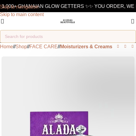
1,000+ GHANAIAN GLOW GETTERS ✨
✨ YOU ORDER, WE D
Skip to navigation
Skip to main content
Home
/
Shop
/
FACE CARE
/
Moisturizers & Creams