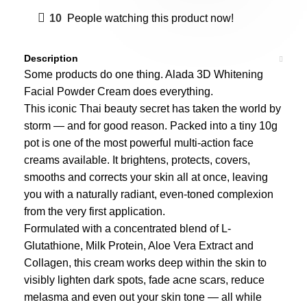
10
People watching this product now!
Description
Some products do one thing. Alada 3D Whitening
Facial Powder Cream does everything.
This iconic Thai beauty secret has taken the world by
storm — and for good reason. Packed into a tiny 10g
pot is one of the most powerful multi-action face
creams available. It brightens, protects, covers,
smooths and corrects your skin all at once, leaving
you with a naturally radiant, even-toned complexion
from the very first application.
Formulated with a concentrated blend of L-
Glutathione, Milk Protein, Aloe Vera Extract and
Collagen, this cream works deep within the skin to
visibly lighten dark spots, fade acne scars, reduce
melasma and even out your skin tone — all while