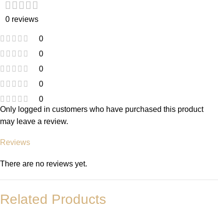
0 reviews
0
0
0
0
0
Only logged in customers who have purchased this product
may leave a review.
Reviews
There are no reviews yet.
Related Products