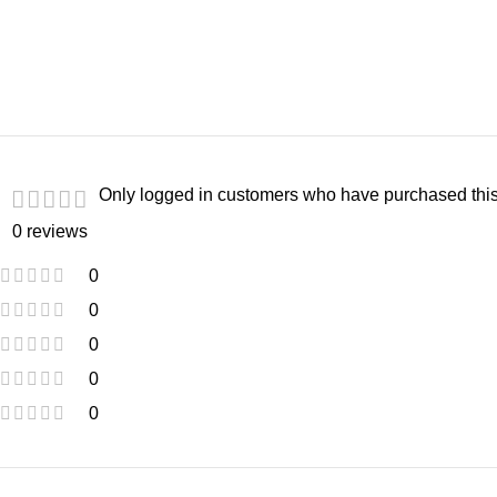
Only logged in customers who have purchased this
0 reviews
0
0
0
0
0