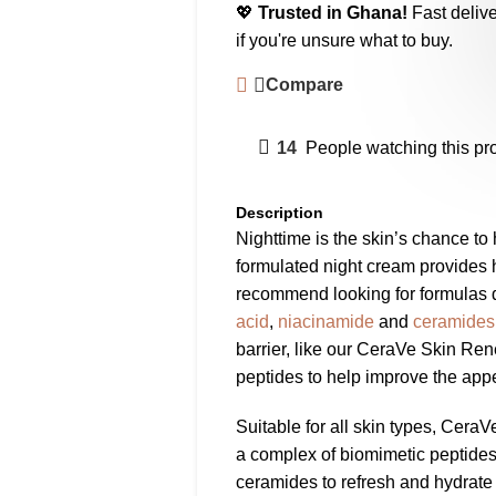
💖
Trusted in Ghana!
Fast delive
if you're unsure what to buy.
Compare
14
People watching this pr
Description
Nighttime is the skin’s chance to 
formulated night cream provides 
recommend looking for formulas
acid
,
niacinamide
and
ceramides
barrier, like our CeraVe Skin Re
peptides to help improve the appe
Suitable for all skin types, Cer
a complex of biomimetic peptides,
ceramides to refresh and hydrate 