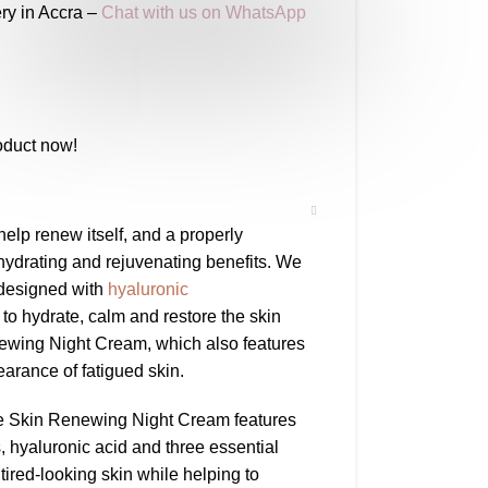
ry in Accra –
Chat with us on WhatsApp
oduct now!
help renew itself, and a properly
hydrating and rejuvenating benefits. We
 designed with
hyaluronic
to hydrate, calm and restore the skin
newing Night Cream, which also features
arance of fatigued skin.
aVe Skin Renewing Night Cream features
 hyaluronic acid and three essential
tired-looking skin while helping to