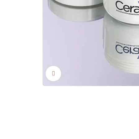
Click to enlarge