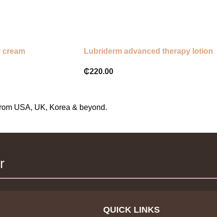
Apply in small dots where neede
Gently smooth until thoroughly a
Use nightly before bedtime
r cream
Lubriderm advanced therapy lotion
₵
220.00
s from USA, UK, Korea & beyond.
r
QUICK LINKS