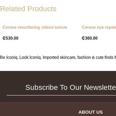
Related Products
Cerave resurfacing retinol serum
Cerave eye repai
₵
530.00
₵
360.00
Be Iconiq. Look Iconiq. Imported skincare, fashion & cute find
Subscribe To Our Newslette
ABOUT US