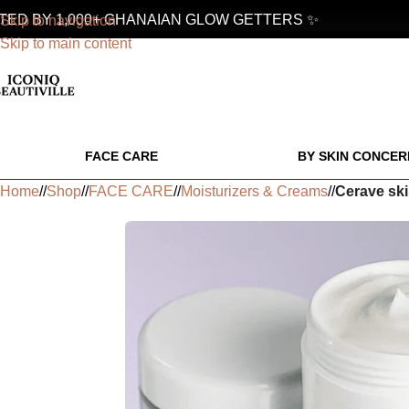
D BY 1,000+ GHANAIAN GLOW GETTERS ✨
Skip to navigation
Skip to main content
FACE CARE
BY SKIN CONCER
Home
/
Shop
/
FACE CARE
/
Moisturizers & Creams
/
Cerave ski