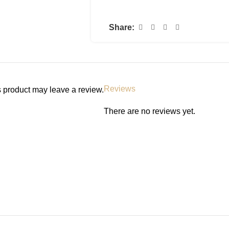
restore the skin’s natural barrier
moisturizing skin renewing night
Share:
the look of tired skin, and our 
continually releases moisturizin
up looking rested and rejuvenate
Helps soften and renew the look o
Reviews
 product may leave a review.
Provides intense hydration
MVE Technology: This patented d
There are no reviews yet.
moisturizing ingredients for all ni
Biomimetic peptides: Improve the
Ceramides: Help restore and maint
Hyaluronic acid: Helps retain the 
Niacinamide: Helps calm the ski
Non-comedogenic and fragrance-
Developed with dermatologists
HOW TO USE