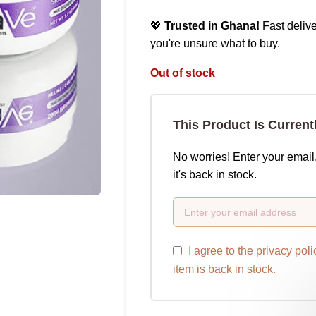
💖
Trusted in Ghana!
Fast delive
you're unsure what to buy.
Out of stock
This Product Is Current
No worries! Enter your email
it's back in stock.
I agree to the
privacy poli
item is back in stock.