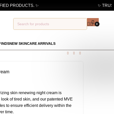
ED PRODUCTS. ✨
✨ TRUSTE
0
FINDS
NEW SKINCARE ARRIVALS
cream
izing skin renewing night cream is
 look of tired skin, and our patented MVE
 to ensure efficient delivery within the
er time.