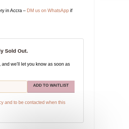
ry in Accra –
DM us on WhatsApp
if
ly Sold Out.
, and we'll let you know as soon as
ADD TO WAITLIST
cy
and to be contacted when this