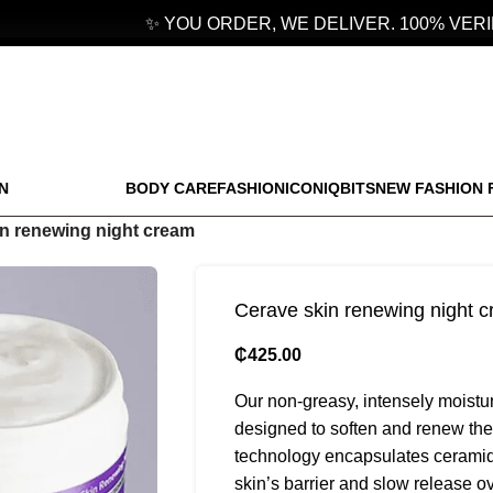
✨ YOU ORDER, WE DELIVER. 100% VERIFI
N
BODY CARE
FASHION
ICONIQBITS
NEW FASHION 
n renewing night cream
Cerave skin renewing night 
₵
425.00
Our non-greasy, intensely moistur
designed to soften and renew the
technology encapsulates ceramides
skin’s barrier and slow release ov