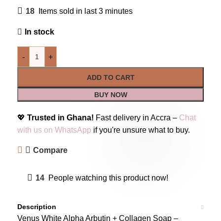
18
Items sold in last 3 minutes
In stock
-
+
ADD TO CART
BUY NOW
💖
Trusted in Ghana!
Fast delivery in Accra –
Chat
with us on WhatsApp
if you're unsure what to buy.
Compare
14
People watching this product now!
Description
Venus White Alpha Arbutin + Collagen Soap –