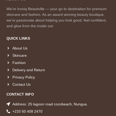
We’re Iconiq Beautiville — your go to destination for premium
skincare and fashion. As an award winning beauty boutique,
we’re passionate about helping you look good, feel confident,
and glow from the inside out.
QUICK LINKS
About Us
Skincare
Fashion
Delivery and Return
Privacy Policy
Contact Us
CONTACT INFO
Address: 25 lagoon road cocobeach, Nungua.
+233 50 408 2470