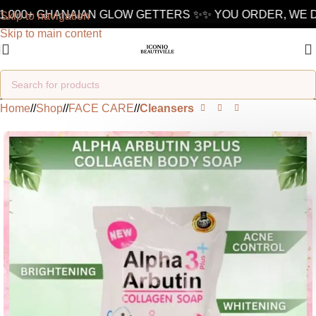
,000+ GHANAIAN GLOW GETTERS ✨
✨ YOU ORDER, WE DE
Skip to navigation
Skip to main content
Home
/
Shop
/
FACE CARE
/
Cleansers