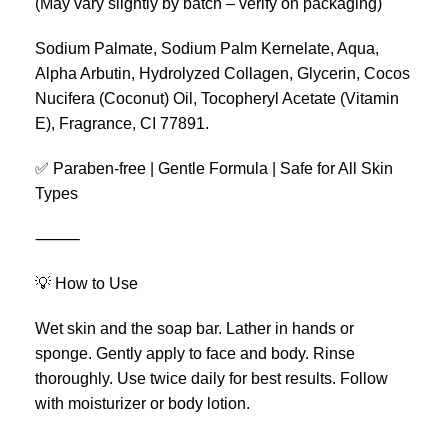
(May vary slightly by batch – verify on packaging)
Sodium Palmate, Sodium Palm Kernelate, Aqua,
Alpha Arbutin, Hydrolyzed Collagen, Glycerin, Cocos
Nucifera (Coconut) Oil, Tocopheryl Acetate (Vitamin
E), Fragrance, CI 77891.
✅ Paraben-free | Gentle Formula | Safe for All Skin
Types
⸻
💡 How to Use
Wet skin and the soap bar. Lather in hands or
sponge. Gently apply to face and body. Rinse
thoroughly. Use twice daily for best results. Follow
with moisturizer or body lotion.