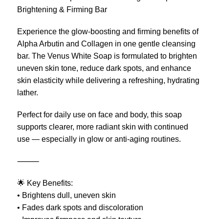
Brightening & Firming Bar
Experience the glow-boosting and firming benefits of
Alpha Arbutin and Collagen in one gentle cleansing
bar. The Venus White Soap is formulated to brighten
uneven skin tone, reduce dark spots, and enhance
skin elasticity while delivering a refreshing, hydrating
lather.
Perfect for daily use on face and body, this soap
supports clearer, more radiant skin with continued
use — especially in glow or anti-aging routines.
⸻
🌟 Key Benefits:
• Brightens dull, uneven skin
• Fades dark spots and discoloration