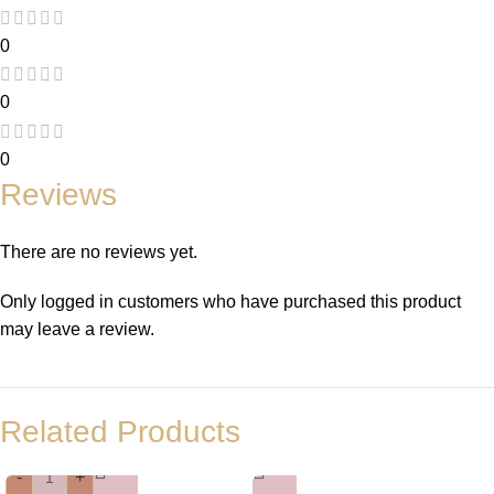
0
0
0
Reviews
There are no reviews yet.
Only logged in customers who have purchased this product
may leave a review.
Related Products
-
+