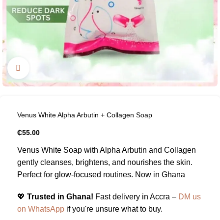
Click to enlarge
Venus White Alpha Arbutin + Collagen Soap
₵
55.00
Venus White Soap with Alpha Arbutin and Collagen
gently cleanses, brightens, and nourishes the skin.
Perfect for glow-focused routines. Now in Ghana
💖
Trusted in Ghana!
Fast delivery in Accra –
DM us
on WhatsApp
if you're unsure what to buy.