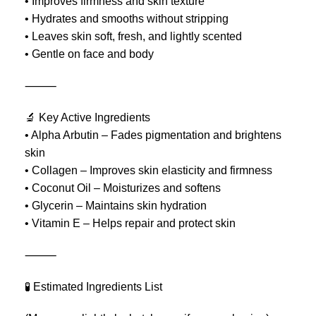
• Improves firmness and skin texture
• Hydrates and smooths without stripping
• Leaves skin soft, fresh, and lightly scented
• Gentle on face and body
⸻
🔬 Key Active Ingredients
• Alpha Arbutin – Fades pigmentation and brightens
skin
• Collagen – Improves skin elasticity and firmness
• Coconut Oil – Moisturizes and softens
• Glycerin – Maintains skin hydration
• Vitamin E – Helps repair and protect skin
⸻
🧪 Estimated Ingredients List