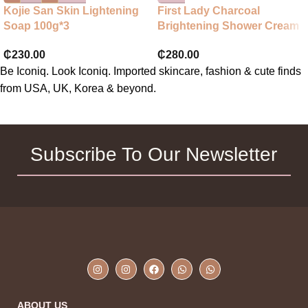
Kojie San Skin Lightening
First Lady Charcoal
Soap 100g*3
Brightening Shower Cream
₵
230.00
₵
280.00
Be Iconiq. Look Iconiq. Imported skincare, fashion & cute finds
from USA, UK, Korea & beyond.
Subscribe To Our Newsletter
ABOUT US