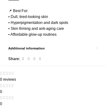
⸻
📌 Best For:
• Dull, tired-looking skin
• Hyperpigmentation and dark spots
• Skin firming and anti-aging care
• Affordable glow-up routines
Additional information
Share:
0 reviews
0
0