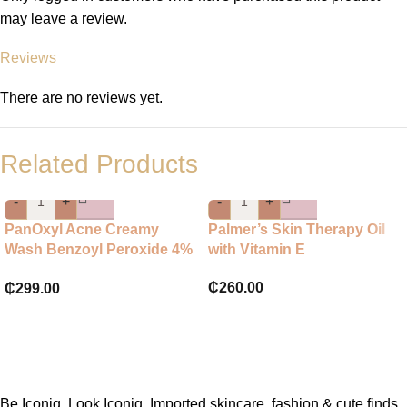
may leave a review.
Reviews
There are no reviews yet.
Related Products
-
+
-
+
PanOxyl Acne Creamy
Palmer’s Skin Therapy Oil
Wash Benzoyl Peroxide 4%
with Vitamin E
Daily Control
₵
260.00
₵
299.00
Be Iconiq. Look Iconiq. Imported skincare, fashion & cute finds