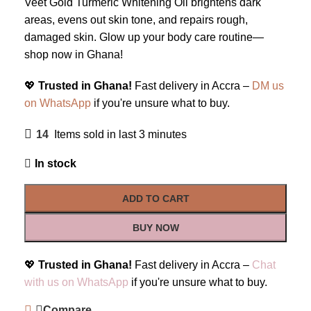
Veet Gold Turmeric Whitening Oil brightens dark
areas, evens out skin tone, and repairs rough,
damaged skin. Glow up your body care routine—
shop now in Ghana!
💖
Trusted in Ghana!
Fast delivery in Accra –
DM us
on WhatsApp
if you're unsure what to buy.
14
Items sold in last 3 minutes
In stock
ADD TO CART
BUY NOW
💖
Trusted in Ghana!
Fast delivery in Accra –
Chat
with us on WhatsApp
if you're unsure what to buy.
Compare