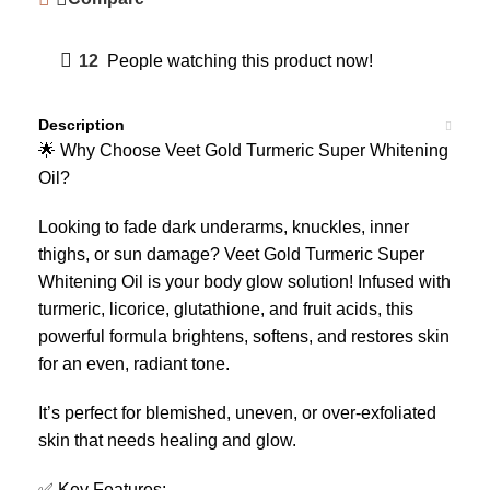
12
People watching this product now!
Description
🌟 Why Choose Veet Gold Turmeric Super Whitening
Oil?
Looking to fade dark underarms, knuckles, inner
thighs, or sun damage? Veet Gold Turmeric Super
Whitening Oil is your body glow solution! Infused with
turmeric, licorice, glutathione, and fruit acids, this
powerful formula brightens, softens, and restores skin
for an even, radiant tone.
It’s perfect for blemished, uneven, or over-exfoliated
skin that needs healing and glow.
✅ Key Features: