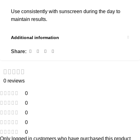
Use consistently with sunscreen during the day to
maintain results.
Additional information
Share:
0 reviews
0
0
0
0
0
Only logged in customers who have purchased this product