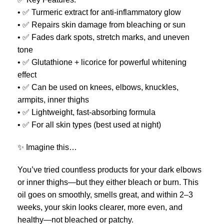
• ✅ Turmeric extract for anti-inflammatory glow
• ✅ Repairs skin damage from bleaching or sun
• ✅ Fades dark spots, stretch marks, and uneven
tone
• ✅ Glutathione + licorice for powerful whitening
effect
• ✅ Can be used on knees, elbows, knuckles,
armpits, inner thighs
• ✅ Lightweight, fast-absorbing formula
• ✅ For all skin types (best used at night)
✨ Imagine this…
You’ve tried countless products for your dark elbows
or inner thighs—but they either bleach or burn. This
oil goes on smoothly, smells great, and within 2–3
weeks, your skin looks clearer, more even, and
healthy—not bleached or patchy.