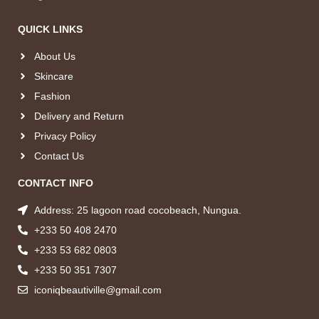
QUICK LINKS
About Us
Skincare
Fashion
Delivery and Return
Privacy Policy
Contact Us
CONTACT INFO
Address: 25 lagoon road cocobeach, Nungua.
+233 50 408 2470
+233 53 682 0803
+233 50 351 7307
iconiqbeautiville@gmail.com