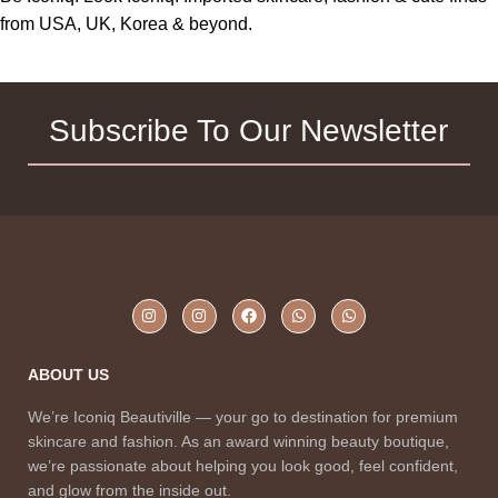
from USA, UK, Korea & beyond.
Subscribe To Our Newsletter
ABOUT US
We’re Iconiq Beautiville — your go to destination for premium
skincare and fashion. As an award winning beauty boutique,
we’re passionate about helping you look good, feel confident,
and glow from the inside out.