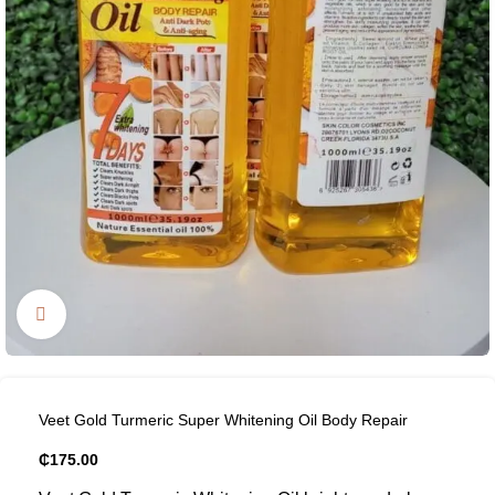
Click to enlarge
Veet Gold Turmeric Super Whitening Oil Body Repair
₵
175.00