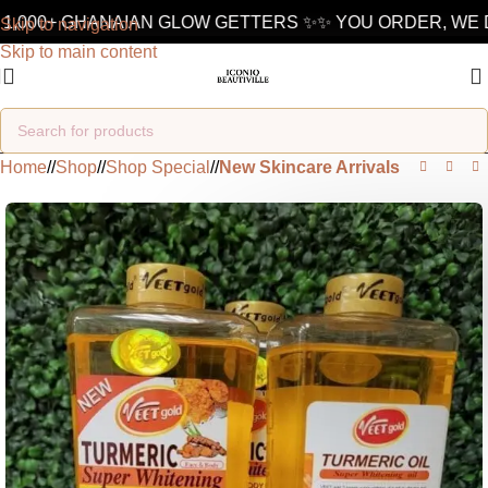
1,000+ GHANAIAN GLOW GETTERS ✨
✨ YOU ORDER, WE D
Skip to navigation
Skip to main content
Home
/
Shop
/
Shop Special
/
New Skincare Arrivals