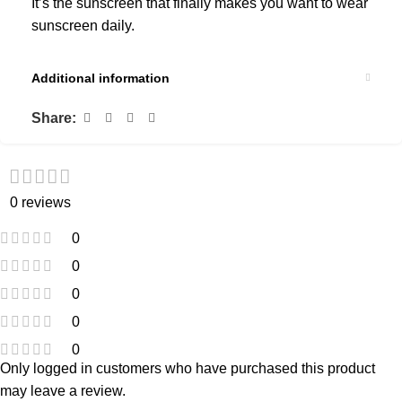
It’s the sunscreen that finally makes you want to wear
sunscreen daily.
Additional information
Share:
0 reviews
0
0
0
0
0
Only logged in customers who have purchased this product
may leave a review.