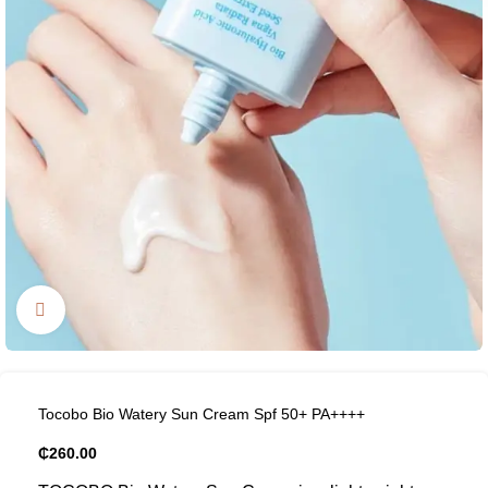
Click to enlarge
Tocobo Bio Watery Sun Cream Spf 50+ PA++++
₵
260.00