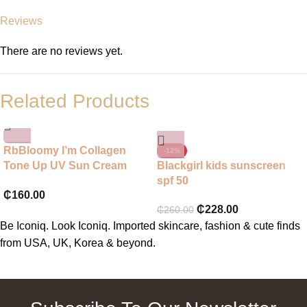
Reviews
There are no reviews yet.
Related Products
RbBloomy I’m Collagen
-12%
Tone Up UV Sun Cream
Blackgirl kids sunscreen
SPF 50+ PA++++
spf 50
₵
160.00
₵
228.00
₵
260.00
Be Iconiq. Look Iconiq. Imported skincare, fashion & cute finds
from USA, UK, Korea & beyond.