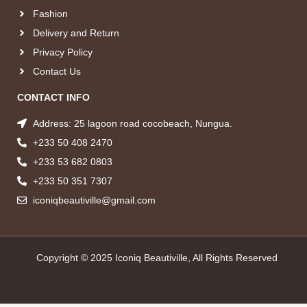
Fashion
Delivery and Return
Privacy Policy
Contact Us
CONTACT INFO
Address: 25 lagoon road cocobeach, Nungua.
+233 50 408 2470
+233 53 682 0803
+233 50 351 7307
iconiqbeautiville@gmail.com
Copyright © 2025 Iconiq Beautiville, All Rights Reserved