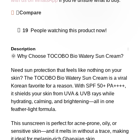
with us on WhatsApp
if you're unsure what to buy.
Compare
19
People watching this product now!
Description
🌞 Why Choose TOCOBO Bio Watery Sun Cream?
Need sun protection that feels like nothing on your
skin? The TOCOBO Bio Watery Sun Cream is a viral
Korean favorite for a reason. With SPF 50+ PA++++,
it shields your skin from UVA & UVB rays while
hydrating, calming, and brightening—all in one
feather-light formula.
This sunscreen is perfect for acne-prone, oily, or
sensitive skin—and it melts in without a trace, making
it ideal for melanin-rich Ghanaian skin.