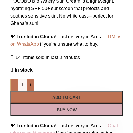
TOCOBO Bio Watery Sun Cream is a lightweight,
hydrating SPF 50+ sunscreen that protects and
soothes sensitive skin. No white cast—perfect for
Ghana’s sun!
💖
Trusted in Ghana!
Fast delivery in Accra –
DM us
on WhatsApp
if you're unsure what to buy.
14
Items sold in last 3 minutes
In stock
-
+
ADD TO CART
BUY NOW
💖
Trusted in Ghana!
Fast delivery in Accra –
Chat