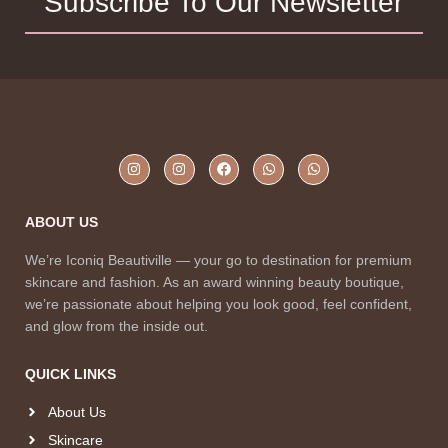
Subscribe To Our Newsletter
ABOUT US
We’re Iconiq Beautiville — your go to destination for premium
skincare and fashion. As an award winning beauty boutique,
we’re passionate about helping you look good, feel confident,
and glow from the inside out.
QUICK LINKS
About Us
Skincare