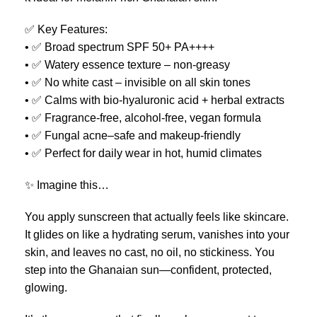
✅ Key Features:
• ✅ Broad spectrum SPF 50+ PA++++
• ✅ Watery essence texture – non-greasy
• ✅ No white cast – invisible on all skin tones
• ✅ Calms with bio-hyaluronic acid + herbal extracts
• ✅ Fragrance-free, alcohol-free, vegan formula
• ✅ Fungal acne–safe and makeup-friendly
• ✅ Perfect for daily wear in hot, humid climates
✨ Imagine this…
You apply sunscreen that actually feels like skincare.
It glides on like a hydrating serum, vanishes into your
skin, and leaves no cast, no oil, no stickiness. You
step into the Ghanaian sun—confident, protected,
glowing.