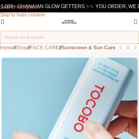
1,000+ GHANAIAN GLOW GETTERS ✨
✨ YOU ORDER, WE D
Skip to navigation
Skip to main content
Home
/
Shop
/
FACE CARE
/
Sunscreen & Sun Care