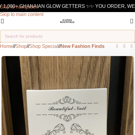
 1,000+ GHANAIAN GLOW GETTERS ✨
✨ YOU ORDER, WE 
Skip to navigation
Skip to main content
Home
/
Shop
/
Shop Special
/
New Fashion Finds