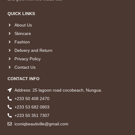
QUICK LINKS
About Us
Skincare
Fashion
Delivery and Return
Privacy Policy
Contact Us
CONTACT INFO
Address: 25 lagoon road cocobeach, Nungua.
+233 50 408 2470
+233 53 682 0803
+233 50 351 7307
iconiqbeautiville@gmail.com