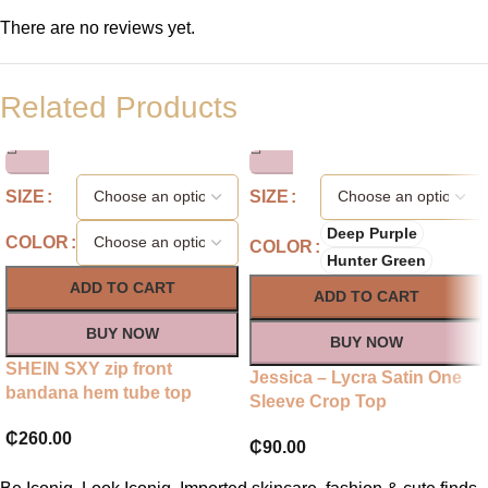
There are no reviews yet.
Related Products
SIZE
SIZE
Deep Purple
COLOR
COLOR
Hunter Green
ADD TO CART
ADD TO CART
BUY NOW
BUY NOW
SHEIN SXY zip front
Jessica – Lycra Satin One
bandana hem tube top
Sleeve Crop Top
₵
260.00
₵
90.00