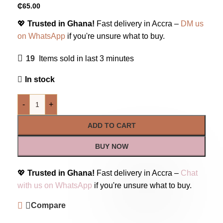
₵
65.00
💖
Trusted in Ghana!
Fast delivery in Accra –
DM us
on WhatsApp
if you're unsure what to buy.
19
Items sold in last 3 minutes
In stock
-
+
ADD TO CART
BUY NOW
💖
Trusted in Ghana!
Fast delivery in Accra –
Chat
with us on WhatsApp
if you're unsure what to buy.
Compare