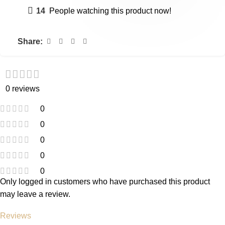
14
People watching this product now!
Share:
0 reviews
0
0
0
0
0
Only logged in customers who have purchased this product
may leave a review.
Reviews