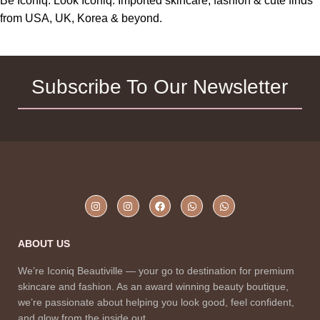
Be Iconiq. Look Iconiq. Imported skincare, fashion & cute finds
from USA, UK, Korea & beyond.
Subscribe To Our Newsletter
ABOUT US
We’re Iconiq Beautiville — your go to destination for premium
skincare and fashion. As an award winning beauty boutique,
we’re passionate about helping you look good, feel confident,
and glow from the inside out.