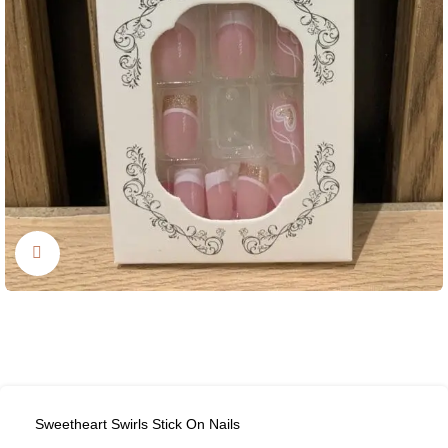
Click to enlarge
Sweetheart Swirls Stick On Nails