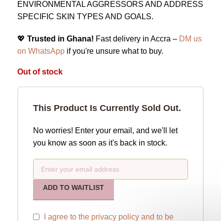
ENVIRONMENTAL AGGRESSORS AND ADDRESS
SPECIFIC SKIN TYPES AND GOALS.
💖
Trusted in Ghana!
Fast delivery in Accra –
DM us
on WhatsApp
if you're unsure what to buy.
Out of stock
This Product Is Currently Sold Out.
No worries! Enter your email, and we'll let
you know as soon as it's back in stock.
ADD TO WAITLIST
I agree to the
privacy policy
and to be