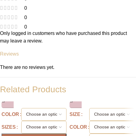
0
0
0
Only logged in customers who have purchased this product
may leave a review.
Reviews
There are no reviews yet.
Related Products
COLOR
SIZE
SIZES
COLOR