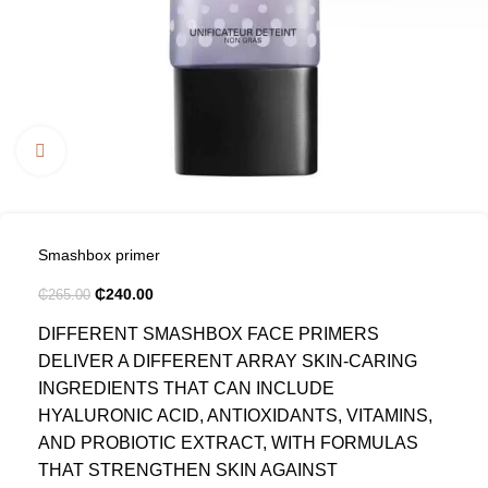
Click to enlarge
Smashbox primer
₵
240.00
₵
265.00
DIFFERENT SMASHBOX FACE PRIMERS
DELIVER A DIFFERENT ARRAY SKIN-CARING
INGREDIENTS THAT CAN INCLUDE
HYALURONIC ACID, ANTIOXIDANTS, VITAMINS,
AND PROBIOTIC EXTRACT, WITH FORMULAS
THAT STRENGTHEN SKIN AGAINST