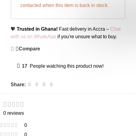
contacted when this item is back in stock.
💖
Trusted in Ghana!
Fast delivery in Accra –
Chat
with us on WhatsApp
if you're unsure what to buy.
Compare
17
People watching this product now!
Share:
0 reviews
0
0