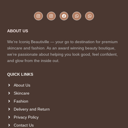
ABOUT US
We’re Iconiq Beautiville — your go to destination for premium
skincare and fashion. As an award winning beauty boutique,
we’re passionate about helping you look good, feel confident,
and glow from the inside out.
QUICK LINKS
About Us
Skincare
Fashion
Delivery and Return
Privacy Policy
Contact Us