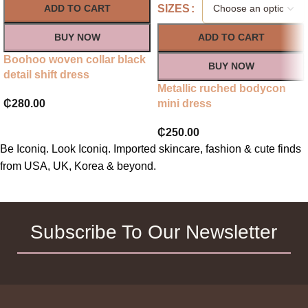
SIZES
ADD TO CART
BUY NOW
ADD TO CART
Boohoo woven collar black
BUY NOW
detail shift dress
Metallic ruched bodycon
₵
280.00
mini dress
₵
250.00
Be Iconiq. Look Iconiq. Imported skincare, fashion & cute finds
from USA, UK, Korea & beyond.
Subscribe To Our Newsletter