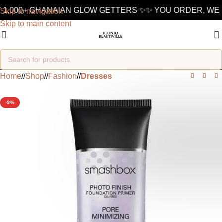
1,000+ GHANAIAN GLOW GETTERS ✨
✨ YOU ORDER, WE D
Skip to navigation
Skip to main content
Home
/
Shop
/
Fashion
/
Dresses
-9%