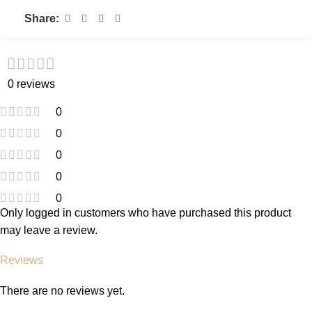
Share:
0 reviews
0
0
0
0
0
Only logged in customers who have purchased this product
may leave a review.
Reviews
There are no reviews yet.