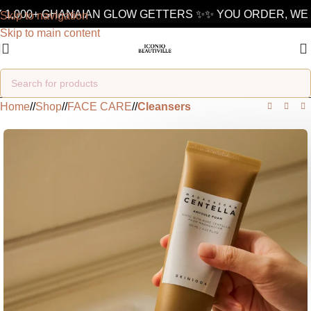
1,000+ GHANAIAN GLOW GETTERS ✨
✨ YOU ORDER, WE D
Skip to navigation
Skip to main content
Home
/
Shop
/
FACE CARE
/
Cleansers