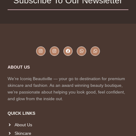
Subscribe To Our Newsletter
ABOUT US
We’re Iconiq Beautiville — your go to destination for premium
skincare and fashion. As an award winning beauty boutique,
we’re passionate about helping you look good, feel confident,
and glow from the inside out.
QUICK LINKS
About Us
Skincare