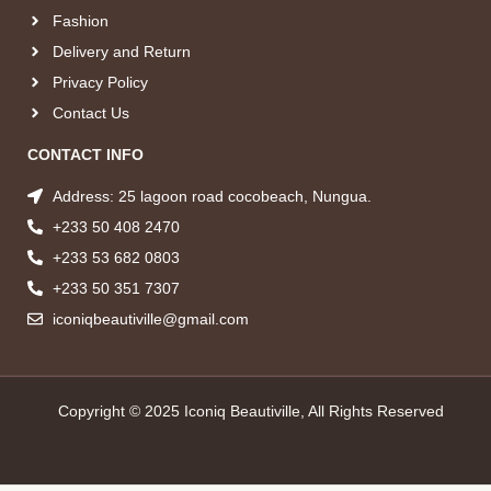
Fashion
Delivery and Return
Privacy Policy
Contact Us
CONTACT INFO
Address: 25 lagoon road cocobeach, Nungua.
+233 50 408 2470
+233 53 682 0803
+233 50 351 7307
iconiqbeautiville@gmail.com
Copyright © 2025 Iconiq Beautiville, All Rights Reserved