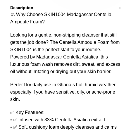
Description
🧼 Why Choose SKIN1004 Madagascar Centella
Ampoule Foam?
Looking for a gentle, non-stripping cleanser that still
gets the job done? The Centella Ampoule Foam from
SKIN1004 is the perfect start to your routine.
Powered by Madagascar Centella Asiatica, this
luxurious foam wash removes dirt, sweat, and excess
oil without irritating or drying out your skin barrier.
Perfect for daily use in Ghana’s hot, humid weather—
especially if you have sensitive, oily, or acne-prone
skin.
✅ Key Features:
• ✅ Infused with 33% Centella Asiatica extract
• ✅ Soft, cushiony foam deeply cleanses and calms