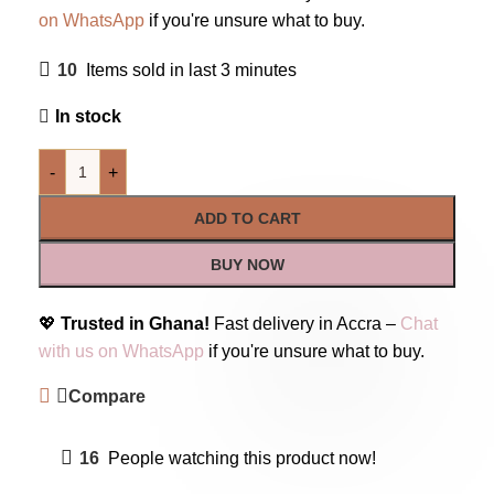
on WhatsApp
if you're unsure what to buy.
10
Items sold in last 3 minutes
In stock
-
+
ADD TO CART
BUY NOW
💖
Trusted in Ghana!
Fast delivery in Accra –
Chat
with us on WhatsApp
if you're unsure what to buy.
Compare
16
People watching this product now!