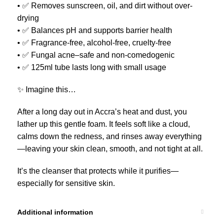
• ✅ Removes sunscreen, oil, and dirt without over-
drying
• ✅ Balances pH and supports barrier health
• ✅ Fragrance-free, alcohol-free, cruelty-free
• ✅ Fungal acne–safe and non-comedogenic
• ✅ 125ml tube lasts long with small usage
✨ Imagine this…
After a long day out in Accra’s heat and dust, you
lather up this gentle foam. It feels soft like a cloud,
calms down the redness, and rinses away everything
—leaving your skin clean, smooth, and not tight at all.
It’s the cleanser that protects while it purifies—
especially for sensitive skin.
Additional information