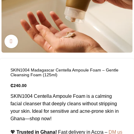
Click to enlarge
SKIN1004 Madagascar Centella Ampoule Foam – Gentle
Cleansing Foam (125ml)
₵
240.00
SKIN1004 Centella Ampoule Foam is a calming
facial cleanser that deeply cleans without stripping
your skin. Ideal for sensitive and acne-prone skin in
Ghana—shop now!
💖
Trusted in Ghana!
Fast delivery in Accra –
DM us