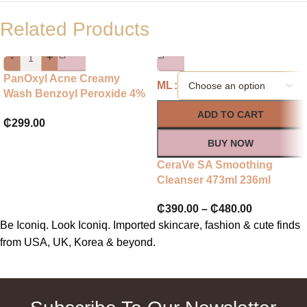
Related Products
-
+
PanOxyl Acne Creamy
ML
Wash Benzoyl Peroxide 4%
Daily Control
ADD TO CART
₵
299.00
BUY NOW
CeraVe SA Smoothing
Cleanser 473ml 236ml
₵
390.00
–
₵
480.00
Be Iconiq. Look Iconiq. Imported skincare, fashion & cute finds
from USA, UK, Korea & beyond.