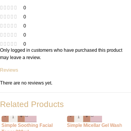
0
0
0
0
0
Only logged in customers who have purchased this product
may leave a review.
Reviews
There are no reviews yet.
Related Products
-
+
-
+
Simple Soothing Facial
Simple Micellar Gel Wash