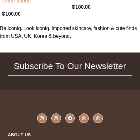
Toner 200ml
₵
100.00
₵
100.00
Be Iconiq. Look Iconiq. Imported skincare, fashion & cute finds
from USA, UK, Korea & beyond.
Subscribe To Our Newsletter
ABOUT US