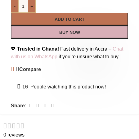
-
+
ADD TO CART
BUY NOW
💖
Trusted in Ghana!
Fast delivery in Accra –
Chat
with us on WhatsApp
if you're unsure what to buy.
Compare
16
People watching this product now!
Share:
0 reviews