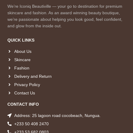
We’re Iconiq Beautiville — your go to destination for premium
skincare and fashion. As an award winning beauty boutique,
we’re passionate about helping you look good, feel confident,
and glow from the inside out.
QUICK LINKS
About Us
Skincare
Fashion
Delivery and Return
Privacy Policy
Contact Us
CONTACT INFO
Address: 25 lagoon road cocobeach, Nungua.
+233 50 408 2470
+233 53 682 0803