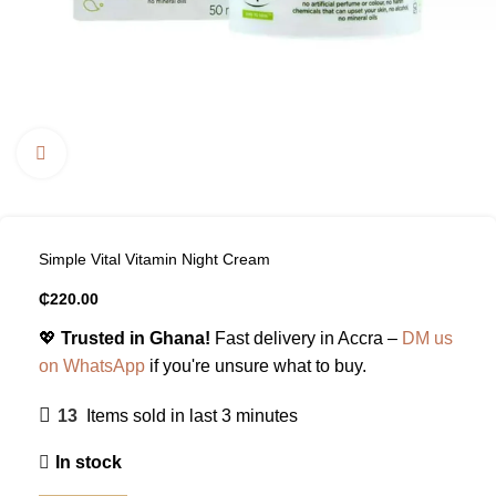
Click to enlarge
Simple Vital Vitamin Night Cream
₵
220.00
💖
Trusted in Ghana!
Fast delivery in Accra –
DM us
on WhatsApp
if you're unsure what to buy.
13
Items sold in last 3 minutes
In stock