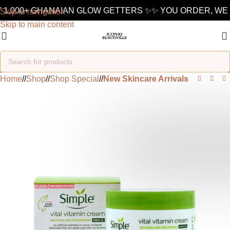
 1,000+ GHANAIAN GLOW GETTERS ✨
✨ YOU ORDER, WE 
Skip to navigation
Skip to main content
Home
/
Shop
/
Shop Special
/
New Skincare Arrivals