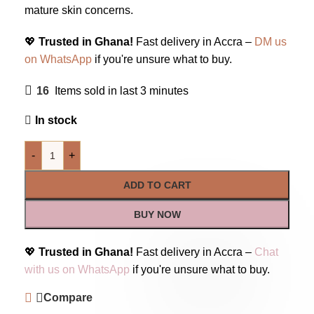
mature skin concerns.
💖
Trusted in Ghana!
Fast delivery in Accra –
DM us
on WhatsApp
if you're unsure what to buy.
16
Items sold in last 3 minutes
In stock
-
+
ADD TO CART
BUY NOW
💖
Trusted in Ghana!
Fast delivery in Accra –
Chat
with us on WhatsApp
if you're unsure what to buy.
Compare