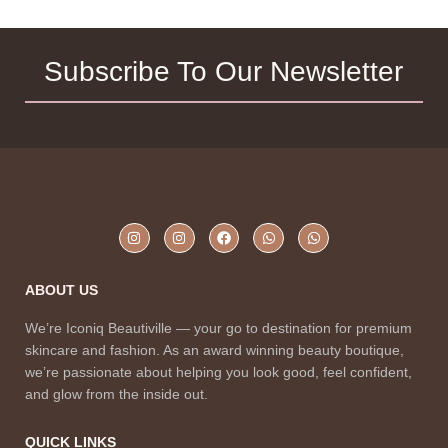
Subscribe To Our Newsletter
ABOUT US
We’re Iconiq Beautiville — your go to destination for premium
skincare and fashion. As an award winning beauty boutique,
we’re passionate about helping you look good, feel confident,
and glow from the inside out.
QUICK LINKS