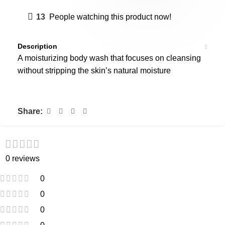
13
People watching this product now!
Description
A moisturizing body wash that focuses on cleansing
without stripping the skin’s natural moisture
Share:
0 reviews
0
0
0