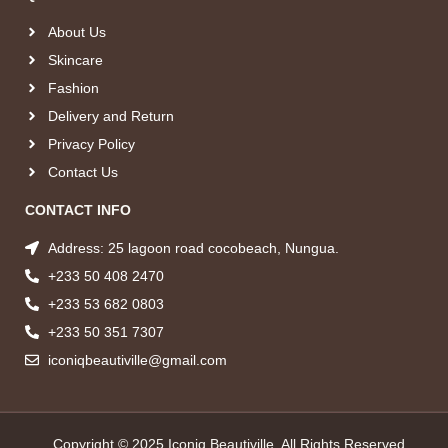
About Us
Skincare
Fashion
Delivery and Return
Privacy Policy
Contact Us
CONTACT INFO
Address: 25 lagoon road cocobeach, Nungua.
+233 50 408 2470
+233 53 682 0803
+233 50 351 7307
iconiqbeautiville@gmail.com
Copyright © 2025 Iconiq Beautiville, All Rights Reserved