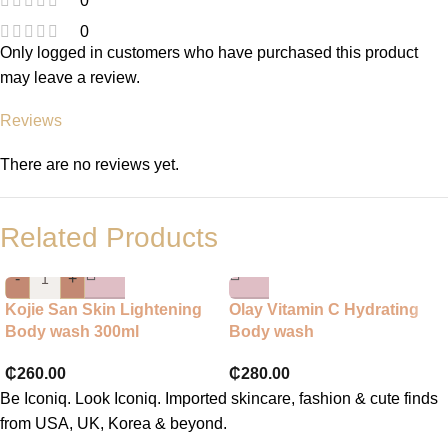
0
0
Only logged in customers who have purchased this product
may leave a review.
Reviews
There are no reviews yet.
Related Products
-
+
Kojie San Skin Lightening
Olay Vitamin C Hydrating
Body wash 300ml
Body wash
₵
260.00
₵
280.00
Be Iconiq. Look Iconiq. Imported skincare, fashion & cute finds
from USA, UK, Korea & beyond.