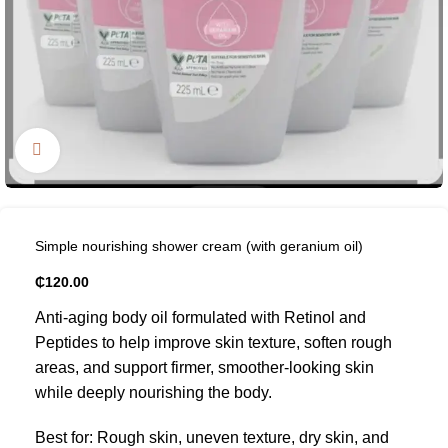
Click to enlarge
Simple nourishing shower cream (with geranium oil)
₵
120.00
Anti-aging body oil formulated with Retinol and
Peptides to help improve skin texture, soften rough
areas, and support firmer, smoother-looking skin
while deeply nourishing the body.
Best for: Rough skin, uneven texture, dry skin, and