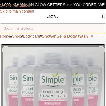
1,000+ GHANAIAN GLOW GETTERS ✨
✨ YOU ORDER, WE D
Skip to navigation
Skip to main content
Home
/
Shop
/
Body care
/
Shower Gel & Body Wash