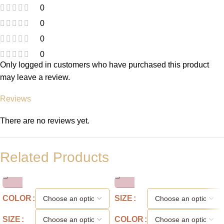
0
0
0
0
Only logged in customers who have purchased this product
may leave a review.
Reviews
There are no reviews yet.
Related Products
COLOR
SIZE
SIZE
COLOR