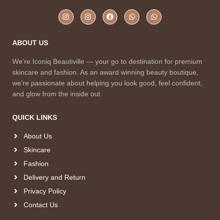
ABOUT US
We’re Iconiq Beautiville — your go to destination for premium
skincare and fashion. As an award winning beauty boutique,
we’re passionate about helping you look good, feel confident,
and glow from the inside out.
QUICK LINKS
About Us
Skincare
Fashion
Delivery and Return
Privacy Policy
Contact Us