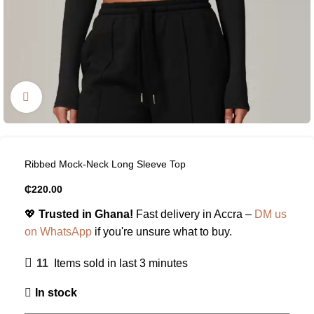
Click to enlarge
Ribbed Mock-Neck Long Sleeve Top
₵
220.00
💖
Trusted in Ghana!
Fast delivery in Accra –
DM us
on WhatsApp
if you're unsure what to buy.
11
Items sold in last 3 minutes
In stock