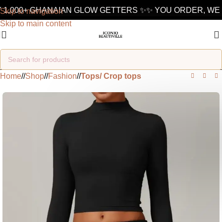
 1,000+ GHANAIAN GLOW GETTERS ✨
✨ YOU ORDER, WE 
Skip to navigation
Skip to main content
Home
/
Shop
/
Fashion
/
Tops/ Crop tops