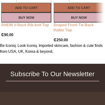
ADD TO CART
ADD TO CART
BUY NOW
BUY NOW
SHEIN V-Neck Rib-knit Top
Draped Front Tie Back
Halter Top
₵
90.00
₵
250.00
Be Iconiq. Look Iconiq. Imported skincare, fashion & cute finds
from USA, UK, Korea & beyond.
Subscribe To Our Newsletter