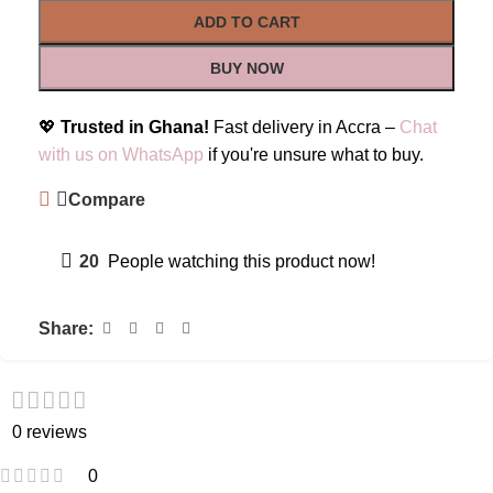
ADD TO CART
BUY NOW
💖
Trusted in Ghana!
Fast delivery in Accra –
Chat
with us on WhatsApp
if you're unsure what to buy.
Compare
20
People watching this product now!
Share:
0 reviews
0