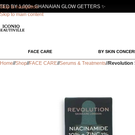
D BY 1,000+ GHANAIAN GLOW GETTERS ✨
Skip to navigation
Skip to main content
FACE CARE
BY SKIN CONCER
Home
/
Shop
/
FACE CARE
/
Serums & Treatments
/
Revolution 