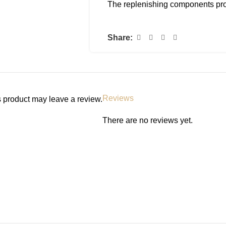
The replenishing components promo
production of your skin, without le
Kind and gentle, the innovative 
Share:
under foundation to minimise the 
free nature of the serum encourage
promote the appearance of a more
from-within glow.
Reviews
 product may leave a review.
Cruelty free and vegan.
There are no reviews yet.