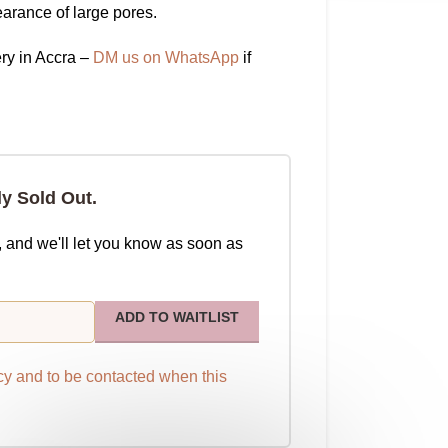
arance of large pores.
ry in Accra –
DM us on WhatsApp
if
ly Sold Out.
, and we'll let you know as soon as
ADD TO WAITLIST
cy
and to be contacted when this