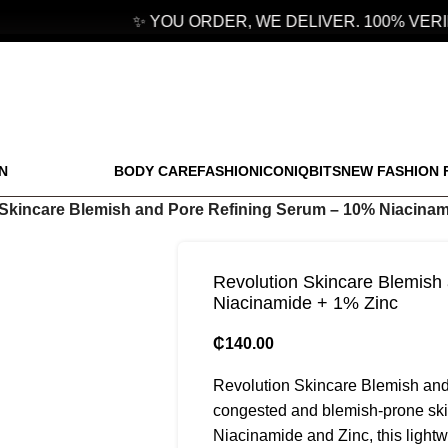
✨ YOU ORDER, WE DELIVER. 100% VERIF
N
BODY CARE
FASHION
ICONIQBITS
NEW FASHION 
Skincare Blemish and Pore Refining Serum – 10% Niacinam
Revolution Skincare Blemish
Niacinamide + 1% Zinc
₵
140.00
Revolution Skincare Blemish and 
congested and blemish-prone skin
Niacinamide and Zinc, this lightw