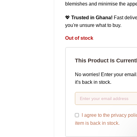
blemishes and minimise the appe
💖
Trusted in Ghana!
Fast delive
you're unsure what to buy.
Out of stock
This Product Is Current
No worries! Enter your email
it's back in stock.
I agree to the
privacy poli
item is back in stock.