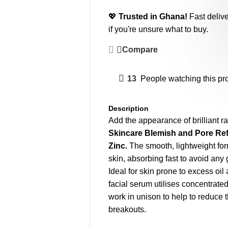
💖
Trusted in Ghana!
Fast delive
if you're unsure what to buy.
Compare
13
People watching this pr
Description
Add the appearance of brilliant ra
Skincare Blemish and Pore Re
Zinc.
The smooth, lightweight for
skin, absorbing fast to avoid any 
Ideal for skin prone to excess oil
facial serum utilises concentrat
work in unison to help to reduce 
breakouts.