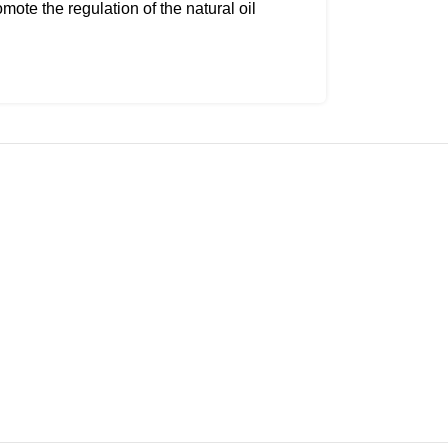
te the regulation of the natural oil
aving it feeling dried out or stripped.
serum can be used every day, even
redness of active blemishes. The oil-
s it to be balancing, allowing it to
 even, dewy complexion with a lit-