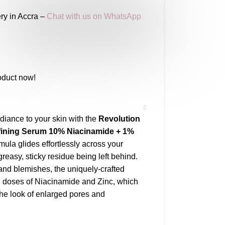
ry in Accra –
Chat with us on WhatsApp
oduct now!
diance to your skin with the
Revolution
fining Serum 10% Niacinamide + 1%
mula glides effortlessly across your
greasy, sticky residue being left behind.
 and blemishes, the uniquely-crafted
ed doses of Niacinamide and Zinc, which
the look of enlarged pores and