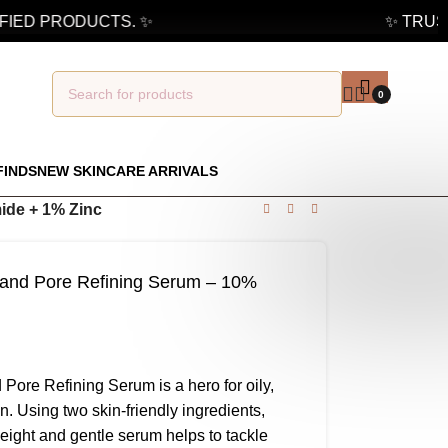
IED PRODUCTS. ✨
✨ TRUSTE
0
FINDS
NEW SKINCARE ARRIVALS
ide + 1% Zinc
 and Pore Refining Serum – 10%
Pore Refining Serum is a hero for oily,
. Using two skin-friendly ingredients,
eight and gentle serum helps to tackle