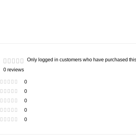
Only logged in customers who have purchased this
0 reviews
0
0
0
0
0