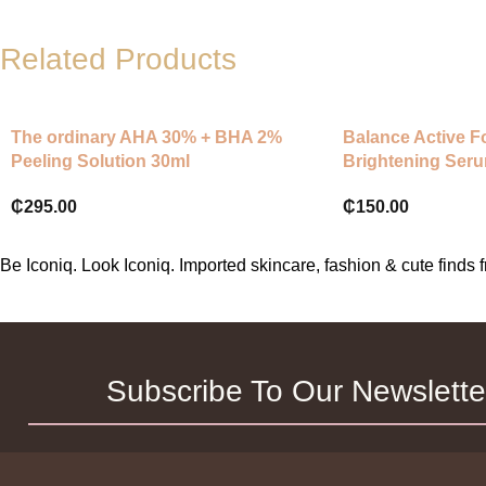
Related Products
The ordinary AHA 30% + BHA 2%
Balance Active F
Peeling Solution 30ml
Brightening Seru
Lightweight and 
₵
295.00
₵
150.00
Radiance Serum, 
Even Looking Co
Appears More Eve
Be Iconiq. Look Iconiq. Imported skincare, fashion & cute find
Subscribe To Our Newslette