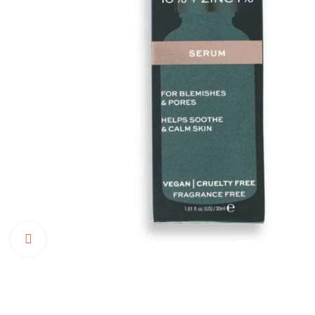
Click to enlarge