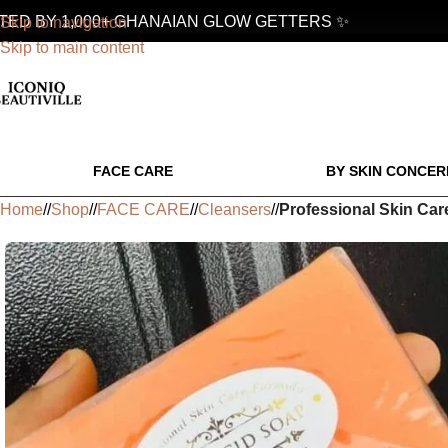
 BY 1,000+ GHANAIAN GLOW GETTERS ✨
Skip to navigation
Skip to main content
FACE CARE
BY SKIN CONCER
Home
/
Shop
/
FACE CARE
/
Cleansers
/
Professional Skin Car