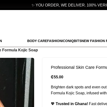
✨ YOU ORDER, WE DELIVER. 100% VERIFI
N
BODY CARE
FASHION
ICONIQBITS
NEW FASHION 
e Formula Kojic Soap
Professional Skin Care Form
₵
55.00
Brighten dark spots and even out
Formula Kojic Soap, infused with k
💖
Trusted in Ghana!
Fast delive