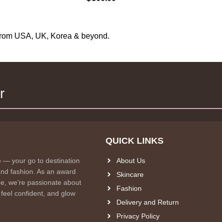
s from USA, UK, Korea & beyond.
r
QUICK LINKS
e — your go to destination
About Us
and fashion. As an award
Skincare
e, we’re passionate about
Fashion
 feel confident, and glow
Delivery and Return
Privacy Policy