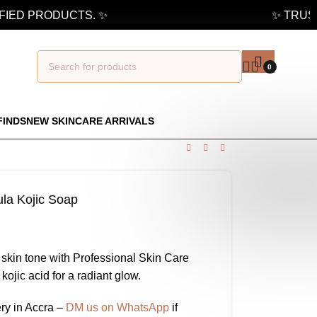
ED PRODUCTS. ✨
✨ TRUSTED
0
FINDS
NEW SKINCARE ARRIVALS
ula Kojic Soap
 skin tone with Professional Skin Care
ojic acid for a radiant glow.
ry in Accra –
DM us on WhatsApp
if