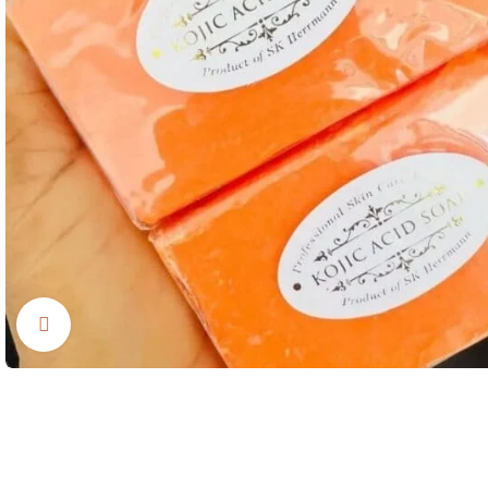
Click to enlarge