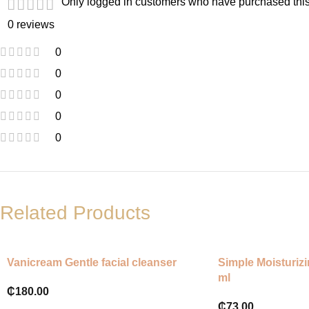
Only logged in customers who have purchased this
0 reviews
0
0
0
0
0
Related Products
Vanicream Gentle facial cleanser
Simple Moisturiz
ml
₵
180.00
₵
73.00