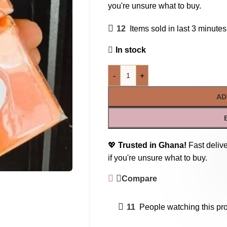
you're unsure what to buy.
12
Items sold in last 3 minutes
In stock
-
+
AD
💖
Trusted in Ghana!
Fast delive
if you're unsure what to buy.
Compare
11
People watching this pr