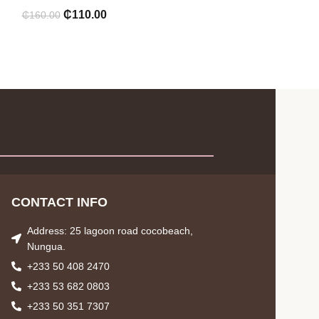
₵
110.00
₵
160.00
CONTACT INFO
Address: 25 lagoon road cocobeach,
Nungua.
+233 50 408 2470
+233 53 682 0803
+233 50 351 7307