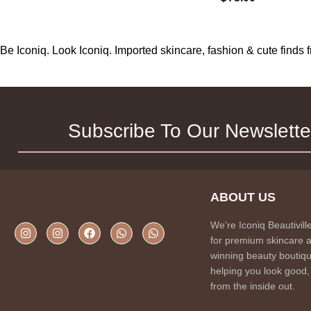
Be Iconiq. Look Iconiq. Imported skincare, fashion & cute find
Subscribe To Our Newslette
ABOUT US
We’re Iconiq Beautivill
for premium skincare 
winning beauty boutiqu
helping you look good,
from the inside out.