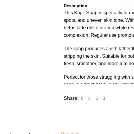
Description
This Kojic Soap is specially form
spots, and uneven skin tone. With 
helps fade discoloration while rev
complexion. Regular use promote
The soap produces a rich lather t
stripping the skin. Suitable for bo
fresh, smoother, and more lumino
Perfect for those struggling with 
soap is a must-have in any bright
Ingredients (INCI)
Share:
Kojic Acid, Glycerin, Coconut Oi
Fragrance.
How to Use
Lather onto wet skin and leave f