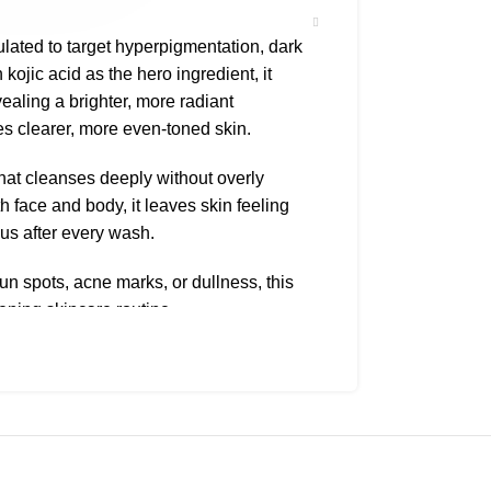
ulated to target hyperpigmentation, dark
kojic acid as the hero ingredient, it
ealing a brighter, more radiant
s clearer, more even-toned skin.
hat cleanses deeply without overly
th face and body, it leaves skin feeling
us after every wash.
sun spots, acne marks, or dullness, this
ening skincare routine.
l, Water, Sodium Hydroxide, Vitamin C,
or 1–2 minutes before rinsing. Use once