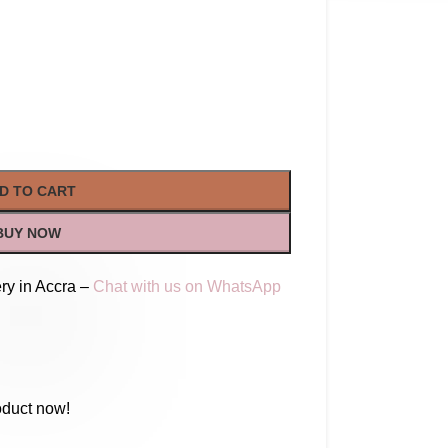
D TO CART
BUY NOW
ry in Accra –
Chat with us on WhatsApp
oduct now!