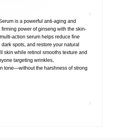
 Serum is a powerful anti-aging and
 firming power of ginseng with the skin-
 multi-action serum helps reduce fine
e dark spots, and restore your natural
ll skin while retinol smooths texture and
anyone targeting wrinkles,
in tone—without the harshness of strong
ars
glow & strength