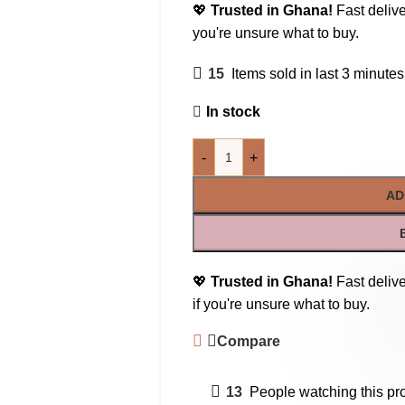
💖
Trusted in Ghana!
Fast delive
you're unsure what to buy.
15
Items sold in last 3 minutes
In stock
-
+
AD
💖
Trusted in Ghana!
Fast delive
if you're unsure what to buy.
Compare
13
People watching this pr