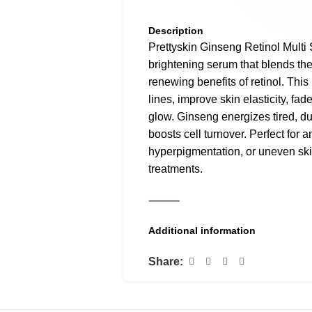
Description
Prettyskin Ginseng Retinol Multi
brightening serum that blends the
renewing benefits of retinol. This
lines, improve skin elasticity, fad
glow. Ginseng energizes tired, du
boosts cell turnover. Perfect for 
hyperpigmentation, or uneven sk
treatments.
⸻
Additional information
Why You’ll Love It:
✅ Targets fine lines and wrinkles
Share:
✅ Fades dark spots and acne sc
✅ Brightens dull, tired skin
✅ Combines ginseng + retinol = 