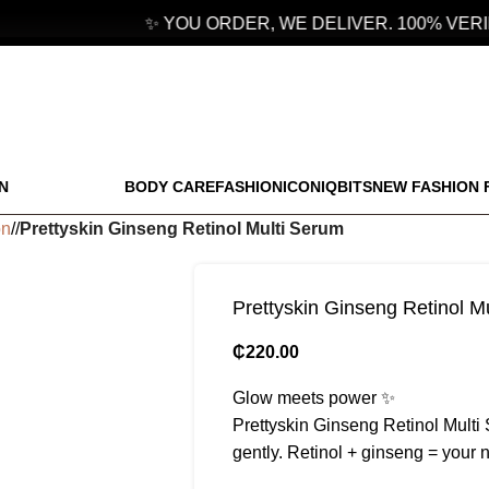
✨ YOU ORDER, WE DELIVER. 100% VERIF
N
BODY CARE
FASHION
ICONIQBITS
NEW FASHION 
on
/
Prettyskin Ginseng Retinol Multi Serum
Prettyskin Ginseng Retinol M
₵
220.00
Glow meets power ✨
Prettyskin Ginseng Retinol Multi 
gently. Retinol + ginseng = your 