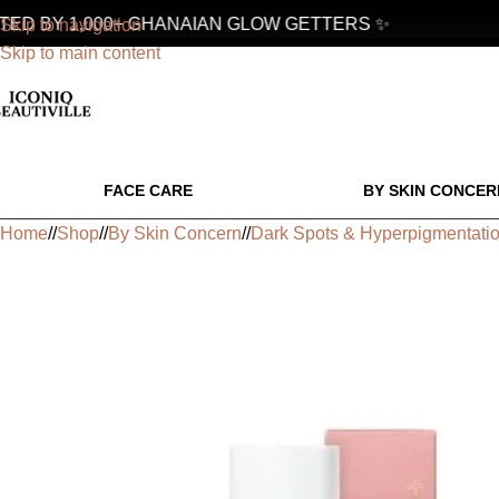
D BY 1,000+ GHANAIAN GLOW GETTERS ✨
Skip to navigation
Skip to main content
FACE CARE
BY SKIN CONCER
Home
/
Shop
/
By Skin Concern
/
Dark Spots & Hyperpigmentati