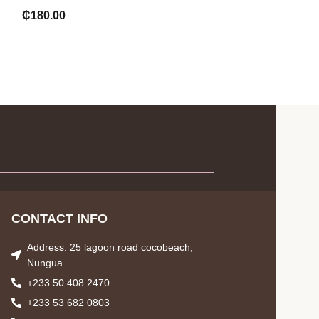
wash
₵
180.00
₵
75.00
CONTACT INFO
Address: 25 lagoon road cocobeach,
Nungua.
+233 50 408 2470
+233 53 682 0803