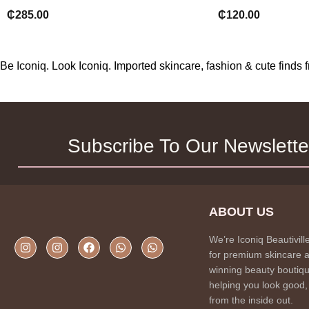
₵
285.00
₵
120.00
Be Iconiq. Look Iconiq. Imported skincare, fashion & cute find
Subscribe To Our Newslette
ABOUT US
We’re Iconiq Beautivill
for premium skincare 
winning beauty boutiqu
helping you look good,
from the inside out.