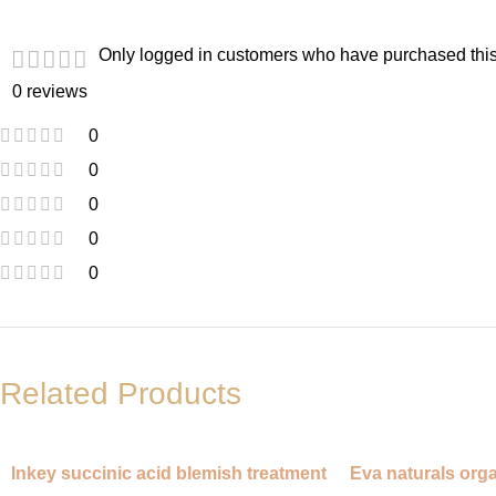
Only logged in customers who have purchased this
0 reviews
0
0
0
0
0
Related Products
Inkey succinic acid blemish treatment
Eva naturals orga