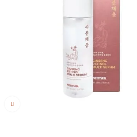
Click to enlarge