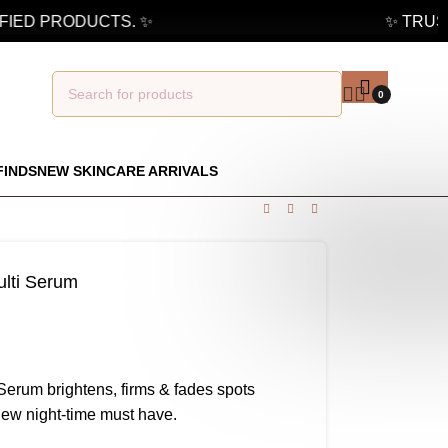
IED PRODUCTS. ✨
✨ TRUSTE
0
FINDS
NEW SKINCARE ARRIVALS
ulti Serum
Serum brightens, firms & fades spots
new night-time must have.