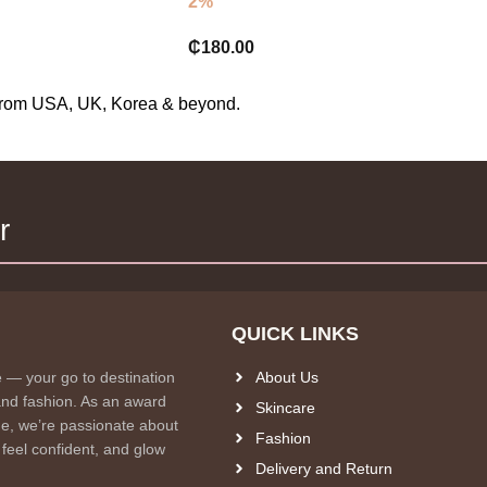
2%
₵
180.00
s from USA, UK, Korea & beyond.
r
QUICK LINKS
e — your go to destination
About Us
and fashion. As an award
Skincare
e, we’re passionate about
Fashion
 feel confident, and glow
Delivery and Return