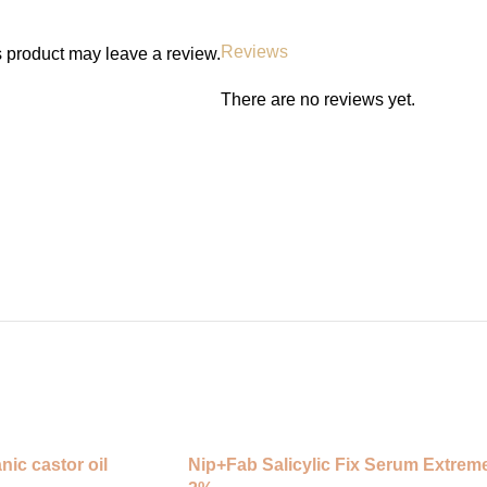
✅ Lightweight, non-greasy feel
✅ Great for night use
Reviews
 product may leave a review.
⸻
There are no reviews yet.
How to Use:
1. Use at night after cleansing an
2. Apply 2–3 drops to your face a
3. Gently pat in and follow with mo
4. Use 2–3 times a week and incr
5. Always use sunscreen in the m
(Patch test before first use.)
nic castor oil
Nip+Fab Salicylic Fix Serum Extrem