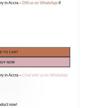
ry in Accra –
DM us on WhatsApp
if
D TO CART
BUY NOW
ry in Accra –
Chat with us on WhatsApp
oduct now!