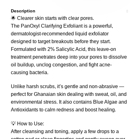
Description
🌟 Clearer skin starts with clear pores.
The PanOxyl Clarifying Exfoliant is a powerful,
dermatologist-recommended liquid exfoliator
designed to target breakouts before they start.
Formulated with 2% Salicylic Acid, this leave-on
treatment penetrates deep into your pores to dissolve
oil buildup, unclog congestion, and fight acne-
causing bacteria.
Unlike harsh scrubs, it’s gentle and non-abrasive —
perfect for Ghanaian skin dealing with sweat, oil, and
environmental stress. It also contains Blue Algae and
Antioxidants to calm redness and boost healing.
💡 How to Use:
After cleansing and toning, apply a few drops to a