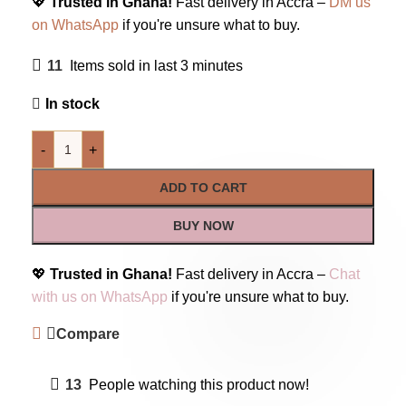
💖
Trusted in Ghana!
Fast delivery in Accra –
DM us
on WhatsApp
if you're unsure what to buy.
11
Items sold in last 3 minutes
In stock
-
+
ADD TO CART
BUY NOW
💖
Trusted in Ghana!
Fast delivery in Accra –
Chat
with us on WhatsApp
if you're unsure what to buy.
Compare
13
People watching this product now!