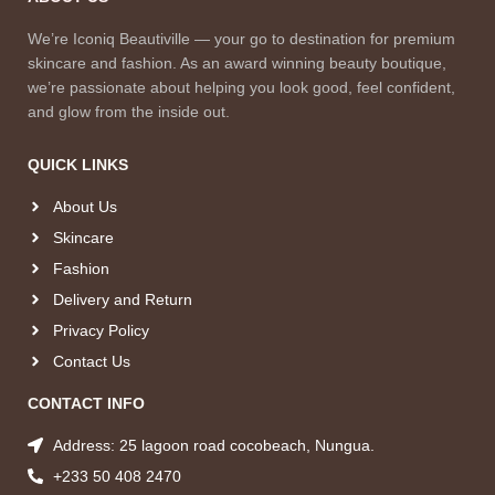
We’re Iconiq Beautiville — your go to destination for premium
skincare and fashion. As an award winning beauty boutique,
we’re passionate about helping you look good, feel confident,
and glow from the inside out.
QUICK LINKS
About Us
Skincare
Fashion
Delivery and Return
Privacy Policy
Contact Us
CONTACT INFO
Address: 25 lagoon road cocobeach, Nungua.
+233 50 408 2470