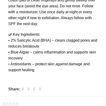
cotton pad or clean fingertips and gently sweep over
your face (avoid the eye area). Do not rinse. Follow
with a moisturizer. Use once daily at night or every
other night if new to exfoliation. Always follow with
SPF the next day.
🌿 Key Ingredients:
• 2% Salicylic Acid (BHA) – clears clogged pores and
reduces breakouts
• Blue Algae – calms inflammation and supports skin
recovery
• Antioxidants – protect skin against damage and
support healing
Share: