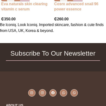
Eva naturals skin clearing
Cosrx advanced snail 96
vitamin c serum
power essence
₵
350.00
₵
260.00
Be Iconiq. Look Iconiq. Imported skincare, fashion & cute finds
from USA, UK, Korea & beyond.
Subscribe To Our Newsletter
ABOUT US