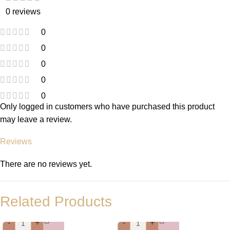
0 reviews
0
0
0
0
0
Only logged in customers who have purchased this product
may leave a review.
Reviews
There are no reviews yet.
Related Products
-
+
-
+