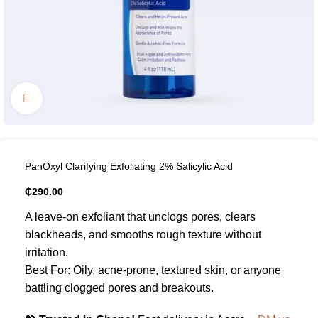
Click to enlarge
PanOxyl Clarifying Exfoliating 2% Salicylic Acid
₵
290.00
A leave-on exfoliant that unclogs pores, clears
blackheads, and smooths rough texture without
irritation.
Best For: Oily, acne-prone, textured skin, or anyone
battling clogged pores and breakouts.