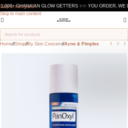
1,000+ GHANAIAN GLOW GETTERS ✨
✨ YOU ORDER, WE D
Skip to navigation
Skip to main content
Home
/
Shop
/
By Skin Concern
/
Acne & Pimples