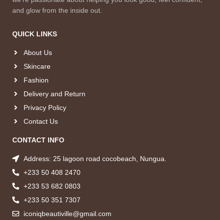
and glow from the inside out.
QUICK LINKS
About Us
Skincare
Fashion
Delivery and Return
Privacy Policy
Contact Us
CONTACT INFO
Address: 25 lagoon road cocobeach, Nungua.
+233 50 408 2470
+233 53 682 0803
+233 50 351 7307
iconiqbeautiville@gmail.com