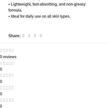
• Lightweight, fast-absorbing, and non-greasy
formula.
• Ideal for daily use on all skin types.
Share:
0 reviews
0
0
0
0