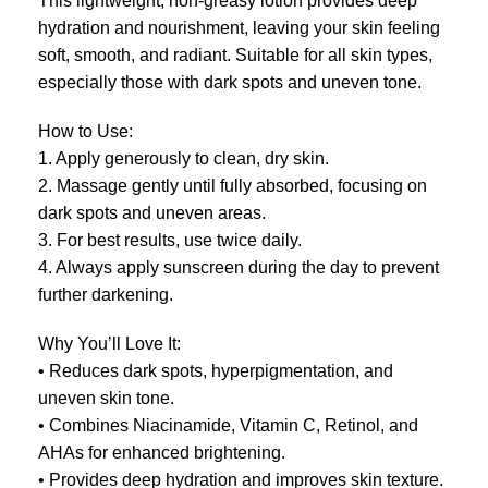
This lightweight, non-greasy lotion provides deep
hydration and nourishment, leaving your skin feeling
soft, smooth, and radiant. Suitable for all skin types,
especially those with dark spots and uneven tone.
How to Use:
1. Apply generously to clean, dry skin.
2. Massage gently until fully absorbed, focusing on
dark spots and uneven areas.
3. For best results, use twice daily.
4. Always apply sunscreen during the day to prevent
further darkening.
Why You’ll Love It:
• Reduces dark spots, hyperpigmentation, and
uneven skin tone.
• Combines Niacinamide, Vitamin C, Retinol, and
AHAs for enhanced brightening.
• Provides deep hydration and improves skin texture.