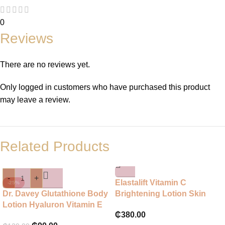
0
Reviews
There are no reviews yet.
Only logged in customers who have purchased this product
may leave a review.
Related Products
-
+
Elastalift Vitamin C
-25%
Dr. Davey Glutathione Body
Brightening Lotion Skin
Lotion Hyaluron Vitamin E
₵
380.00