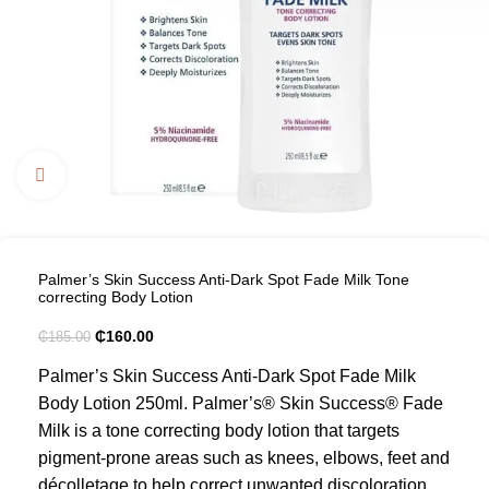
Click to enlarge
Palmer’s Skin Success Anti-Dark Spot Fade Milk Tone
correcting Body Lotion
₵
160.00
₵
185.00
Palmer’s Skin Success Anti-Dark Spot Fade Milk
Body Lotion 250ml. Palmer’s® Skin Success® Fade
Milk is a tone correcting body lotion that targets
pigment-prone areas such as knees, elbows, feet and
décolletage to help correct unwanted discoloration.