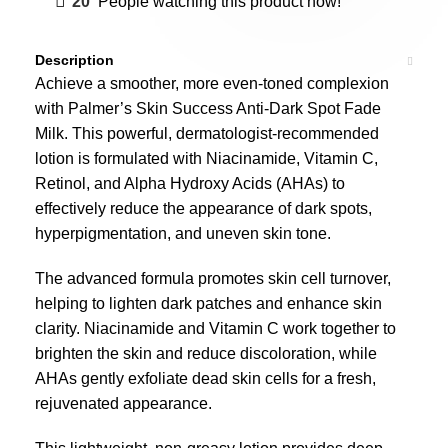
20
People watching this product now!
Description
Achieve a smoother, more even-toned complexion
with Palmer’s Skin Success Anti-Dark Spot Fade
Milk. This powerful, dermatologist-recommended
lotion is formulated with Niacinamide, Vitamin C,
Retinol, and Alpha Hydroxy Acids (AHAs) to
effectively reduce the appearance of dark spots,
hyperpigmentation, and uneven skin tone.
The advanced formula promotes skin cell turnover,
helping to lighten dark patches and enhance skin
clarity. Niacinamide and Vitamin C work together to
brighten the skin and reduce discoloration, while
AHAs gently exfoliate dead skin cells for a fresh,
rejuvenated appearance.