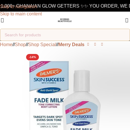
1,000+ GHANAIAN GLOW GETTERS ✨
✨ YOU ORDER, WE D
Skip to navigation
Skip to main content
Home
/
Shop
/
Shop Special
/
Merry Deals
-14%