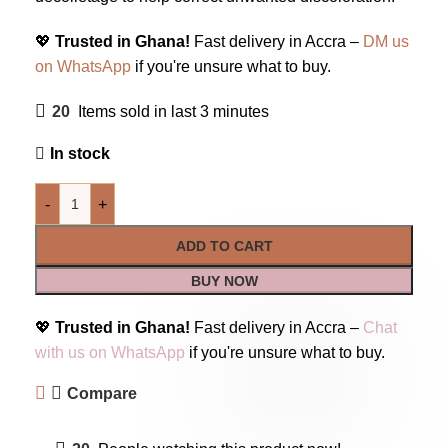
💖
Trusted in Ghana!
Fast delivery in Accra –
DM us
on WhatsApp
if you're unsure what to buy.
20
Items sold in last 3 minutes
In stock
-
+
ADD TO CART
BUY NOW
💖
Trusted in Ghana!
Fast delivery in Accra –
Chat
with us on WhatsApp
if you're unsure what to buy.
Compare