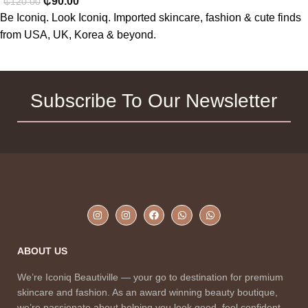
₵
90.00
₵
120.00
Be Iconiq. Look Iconiq. Imported skincare, fashion & cute finds
from USA, UK, Korea & beyond.
Subscribe To Our Newsletter
ABOUT US
We’re Iconiq Beautiville — your go to destination for premium
skincare and fashion. As an award winning beauty boutique,
we’re passionate about helping you look good, feel confident,