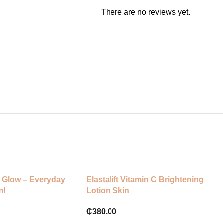
There are no reviews yet.
 Glow – Everyday
Elastalift Vitamin C Brightening
ml
Lotion Skin
₵
380.00