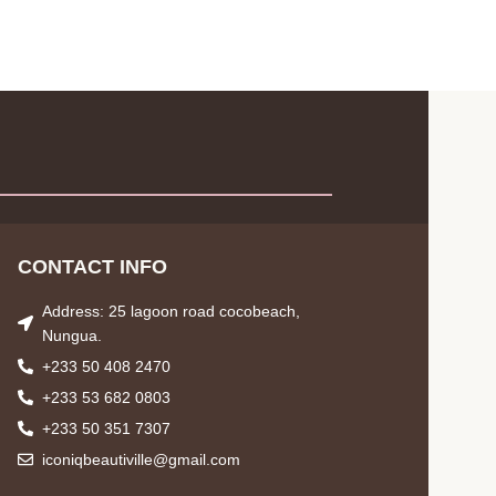
CONTACT INFO
Address: 25 lagoon road cocobeach,
Nungua.
+233 50 408 2470
+233 53 682 0803
+233 50 351 7307
iconiqbeautiville@gmail.com