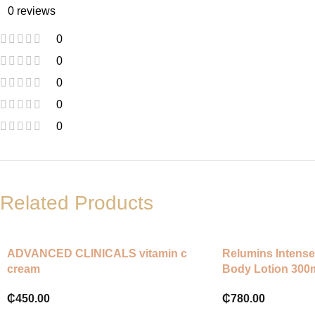
0 reviews
0
0
0
0
0
Related Products
ADVANCED CLINICALS vitamin c
Relumins Intense
cream
Body Lotion 300
₵
450.00
₵
780.00