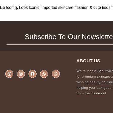
Be Iconiq. Look Iconiq. Imported skincare, fashion & cute find
Subscribe To Our Newslette
ABOUT US
We’re Iconiq Beautivill
for premium skincare 
winning beauty boutiqu
helping you look good,
from the inside out.