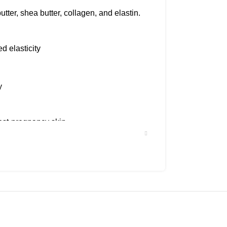
utter, shea butter, collagen, and elastin.
d elasticity
y
ost-pregnancy skin.
best results.