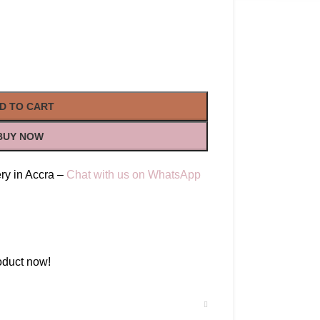
D TO CART
BUY NOW
ry in Accra –
Chat with us on WhatsApp
oduct now!