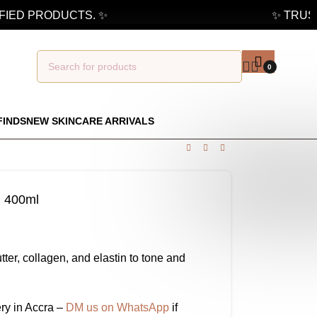
IED PRODUCTS. ✨
✨ TRUSTE
0
FINDS
NEW SKINCARE ARRIVALS
n 400ml
ter, collagen, and elastin to tone and
ry in Accra –
DM us on WhatsApp
if