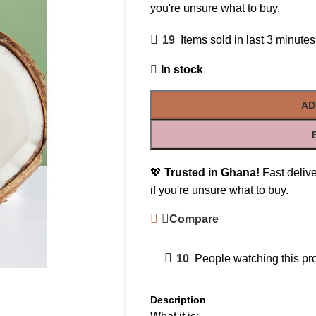
you're unsure what to buy.
19
Items sold in last 3 minutes
In stock
AD
💖
Trusted in Ghana!
Fast delive
if you're unsure what to buy.
Compare
10
People watching this pr
Description