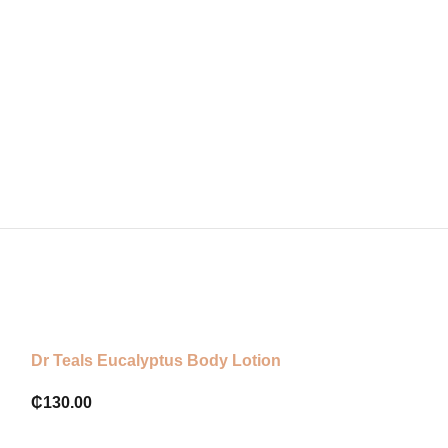
Dr Teals Eucalyptus Body Lotion
Luminous Ultr
Lotion with A
₵
130.00
Ingredients 25
₵
650.00