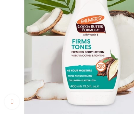
Click to enlarge