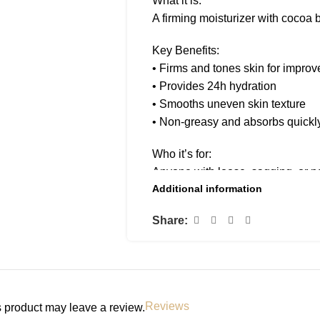
What it is:
A firming moisturizer with cocoa b
Key Benefits:
• Firms and tones skin for improve
• Provides 24h hydration
• Smooths uneven skin texture
• Non-greasy and absorbs quickl
Who it’s for:
Anyone with loose, sagging, or p
Additional information
How to use:
Share:
Massage into skin twice daily for 
Reviews
 product may leave a review.