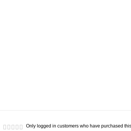
Only logged in customers who have purchased this