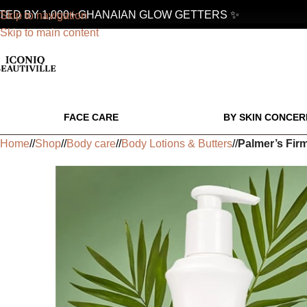
D BY 1,000+ GHANAIAN GLOW GETTERS ✨
Skip to navigation
Skip to main content
FACE CARE
BY SKIN CONCER
Home
/
Shop
/
Body care
/
Body Lotions & Butters
/
Palmer’s Fir