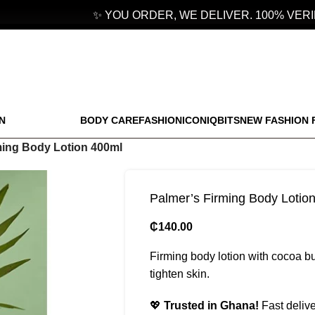
✨ YOU ORDER, WE DELIVER. 100% VERIF
N
BODY CARE
FASHION
ICONIQBITS
NEW FASHION 
ming Body Lotion 400ml
Palmer’s Firming Body Lotio
₵
140.00
Firming body lotion with cocoa but
tighten skin.
💖
Trusted in Ghana!
Fast delive