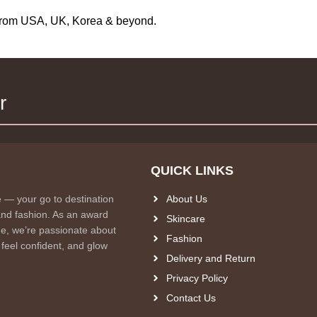
s from USA, UK, Korea & beyond.
r
QUICK LINKS
e — your go to destination
About Us
and fashion. As an award
Skincare
e, we’re passionate about
Fashion
 feel confident, and glow
Delivery and Return
Privacy Policy
Contact Us