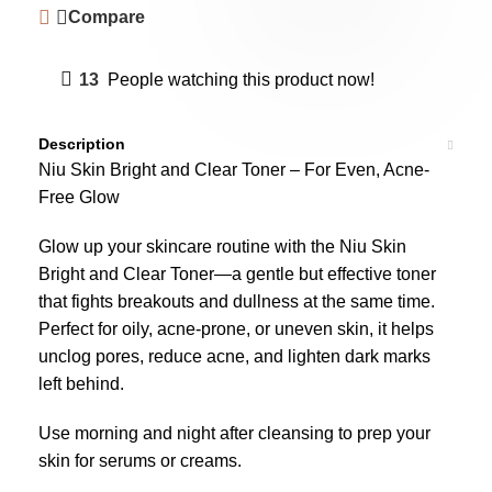
Compare
13
People watching this product now!
Description
Niu Skin Bright and Clear Toner – For Even, Acne-
Free Glow
Glow up your skincare routine with the Niu Skin
Bright and Clear Toner—a gentle but effective toner
that fights breakouts and dullness at the same time.
Perfect for oily, acne-prone, or uneven skin, it helps
unclog pores, reduce acne, and lighten dark marks
left behind.
Use morning and night after cleansing to prep your
skin for serums or creams.