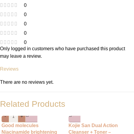
0
0
0
0
0
Only logged in customers who have purchased this product
may leave a review.
Reviews
There are no reviews yet.
Related Products
-
+
Good molecules
Kojie San Dual Action
Niacinamide brightening
Cleanser + Toner –