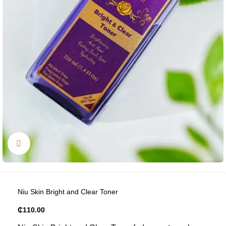
Click to enlarge
Niu Skin Bright and Clear Toner
₵
110.00