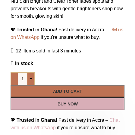
Niu Skin Bright and Clear Toner fades spots and
prevents breakouts with gentle brighteners.shop now
for smooth, glowing skin!
💖
Trusted in Ghana!
Fast delivery in Accra –
DM us
on WhatsApp
if you're unsure what to buy.
12
Items sold in last 3 minutes
In stock
-
+
ADD TO CART
BUY NOW
💖
Trusted in Ghana!
Fast delivery in Accra –
Chat
with us on WhatsApp
if you're unsure what to buy.