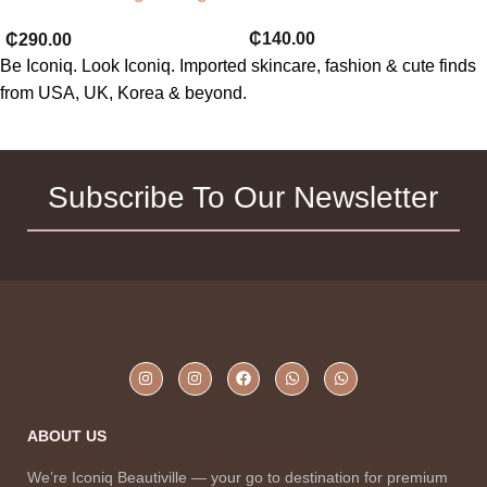
toner 120ml
₵
140.00
₵
290.00
Be Iconiq. Look Iconiq. Imported skincare, fashion & cute finds
from USA, UK, Korea & beyond.
Subscribe To Our Newsletter
ABOUT US
We’re Iconiq Beautiville — your go to destination for premium