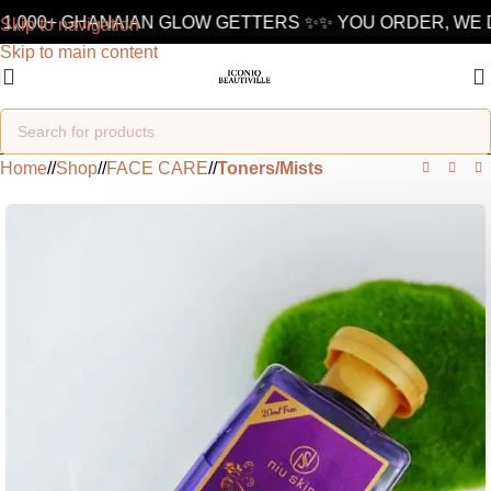
1,000+ GHANAIAN GLOW GETTERS ✨
✨ YOU ORDER, WE D
Skip to navigation
Skip to main content
Home
/
Shop
/
FACE CARE
/
Toners/Mists