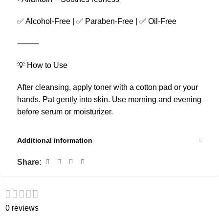
✅ Alcohol-Free | ✅ Paraben-Free | ✅ Oil-Free
⸻
💡 How to Use
After cleansing, apply toner with a cotton pad or your
hands. Pat gently into skin. Use morning and evening
before serum or moisturizer.
Additional information
Share:
0 reviews