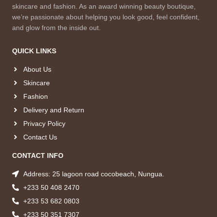
skincare and fashion. As an award winning beauty boutique,
we’re passionate about helping you look good, feel confident,
and glow from the inside out.
QUICK LINKS
About Us
Skincare
Fashion
Delivery and Return
Privacy Policy
Contact Us
CONTACT INFO
Address: 25 lagoon road cocobeach, Nungua.
+233 50 408 2470
+233 53 682 0803
+233 50 351 7307