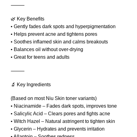
⸻
🌿 Key Benefits
• Gently fades dark spots and hyperpigmentation
• Helps prevent acne and tightens pores
• Soothes inflamed skin and calms breakouts
• Balances oil without over-drying
• Great for teens and adults
⸻
🔬 Key Ingredients
(Based on most Niu Skin toner variants)
• Niacinamide – Fades dark spots, improves tone
• Salicylic Acid – Clears pores and fights acne
• Witch Hazel – Natural astringent to tighten skin
• Glycerin – Hydrates and prevents irritation
• Allantoin – Soothes redness